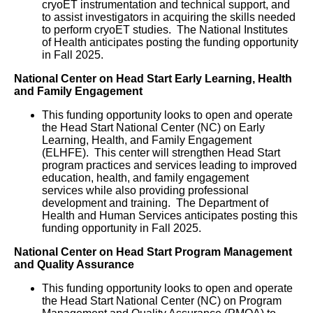
cryoET instrumentation and technical support, and
to assist investigators in acquiring the skills needed
to perform cryoET studies. The National Institutes
of Health anticipates posting the funding opportunity
in Fall 2025.
National Center on Head Start Early Learning, Health
and Family Engagement
This funding opportunity looks to open and operate
the Head Start National Center (NC) on Early
Learning, Health, and Family Engagement
(ELHFE). This center will strengthen Head Start
program practices and services leading to improved
education, health, and family engagement
services while also providing professional
development and training. The Department of
Health and Human Services anticipates posting this
funding opportunity in Fall 2025.
National Center on Head Start Program Management
and Quality Assurance
This funding opportunity looks to open and operate
the Head Start National Center (NC) on Program