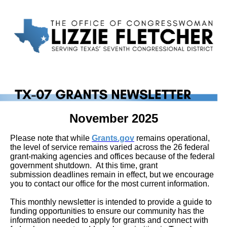
November 2025
Please note that while
Grants.gov
remains operational,
the level of service remains varied across the 26 federal
grant-making agencies and offices because of the federal
government shutdown. At this time, grant
submission deadlines remain in effect, but we encourage
you to contact our office for the most current information.
This monthly newsletter is intended to provide a guide to
funding opportunities to ensure our community has the
information needed to apply for grants and connect with