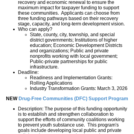
recovery and economic renewal to ensure the 
maximum impact for taxpayer funding to support 
these communities.  Applicants can choose from 
three funding pathways based on their recovery 
stage, capacity, and long-term development vision.
Who can apply?
State, county, city, township, and special 
district governments; Institutions of higher 
education; Economic Development Districts 
and organizations; Public and private 
nonprofits working with local government; 
Public-private partnerships for public 
infrastructure.
Deadline:
Readiness and Implementation Grants: 
Rolling Applications
Industry Transformation Grants: March 3, 2026
NEW 
Drug-Free Communities (DFC) Support Program
Description: The purpose of this funding opportunity 
is to establish and strengthen collaboration to 
support the efforts of community coalitions working 
to prevent youth substance use.  This program's 
goals include developing local public and private 