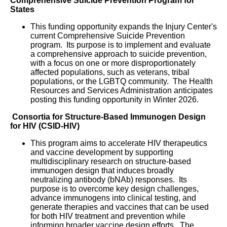
Comprehensive Suicide Prevention Program for
States
This funding opportunity expands the Injury Center's
current Comprehensive Suicide Prevention
program. Its purpose is to implement and evaluate
a comprehensive approach to suicide prevention,
with a focus on one or more disproportionately
affected populations, such as veterans, tribal
populations, or the LGBTQ community. The Health
Resources and Services Administration anticipates
posting this funding opportunity in Winter 2026.
Consortia for Structure-Based Immunogen Design
for HIV (CSID-HIV)
This program aims to accelerate HIV therapeutics
and vaccine development by supporting
multidisciplinary research on structure-based
immunogen design that induces broadly
neutralizing antibody (bNAb) responses. Its
purpose is to overcome key design challenges,
advance immunogens into clinical testing, and
generate therapies and vaccines that can be used
for both HIV treatment and prevention while
informing broader vaccine design efforts. The