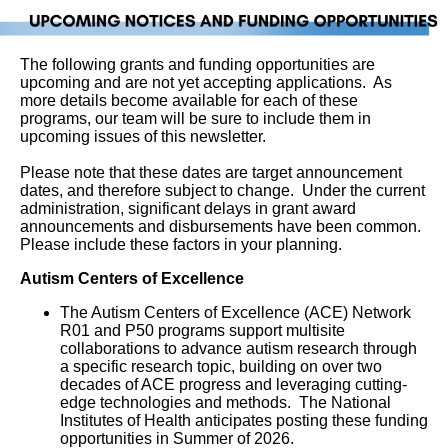
The following grants and funding opportunities are
upcoming and are not yet accepting applications. As
more details become available for each of these
programs, our team will be sure to include them in
upcoming issues of this newsletter.
Please note that these dates are target announcement
dates, and therefore subject to change. Under the current
administration, significant delays in grant award
announcements and disbursements have been common.
Please include these factors in your planning.
Autism Centers of Excellence
The Autism Centers of Excellence (ACE) Network
R01 and P50 programs support multisite
collaborations to advance autism research through
a specific research topic, building on over two
decades of ACE progress and leveraging cutting-
edge technologies and methods. The National
Institutes of Health anticipates posting these funding
opportunities in Summer of 2026.