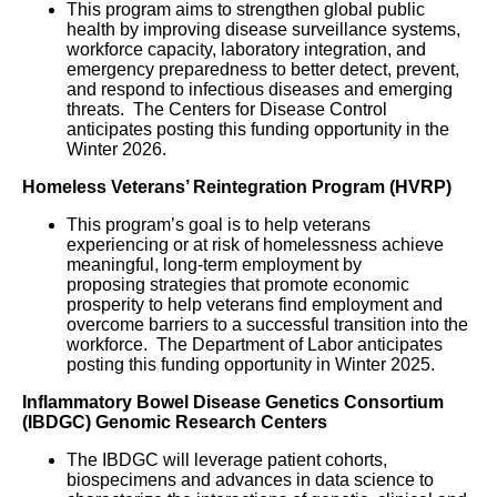
This program aims to strengthen global public
health by improving disease surveillance systems,
workforce capacity, laboratory integration, and
emergency preparedness to better detect, prevent,
and respond to infectious diseases and emerging
threats. The Centers for Disease Control
anticipates posting this funding opportunity in the
Winter 2026.
Homeless Veterans’ Reintegration Program (HVRP)
This program’s goal is to help veterans
experiencing or at risk of homelessness achieve
meaningful, long-term employment by
proposing strategies that promote economic
prosperity to help veterans find employment and
overcome barriers to a successful transition into the
workforce. The Department of Labor anticipates
posting this funding opportunity in Winter 2025.
Inflammatory Bowel Disease Genetics Consortium
(IBDGC) Genomic Research Centers
The IBDGC will leverage patient cohorts,
biospecimens and advances in data science to