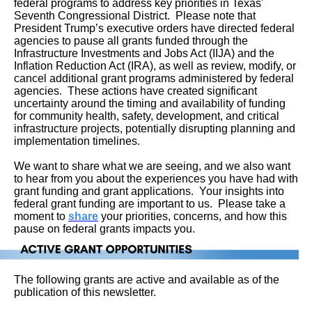
federal programs to address key priorities in Texas'
Seventh Congressional District.
Please note that
President Trump’s executive orders have directed federal
agencies to pause all grants funded through the
Infrastructure Investments and Jobs Act (IIJA) and the
Inflation Reduction Act (IRA), as well as review, modify, or
cancel additional grant programs administered by federal
agencies. These actions have created significant
uncertainty around the timing and availability of funding
for community health, safety, development, and critical
infrastructure projects, potentially disrupting planning and
implementation timelines.
We want to share what we are seeing, and we also want
to hear from you about the experiences you have had with
grant funding and grant applications. Your insights into
federal grant funding are important to us. Please take a
moment to
share
your priorities, concerns, and how this
pause on federal grants impacts you.
The following grants are active and available as of the
publication of this newsletter.