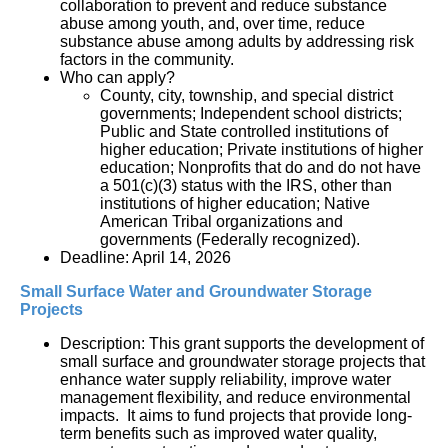
collaboration to prevent and reduce substance 
abuse among youth, and, over time, reduce 
substance abuse among adults by addressing risk 
factors in the community.
Who can apply?
County, city, township, and special district 
governments; Independent school districts; 
Public and State controlled institutions of 
higher education; Private institutions of higher 
education; Nonprofits that do and do not have 
a 501(c)(3) status with the IRS, other than 
institutions of higher education; Native 
American Tribal organizations and 
governments (Federally recognized).
Deadline: April 14, 2026
Small Surface Water and Groundwater Storage 
Projects
Description: This grant supports the development of 
small surface and groundwater storage projects that 
enhance water supply reliability, improve water 
management flexibility, and reduce environmental 
impacts.  It aims to fund projects that provide long-
term benefits such as improved water quality, 