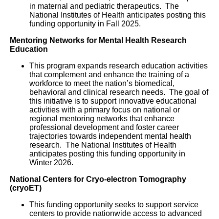
in maternal and pediatric therapeutics. The
National Institutes of Health anticipates posting this
funding opportunity in Fall 2025.
Mentoring Networks for Mental Health Research
Education
This program expands research education activities
that complement and enhance the training of a
workforce to meet the nation’s biomedical,
behavioral and clinical research needs. The goal of
this initiative is to support innovative educational
activities with a primary focus on national or
regional mentoring networks that enhance
professional development and foster career
trajectories towards independent mental health
research. The National Institutes of Health
anticipates posting this funding opportunity in
Winter 2026.
National Centers for Cryo-electron Tomography
(cryoET)
This funding opportunity seeks to support service
centers to provide nationwide access to advanced