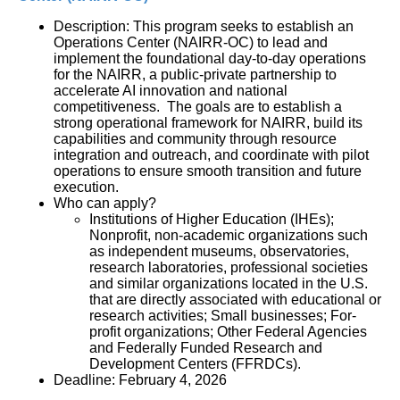
Description: This program seeks to establish an 
Operations Center (NAIRR-OC) to lead and 
implement the foundational day-to-day operations 
for the NAIRR, a public-private partnership to 
accelerate AI innovation and national 
competitiveness.  The goals are to establish a 
strong operational framework for NAIRR, build its 
capabilities and community through resource 
integration and outreach, and coordinate with pilot 
operations to ensure smooth transition and future 
execution.
Who can apply?
Institutions of Higher Education (IHEs); 
Nonprofit, non-academic organizations such 
as independent museums, observatories, 
research laboratories, professional societies 
and similar organizations located in the U.S. 
that are directly associated with educational or 
research activities; Small businesses; For-
profit organizations; Other Federal Agencies 
and Federally Funded Research and 
Development Centers (FFRDCs).
Deadline: February 4, 2026