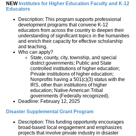
NEW 
Institutes for Higher Education Faculty and K-12 
Educators
Description: This program supports professional 
development programs that convene K-12 
educators from across the country to deepen their 
understanding of significant topics in the humanities 
and enrich their capacity for effective scholarship 
and teaching. 
Who can apply?
State, county, city, township, and special 
district governments; Public and State 
controlled institutions of higher education; 
Private institutions of higher education; 
Nonprofits having a 501(c)(3) status with the 
IRS, other than institutions of higher 
education; Native American Tribal 
governments (Federally recognized).
Deadline: February 12, 2025
Disaster Supplemental Grant Program
Description: This funding opportunity encourages 
broad-based local engagement and emphasizes 
projects that involve private industry in disaster 