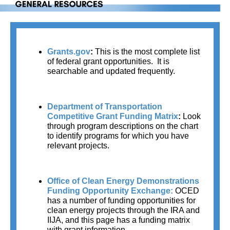
Grants.gov
: 
This is the most complete list 
of federal grant opportunities.  It is 
searchable and updated frequently.
Department of Transportation 
Competitive Grant Funding Matrix
: 
Look 
through program descriptions on the chart 
to identify programs for which you have 
relevant projects.
Office of Clean Energy Demonstrations 
Funding Opportunity Exchange:
OCED 
has a number of funding opportunities for 
clean energy projects through the IRA and 
IIJA, and this page has a funding matrix 
with grant information.