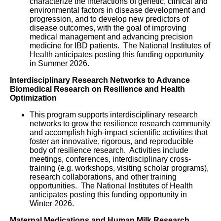
characterize the interactions of genetic, clinical and
environmental factors in disease development and
progression, and to develop new predictors of
disease outcomes, with the goal of improving
medical management and advancing precision
medicine for IBD patients. The National Institutes of
Health anticipates posting this funding opportunity
in Summer 2026.
Interdisciplinary Research Networks to Advance
Biomedical Research on Resilience and Health
Optimization
This program supports interdisciplinary research
networks to grow the resilience research community
and accomplish high-impact scientific activities that
foster an innovative, rigorous, and reproducible
body of resilience research. Activities include
meetings, conferences, interdisciplinary cross-
training (e.g. workshops, visiting scholar programs),
research collaborations, and other training
opportunities. The National Institutes of Health
anticipates posting this funding opportunity in
Winter 2026.
Maternal Medications and Human Milk Research