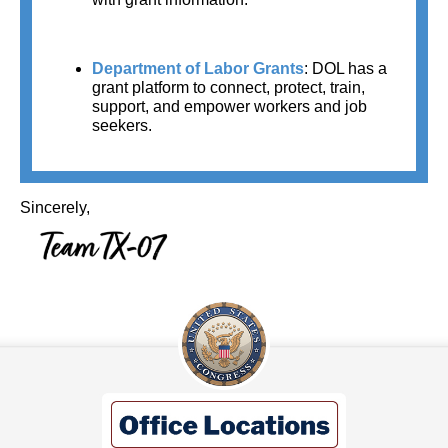
Department of Labor Grants
:
DOL has a 
grant platform to connect, protect, train, 
support, and empower workers and job 
seekers.
Sincerely,