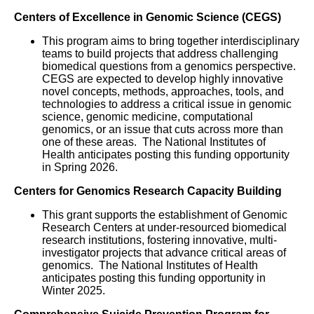
Centers of Excellence in Genomic Science (CEGS)
This program aims to bring together interdisciplinary
teams to build projects that address challenging
biomedical questions from a genomics perspective.
CEGS are expected to develop highly innovative
novel concepts, methods, approaches, tools, and
technologies to address a critical issue in genomic
science, genomic medicine, computational
genomics, or an issue that cuts across more than
one of these areas. The National Institutes of
Health anticipates posting this funding opportunity
in Spring 2026.
Centers for Genomics Research Capacity Building
This grant supports the establishment of Genomic
Research Centers at under-resourced biomedical
research institutions, fostering innovative, multi-
investigator projects that advance critical areas of
genomics. The National Institutes of Health
anticipates posting this funding opportunity in
Winter 2025.