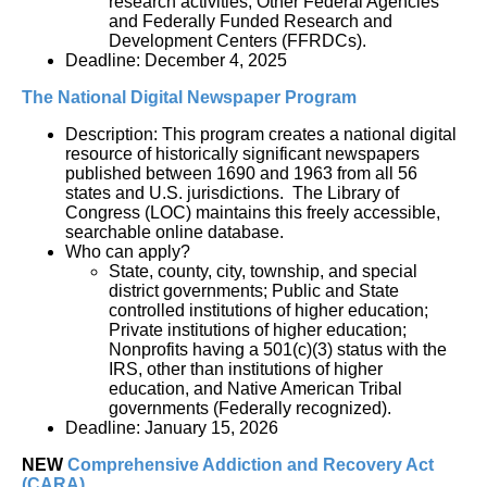
research activities; Other Federal Agencies 
and Federally Funded Research and 
Development Centers (FFRDCs).
Deadline: December 4, 2025
The National Digital Newspaper Program
Description: This program creates a national digital 
resource of historically significant newspapers 
published between 1690 and 1963 from all 56 
states and U.S. jurisdictions.  The Library of 
Congress (LOC) maintains this freely accessible, 
searchable online database.  
Who can apply?
State, county, city, township, and special 
district governments; Public and State 
controlled institutions of higher education; 
Private institutions of higher education; 
Nonprofits having a 501(c)(3) status with the 
IRS, other than institutions of higher 
education, and Native American Tribal 
governments (Federally recognized).
Deadline: January 15, 2026
NEW
Comprehensive Addiction and Recovery Act 
(CARA)