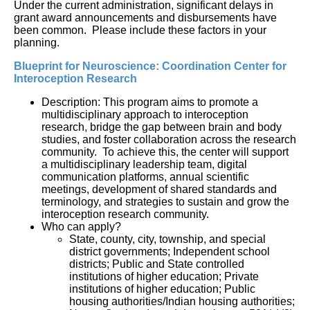
Under the current administration, significant delays in
grant award announcements and disbursements have
been common. Please include these factors in your
planning.
Blueprint for Neuroscience: Coordination Center for 
Interoception Research
Description: This program aims to promote a 
multidisciplinary approach to interoception 
research, bridge the gap between brain and body 
studies, and foster collaboration across the research 
community.  To achieve this, the center will support 
a multidisciplinary leadership team, digital 
communication platforms, annual scientific 
meetings, development of shared standards and 
terminology, and strategies to sustain and grow the 
interoception research community.
Who can apply?
State, county, city, township, and special 
district governments; Independent school 
districts; Public and State controlled 
institutions of higher education; Private 
institutions of higher education; Public 
housing authorities/Indian housing authorities; 