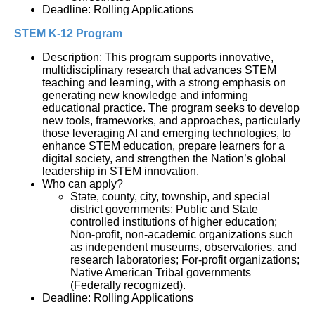
Deadline: Rolling Applications
STEM K-12 Program
Description: This program supports innovative, 
multidisciplinary research that advances STEM 
teaching and learning, with a strong emphasis on 
generating new knowledge and informing 
educational practice. The program seeks to develop 
new tools, frameworks, and approaches, particularly 
those leveraging AI and emerging technologies, to 
enhance STEM education, prepare learners for a 
digital society, and strengthen the Nation’s global 
leadership in STEM innovation.
Who can apply?
State, county, city, township, and special 
district governments; Public and State 
controlled institutions of higher education; 
Non-profit, non-academic organizations such 
as independent museums, observatories, and 
research laboratories; For-profit organizations; 
Native American Tribal governments 
(Federally recognized).
Deadline: Rolling Applications