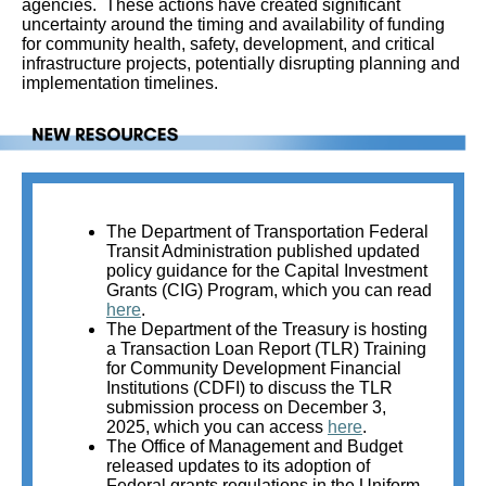
agencies. These actions have created significant
uncertainty around the timing and availability of funding
for community health, safety, development, and critical
infrastructure projects, potentially disrupting planning and
implementation timelines.
The Department of Transportation Federal
Transit Administration published updated
policy guidance for the Capital Investment
Grants (CIG) Program, which you can read
here
.
The Department of the Treasury is hosting
a Transaction Loan Report (TLR) Training
for Community Development Financial
Institutions (CDFI) to discuss the TLR
submission process on December 3,
2025, which you can access
here
.
The Office of Management and Budget
released updates to its adoption of
Federal grants regulations in the Uniform