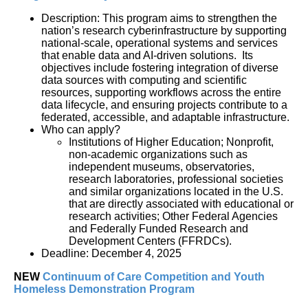
Description: This program aims to strengthen the 
nation’s research cyberinfrastructure by supporting 
national-scale, operational systems and services 
that enable data and AI-driven solutions.  Its 
objectives include fostering integration of diverse 
data sources with computing and scientific 
resources, supporting workflows across the entire 
data lifecycle, and ensuring projects contribute to a 
federated, accessible, and adaptable infrastructure.
Who can apply?
Institutions of Higher Education; Nonprofit, 
non-academic organizations such as 
independent museums, observatories, 
research laboratories, professional societies 
and similar organizations located in the U.S. 
that are directly associated with educational or 
research activities; Other Federal Agencies 
and Federally Funded Research and 
Development Centers (FFRDCs).
Deadline: December 4, 2025
NEW
Continuum of Care Competition and Youth 
Homeless Demonstration Program