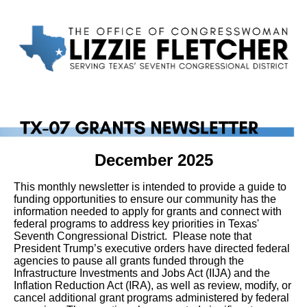
December 2025
This monthly newsletter is intended to provide a guide to
funding opportunities to ensure our community has the
information needed to apply for grants and connect with
federal programs to address key priorities in Texas'
Seventh Congressional District.
Please note that
President Trump’s executive orders have directed federal
agencies to pause all grants funded through the
Infrastructure Investments and Jobs Act (IIJA) and the
Inflation Reduction Act (IRA), as well as review, modify, or
cancel additional grant programs administered by federal