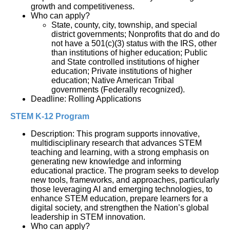
growth and competitiveness.
Who can apply?
State, county, city, township, and special
district governments; Nonprofits that do and do
not have a 501(c)(3) status with the IRS, other
than institutions of higher education; Public
and State controlled institutions of higher
education; Private institutions of higher
education; Native American Tribal
governments (Federally recognized).
Deadline: Rolling Applications
STEM K-12 Program
Description: This program supports innovative, 
multidisciplinary research that advances STEM 
teaching and learning, with a strong emphasis on 
generating new knowledge and informing 
educational practice. The program seeks to develop 
new tools, frameworks, and approaches, particularly 
those leveraging AI and emerging technologies, to 
enhance STEM education, prepare learners for a 
digital society, and strengthen the Nation’s global 
leadership in STEM innovation.
Who can apply?