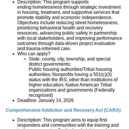
Description: This program supports
ending homelessness through strategic investment
in housing, treatment, and supportive services that
promote stability and economic independence.
Objectives include reducing street homelessness,
prioritizing behavioral health and recovery
resources, advancing public safety in partnership
with local stakeholders, and improving performance
outcomes through data-driven project evaluation
and trauma-informed care.
Who can apply?
State, county, city, township, and special
district governments;
Public housing authorities/Tribal housing
authorities; Nonprofits having a 501(c)(3)
status with the IRS, other than institutions of
higher education; Native American Tribal
organizations and governments (Federally
recognized)
Deadline: January 14, 2026
Comprehensive Addiction and Recovery Act (CARA)
Description: 
This program aims to equip first 
responders and communities with the training and 