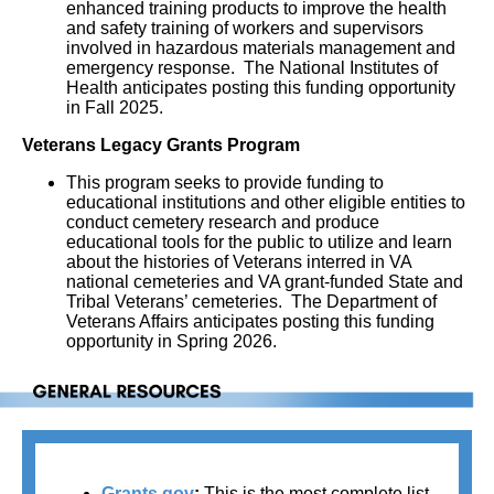
enhanced training products to improve the health
and safety training of workers and supervisors
involved in hazardous materials management and
emergency response. The National Institutes of
Health anticipates posting this funding opportunity
in Fall 2025.
Veterans Legacy Grants Program
This program seeks to provide funding to
educational institutions and other eligible entities to
conduct cemetery research and produce
educational tools for the public to utilize and learn
about the histories of Veterans interred in VA
national cemeteries and VA grant-funded State and
Tribal Veterans’ cemeteries. The Department of
Veterans Affairs anticipates posting this funding
opportunity in Spring 2026.
Grants.gov
: 
This is the most complete list 