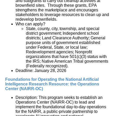
and subgrants to carry out cleanup activities at
brownfield sites. Through these grants, EPA
strengthens the marketplace and encourages
stakeholders to leverage resources to clean up and
redevelop brownfields.
Who can apply?
State, county, city, township, and special
district government; Independent school
districts; Land Clearance Authority; General
purpose units of government established
under Federal, State, or local law;
Redevelopment agencies; Nonprofit
organizations that have 501(c)(3) status with
the IRS;
Native American Tribal governments 
(Federally recognized).
Deadline: January 28, 2026
Foundations for Operating the National Artificial 
Intelligence Research Resource: the Operations 
Center (NAIRR-OC)
Description: This program seeks to establish an 
Operations Center (NAIRR-OC) to lead and 
implement the foundational day-to-day operations 
for the NAIRR, a public-private partnership to 