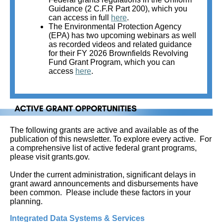
Guidance (2 C.F.R Part 200), which you
can access in full
here
.
The Environmental Protection Agency
(EPA) has two upcoming webinars as well
as recorded videos and related guidance
for their FY 2026 Brownfields Revolving
Fund Grant Program, which you can
access
here
.
The following grants are active and available as of the
publication of this newsletter. To explore every active.
For
a comprehensive list of active federal grant programs,
please visit grants.gov.
Under the current administration, significant delays in
grant award announcements and disbursements have
been common. Please include these factors in your
planning.
Integrated Data Systems & Services