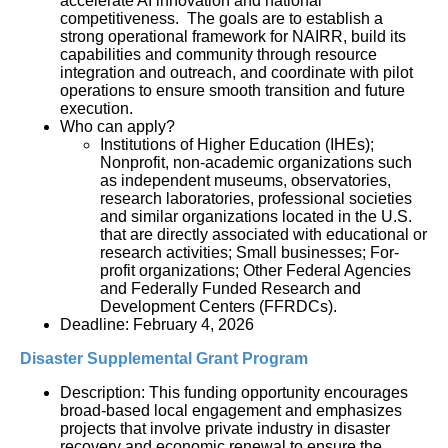
accelerate AI innovation and national 
competitiveness.  The goals are to establish a 
strong operational framework for NAIRR, build its 
capabilities and community through resource 
integration and outreach, and coordinate with pilot 
operations to ensure smooth transition and future 
execution.
Who can apply?
Institutions of Higher Education (IHEs); 
Nonprofit, non-academic organizations such 
as independent museums, observatories, 
research laboratories, professional societies 
and similar organizations located in the U.S. 
that are directly associated with educational or 
research activities; Small businesses; For-
profit organizations; Other Federal Agencies 
and Federally Funded Research and 
Development Centers (FFRDCs).
Deadline: February 4, 2026
Disaster Supplemental Grant Program
Description: This funding opportunity encourages 
broad-based local engagement and emphasizes 
projects that involve private industry in disaster 
recovery and economic renewal to ensure the 