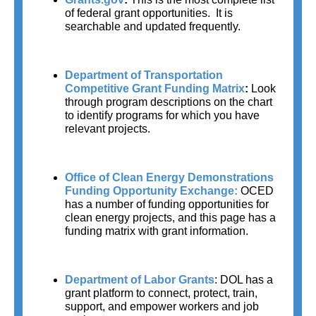
of federal grant opportunities.  It is 
searchable and updated frequently.
Department of Transportation 
Competitive Grant Funding Matrix
: 
Look 
through program descriptions on the chart 
to identify programs for which you have 
relevant projects.
Office of Clean Energy Demonstrations 
Funding Opportunity Exchange:
OCED 
has a number of funding opportunities for 
clean energy projects, and this page has a 
funding matrix with grant information.
Department of Labor Grants
:
DOL has a 
grant platform to connect, protect, train, 
support, and empower workers and job 