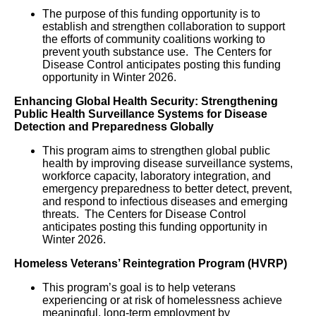
The purpose of this funding opportunity is to 
establish and strengthen collaboration to support 
the efforts of community coalitions working to 
prevent youth substance use.  The Centers for 
Disease Control anticipates posting this funding 
opportunity in Winter 2026.
Enhancing Global Health Security: Strengthening
Public Health Surveillance Systems for Disease
Detection and Preparedness Globally
This program aims to strengthen global public
health by improving disease surveillance systems,
workforce capacity, laboratory integration, and
emergency preparedness to better detect, prevent,
and respond to infectious diseases and emerging
threats. The Centers for Disease Control
anticipates posting this funding opportunity in
Winter 2026.
Homeless Veterans’ Reintegration Program (HVRP)
This program’s goal is to help veterans
experiencing or at risk of homelessness achieve
meaningful, long-term employment by