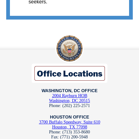
seekers.
WASHINGTON, DC OFFICE
2004 Rayburn HOB
Washington, DC 20515
Phone: (202) 225-2571
HOUSTON OFFICE
3700 Buffalo Speedway, Suite 610
Houston, TX 77098
Phone: (713) 353-8680
Fax: (771) 200-5948