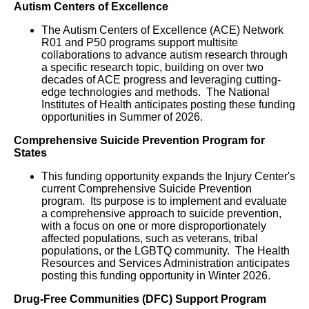
Autism Centers of Excellence
The Autism Centers of Excellence (ACE) Network
R01 and P50 programs support multisite
collaborations to advance autism research through
a specific research topic, building on over two
decades of ACE progress and leveraging cutting-
edge technologies and methods. The National
Institutes of Health anticipates posting these funding
opportunities in Summer of 2026.
Comprehensive Suicide Prevention Program for
States
This funding opportunity expands the Injury Center's
current Comprehensive Suicide Prevention
program. Its purpose is to implement and evaluate
a comprehensive approach to suicide prevention,
with a focus on one or more disproportionately
affected populations, such as veterans, tribal
populations, or the LGBTQ community. The Health
Resources and Services Administration anticipates
posting this funding opportunity in Winter 2026.
Drug-Free Communities (DFC) Support Program