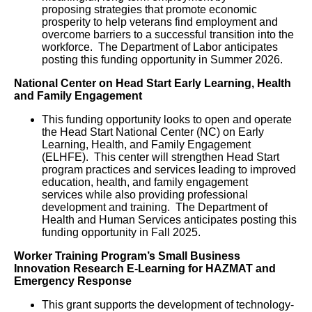
proposing strategies that promote economic
prosperity to help veterans find employment and
overcome barriers to a successful transition into the
workforce. The Department of Labor anticipates
posting this funding opportunity in Summer 2026.
National Center on Head Start Early Learning, Health
and Family Engagement
This funding opportunity looks to open and operate
the Head Start National Center (NC) on Early
Learning, Health, and Family Engagement
(ELHFE). This center will strengthen Head Start
program practices and services leading to improved
education, health, and family engagement
services while also providing professional
development and training. The Department of
Health and Human Services anticipates posting this
funding opportunity in Fall 2025.
Worker Training Program’s Small Business
Innovation Research E-Learning for HAZMAT and
Emergency Response
This grant supports the development of technology-