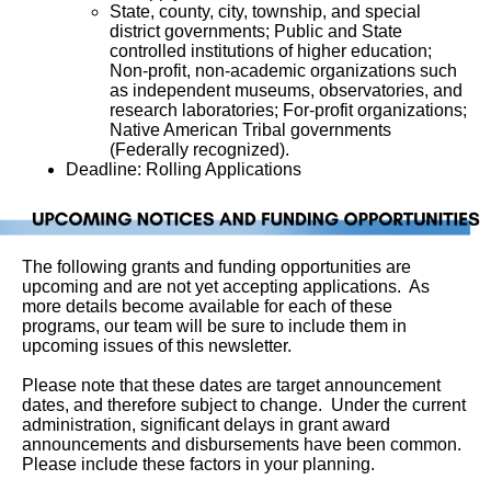
State, county, city, township, and special 
district governments; Public and State 
controlled institutions of higher education; 
Non-profit, non-academic organizations such 
as independent museums, observatories, and 
research laboratories; For-profit organizations; 
Native American Tribal governments 
(Federally recognized).
Deadline: Rolling Applications
The following grants and funding opportunities are
upcoming and are not yet accepting applications. As
more details become available for each of these
programs, our team will be sure to include them in
upcoming issues of this newsletter.
Please note that these dates are target announcement
dates, and therefore subject to change. Under the current
administration, significant delays in grant award
announcements and disbursements have been common.
Please include these factors in your planning.