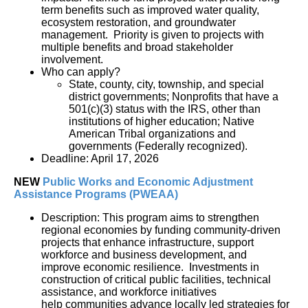
term benefits such as improved water quality, 
ecosystem restoration, and groundwater 
management.  Priority is given to projects with 
multiple benefits and broad stakeholder 
involvement.
Who can apply?
State, county, city, township, and special 
district governments; Nonprofits that have a 
501(c)(3) status with the IRS, other than 
institutions of higher education; Native 
American Tribal organizations and 
governments (Federally recognized).
Deadline: April 17, 2026
NEW
Public Works and Economic Adjustment 
Assistance Programs
(PWEAA)
Description: This program aims to strengthen
regional economies by funding community-driven
projects that enhance infrastructure, support
workforce and business development, and
improve economic resilience. Investments in
construction of critical public facilities, technical
assistance, and workforce initiatives
help communities advance locally led strategies for