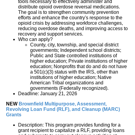
tools necessary to effectively administer and 
distribute opioid overdose reversal medications.  
The goal is to strengthen community prevention 
efforts and enhance the country's response to the 
opioid crisis by addressing workforce challenges, 
reducing overdose deaths, and improving access to 
recovery and support services.
Who can apply?
County, city, township, and special district 
governments; Independent school districts; 
Public and State controlled institutions of 
higher education; Private institutions of higher 
education; Nonprofits that do and do not have 
a 501(c)(3) status with the IRS, other than 
institutions of higher education; Native 
American Tribal organizations and 
governments (Federally recognized).
Deadline: January 21, 2026
NEW 
Brownfield
 Multipurpose
,
 Assessment
, 
Revolving Loan Fund (RLF), and
 Cleanup
 (MARC) 
Grants
Description: This program provides funding for a
grant recipient to capitalize a RLF, providing loans