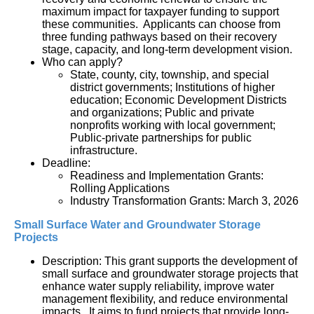
maximum impact for taxpayer funding to support 
these communities.  Applicants can choose from 
three funding pathways based on their recovery 
stage, capacity, and long-term development vision.
Who can apply?
State, county, city, township, and special 
district governments; Institutions of higher 
education; Economic Development Districts 
and organizations; Public and private 
nonprofits working with local government; 
Public-private partnerships for public 
infrastructure.
Deadline:
Readiness and Implementation Grants: 
Rolling Applications
Industry Transformation Grants: March 3, 2026
Small Surface Water and Groundwater Storage 
Projects
Description: This grant supports the development of 
small surface and groundwater storage projects that 
enhance water supply reliability, improve water 
management flexibility, and reduce environmental 
impacts.  It aims to fund projects that provide long-