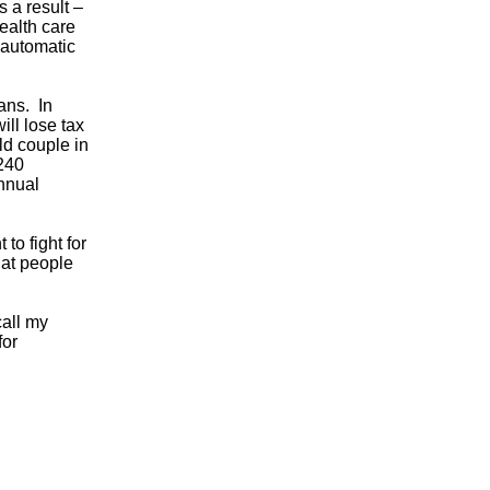
s a result –
ealth care
r automatic
ans. In
ill lose tax
ld couple in
 240
annual
to fight for
hat people
call my
for