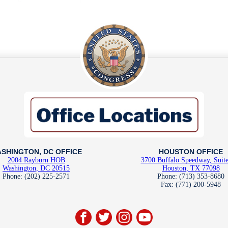
SHINGTON, DC OFFICE
HOUSTON OFFICE
2004 Rayburn HOB
3700 Buffalo Speedway, Suit
Washington, DC 20515
Houston, TX 77098
Phone: (202) 225-2571
Phone: (713) 353-8680
Fax: (771) 200-5948