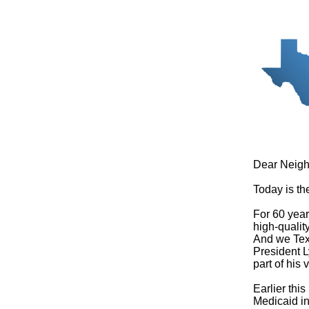
Dear Neigh
Today is th
For 60 year
high-qualit
And we Texa
President L
part of his
Earlier thi
Medicaid in