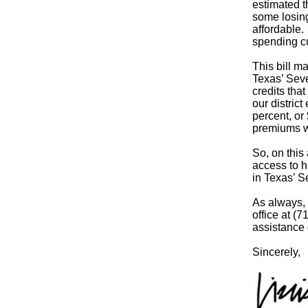
estimated t
some losing
affordable. 
spending cu
This bill m
Texas’ Seve
credits tha
our distric
percent, or
premiums wi
So, on this
access to h
in Texas’ S
As always, 
office at (
assistance 
Sincerely,