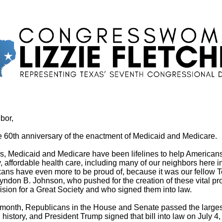
bor,
e 60th anniversary of the enactment of Medicaid and Medicare.
s, Medicaid and Medicare have been lifelines to help American
y, affordable health care, including many of our neighbors here 
ns have even more to be proud of, because it was our fellow 
yndon B. Johnson, who pushed for the creation of these vital p
 vision for a Great Society and who signed them into law.
s month, Republicans in the House and Senate passed the largest
 history, and President Trump signed that bill into law on July 4, 