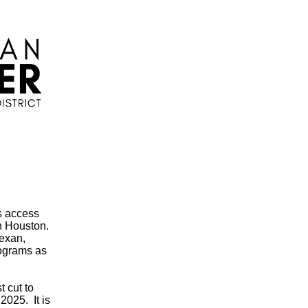
s access
in Houston.
Texan,
rograms as
 cut to
2025. It is