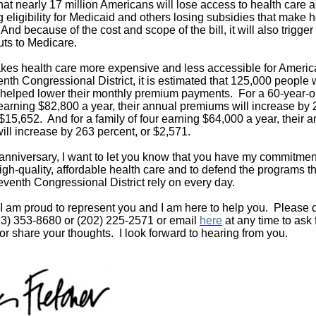
hat nearly 17 million Americans will lose access to health care a
 eligibility for Medicaid and others losing subsidies that make h
And because of the cost and scope of the bill, it will also trigge
ts to Medicare.
akes health care more expensive and less accessible for Americ
nth Congressional District, it is estimated that 125,000 people w
t helped lower their monthly premium payments. For a 60-year-o
t earning $82,800 a year, their annual premiums will increase by
 $15,652. And for a family of four earning $64,000 a year, their 
ll increase by 263 percent, or $2,571.
 anniversary, I want to let you know that you have my commitment 
igh-quality, affordable health care and to defend the programs t
eventh Congressional District rely on every day.
I am proud to represent you and I am here to help you. Please 
713) 353-8680 or (202) 225-2571 or email
here
at any time to ask 
or share your thoughts. I look forward to hearing from you.