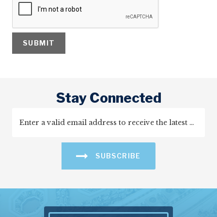
Stay Connected
SUBSCRIBE