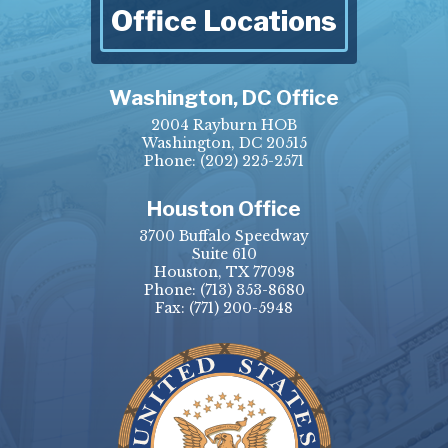
Office Locations
Washington, DC Office
2004 Rayburn HOB
Washington, DC 20515
Phone:
(202) 225-2571
Houston Office
3700 Buffalo Speedway
Suite 610
Houston, TX 77098
Phone:
(713) 353-8680
Fax:
(771) 200-5948