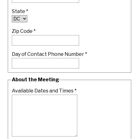
State
*
Zip Code
*
Day of Contact Phone Number *
About the Meeting
Available Dates and Times
*