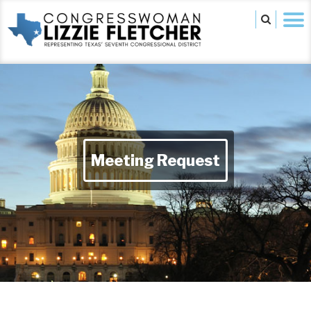
Meeting Request