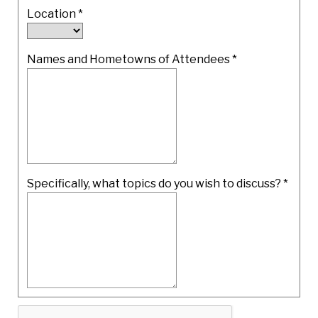
Location
*
Names and Hometowns of Attendees
*
Specifically, what topics do you wish to discuss?
*