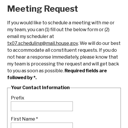
Meeting Request
If you would like to schedule a meeting with me or
my team, you can (1) fill out the below form or (2)
email my scheduler at
tx07.scheduling@mail.house.gov
. We will do our best
to accommodate all constituent requests. If you do
not hear a response immediately, please know that
my team is processing the request and will get back
to you as soon as possible.
Required fields are
followed by
*
.
Your Contact Information
Prefix
First Name
*