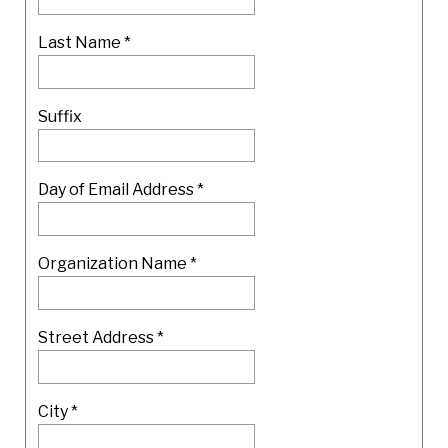
Last Name
*
Suffix
Day of Email Address *
Organization Name
*
Street Address
*
City
*