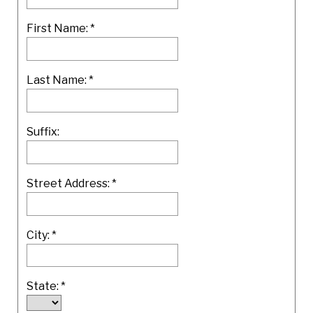
First Name:
*
Last Name:
*
Suffix:
Street Address:
*
City:
*
State:
*