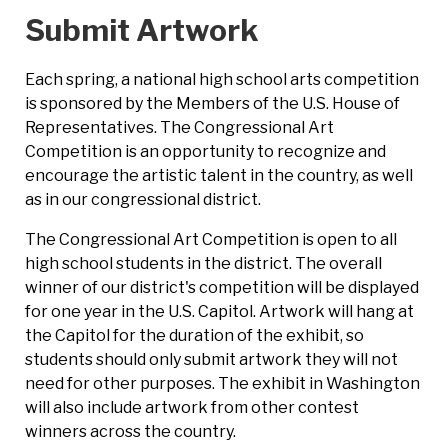
Submit Artwork
Each spring, a national high school arts competition
is sponsored by the Members of the U.S. House of
Representatives. The Congressional Art
Competition is an opportunity to recognize and
encourage the artistic talent in the country, as well
as in our congressional district.
The Congressional Art Competition is open to all
high school students in the district. The overall
winner of our district's competition will be displayed
for one year in the U.S. Capitol. Artwork will hang at
the Capitol for the duration of the exhibit, so
students should only submit artwork they will not
need for other purposes. The exhibit in Washington
will also include artwork from other contest
winners across the country.