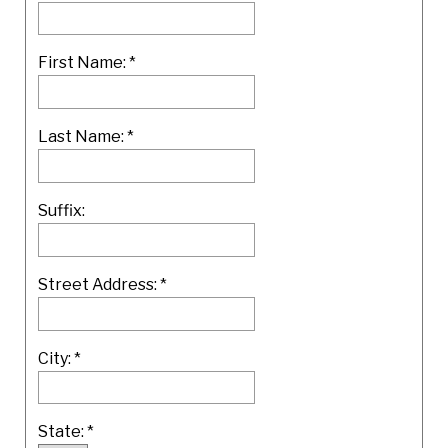
First Name:
*
Last Name:
*
Suffix:
Street Address:
*
City:
*
State:
*