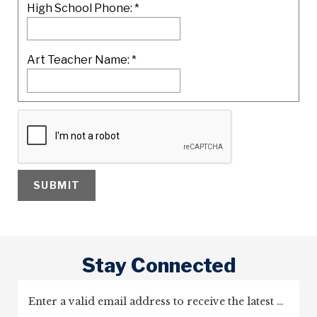
High School Phone:
*
Art Teacher Name:
*
Stay Connected