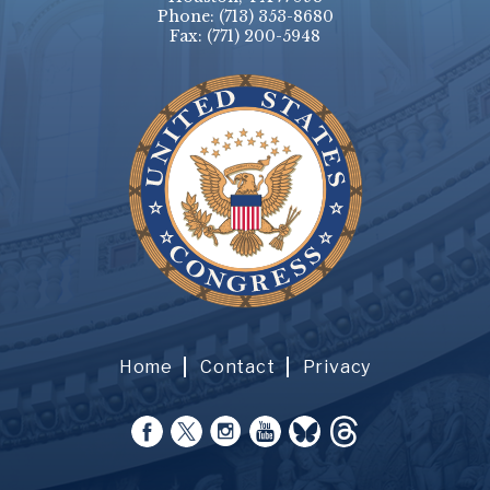
Phone:
(713) 353-8680
Fax:
(771) 200-5948
Home
Contact
Privacy