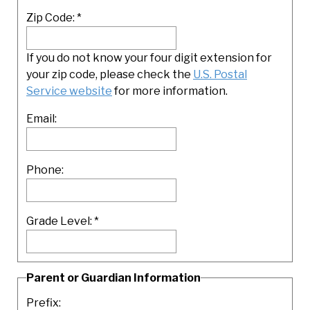
Zip Code:
*
If you do not know your four digit extension for
your zip code, please check the
U.S. Postal
Service website
for more information.
Email:
Phone:
Grade Level:
*
Parent or Guardian Information
Prefix: