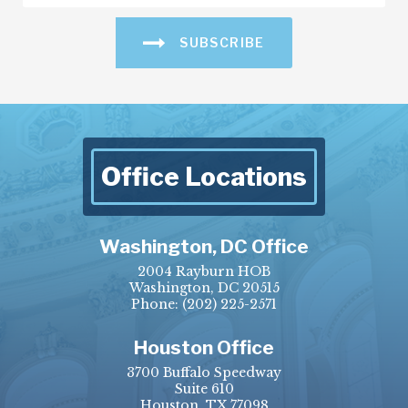
SUBSCRIBE
Office Locations
Washington, DC Office
2004 Rayburn HOB
Washington, DC 20515
Phone:
(202) 225-2571
Houston Office
3700 Buffalo Speedway
Suite 610
Houston, TX 77098