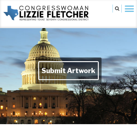
Submit Artwork