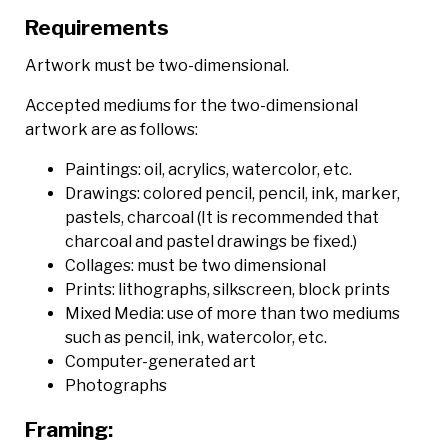
Requirements
Artwork must be two-dimensional.
Accepted mediums for the two-dimensional
artwork are as follows:
Paintings: oil, acrylics, watercolor, etc.
Drawings: colored pencil, pencil, ink, marker,
pastels, charcoal (It is recommended that
charcoal and pastel drawings be fixed.)
Collages: must be two dimensional
Prints: lithographs, silkscreen, block prints
Mixed Media: use of more than two mediums
such as pencil, ink, watercolor, etc.
Computer-generated art
Photographs
Framing: