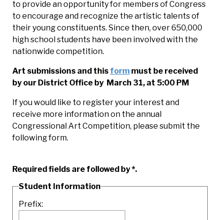
to provide an opportunity for members of Congress
to encourage and recognize the artistic talents of
their young constituents. Since then, over 650,000
high school students have been involved with the
nationwide competition.
Art submissions and this
form
must be received
by our District Office by March 31, at 5:00 PM
If you would like to register your interest and
receive more information on the annual
Congressional Art Competition, please submit the
following form.
Required fields are followed by
*
.
Student Information
Prefix: