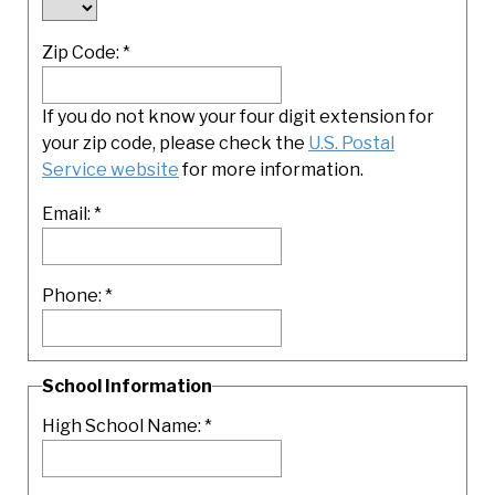
Zip Code:
*
If you do not know your four digit extension for
your zip code, please check the
U.S. Postal
Service website
for more information.
Email:
*
Phone:
*
School Information
High School Name:
*