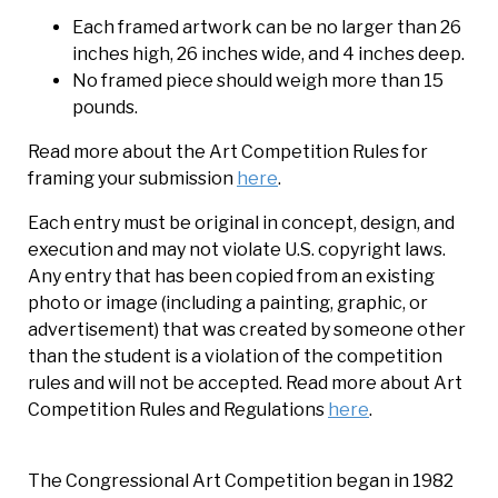
Each framed artwork can be no larger than 26
inches high, 26 inches wide, and 4 inches deep.
No framed piece should weigh more than 15
pounds.
Read more about the Art Competition Rules for
framing your submission
here
.
Each entry must be original in concept, design, and
execution and may not violate U.S. copyright laws.
Any entry that has been copied from an existing
photo or image (including a painting, graphic, or
advertisement) that was created by someone other
than the student is a violation of the competition
rules and will not be accepted. Read more about Art
Competition Rules and Regulations
here
.
The Congressional Art Competition began in 1982