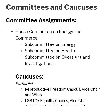
Committees and Caucuses
Committee Assignments:
House Committee on Energy and
Commerce
Subcommittee on Energy
Subcommittee on Health
Subcommittee on Oversight and
Investigations
Caucuses:
Partial list
Reproductive Freedom Caucus, Vice Chair
and Whip
LGBTQ+ Equality Caucus, Vice Chair