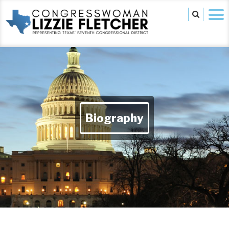
Biography