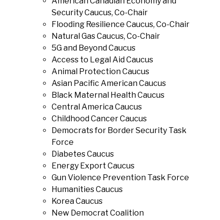
American Canadian Economy and
Security Caucus, Co-Chair
Flooding Resilience Caucus, Co-Chair
Natural Gas Caucus, Co-Chair
5G and Beyond Caucus
Access to Legal Aid Caucus
Animal Protection Caucus
Asian Pacific American Caucus
Black Maternal Health Caucus
Central America Caucus
Childhood Cancer Caucus
Democrats for Border Security Task
Force
Diabetes Caucus
Energy Export Caucus
Gun Violence Prevention Task Force
Humanities Caucus
Korea Caucus
New Democrat Coalition