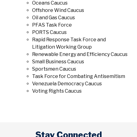
Oceans Caucus
Offshore Wind Caucus
Oil and Gas Caucus
PFAS Task Force
PORTS Caucus
Rapid Response Task Force and
Litigation Working Group
Renewable Energy and Efficiency Caucus
Small Business Caucus
Sportsmen Caucus
Task Force for Combating Antisemitism
Venezuela Democracy Caucus
Voting Rights Caucus
Stay Connected