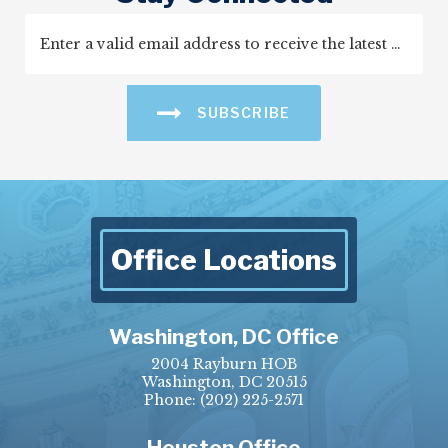
SUBSCRIBE
Office Locations
Washington, DC Office
2004 Rayburn HOB
Washington, DC 20515
Phone:
(202) 225-2571
Houston Office