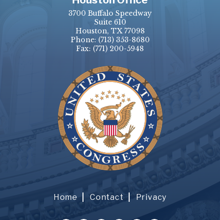
3700 Buffalo Speedway
Suite 610
Houston, TX 77098
Phone:
(713) 353-8680
Fax:
(771) 200-5948
Home
Contact
Privacy