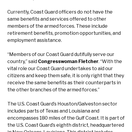
Currently, Coast Guard officers do not have the
same benefits and services offered to other
members of the armed forces. These include
retirement benefits, promotion opportunities, and
employment assistance.
“Members of our Coast Guard dutifully serve our
country,” said
Congresswoman Fletcher
. “With the
vital role our Coast Guard undertakes to aid our
citizens and keep them safe, it is only right that they
receive the same benefits as their counterparts in
the other branches of the armed forces.”
The U.S. Coast Guard’s Houston/Galveston sector
includes parts of Texas and Louisiana and
encompasses 180 miles of the Gulf Coast. It is part of
the U.S. Coast Guard’s eighth district, headquartered