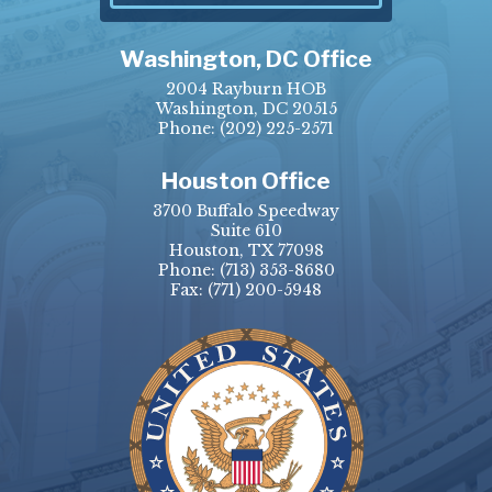
Washington, DC Office
2004 Rayburn HOB
Washington, DC 20515
Phone:
(202) 225-2571
Houston Office
3700 Buffalo Speedway
Suite 610
Houston, TX 77098
Phone:
(713) 353-8680
Fax:
(771) 200-5948