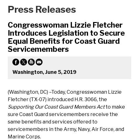
Press Releases
Congresswoman Lizzie Fletcher
Introduces Legislation to Secure
Equal Benefits for Coast Guard
Servicemembers
Washington, June 5, 2019
(Washington, DC) –Today, Congresswoman Lizzie
Fletcher (TX-07) introduced H.R. 3066, the
Supporting Our Coast Guard Members Act
to make
sure Coast Guard servicemembers receive the
same benefits and services offered to
servicemembers in the Army, Navy, Air Force, and
Marine Corps.