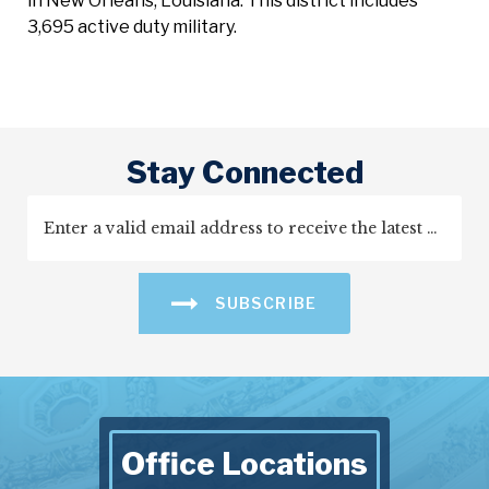
in New Orleans, Louisiana. This district includes
3,695 active duty military.
Stay Connected
SUBSCRIBE
Office Locations