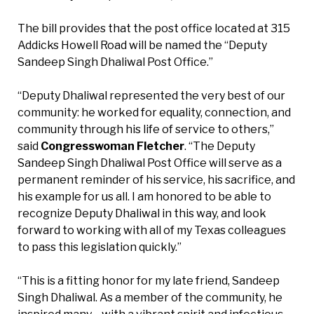
The bill provides that the post office located at 315
Addicks Howell Road will be named the “Deputy
Sandeep Singh Dhaliwal Post Office.”
“Deputy Dhaliwal represented the very best of our
community: he worked for equality, connection, and
community through his life of service to others,”
said
Congresswoman Fletcher
. “The Deputy
Sandeep Singh Dhaliwal Post Office will serve as a
permanent reminder of his service, his sacrifice, and
his example for us all. I am honored to be able to
recognize Deputy Dhaliwal in this way, and look
forward to working with all of my Texas colleagues
to pass this legislation quickly.”
“This is a fitting honor for my late friend, Sandeep
Singh Dhaliwal. As a member of the community, he