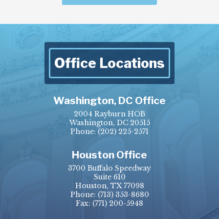
Office Locations
Washington, DC Office
2004 Rayburn HOB
Washington, DC 20515
Phone:
(202) 225-2571
Houston Office
3700 Buffalo Speedway
Suite 610
Houston, TX 77098
Phone:
(713) 353-8680
Fax:
(771) 200-5948