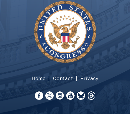
Home
Contact
Privacy