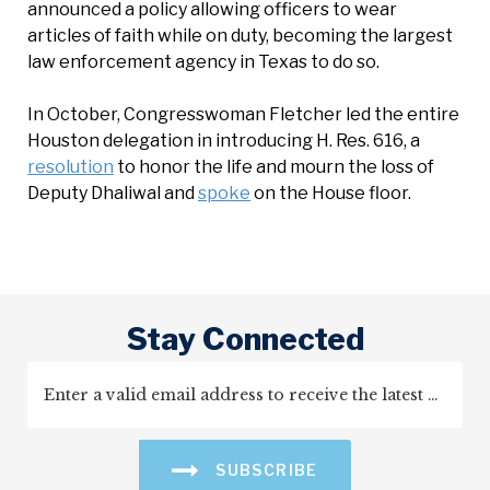
announced a policy allowing officers to wear
articles of faith while on duty, becoming the largest
law enforcement agency in Texas to do so.
In October, Congresswoman Fletcher led the entire
Houston delegation in introducing H. Res. 616, a
resolution
to honor the life and mourn the loss of
Deputy Dhaliwal and
spoke
on the House floor.
Stay Connected
SUBSCRIBE