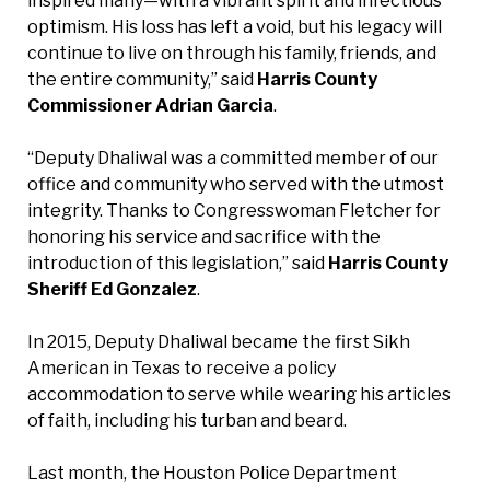
inspired many—with a vibrant spirit and infectious
optimism. His loss has left a void, but his legacy will
continue to live on through his family, friends, and
the entire community,” said
Harris County
Commissioner Adrian Garcia
.
“Deputy Dhaliwal was a committed member of our
office and community who served with the utmost
integrity. Thanks to Congresswoman Fletcher for
honoring his service and sacrifice with the
introduction of this legislation,” said
Harris County
Sheriff Ed Gonzalez
.
In 2015, Deputy Dhaliwal became the first Sikh
American in Texas to receive a policy
accommodation to serve while wearing his articles
of faith, including his turban and beard.
Last month, the Houston Police Department