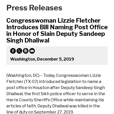
Press Releases
Congresswoman Lizzie Fletcher
Introduces Bill Naming Post Office
in Honor of Slain Deputy Sandeep
Singh Dhaliwal
Washington, December 5, 2019
(Washington, DC) – Today, Congresswoman Lizzie
Fletcher (TX-07) introduced legislation to name a
post office in Houston after Deputy Sandeep Singh
Dhaliwal, the first Sikh police officer to serve in the
Harris County Sheriff’s Office while maintaining his
articles of faith. Deputy Dhaliwal was killed in the
line of duty on September 27, 2019.