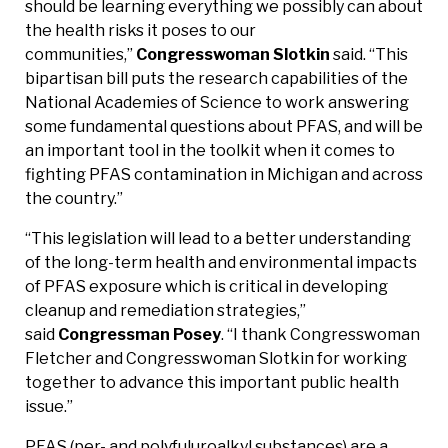
should be learning everything we possibly can about
the health risks it poses to our
communities,”
Congresswoman Slotkin
said. “This
bipartisan bill puts the research capabilities of the
National Academies of Science to work answering
some fundamental questions about PFAS, and will be
an important tool in the toolkit when it comes to
fighting PFAS contamination in Michigan and across
the country.”
“This legislation will lead to a better understanding
of the long-term health and environmental impacts
of PFAS exposure which is critical in developing
cleanup and remediation strategies,”
said
Congressman Posey
. “I thank Congresswoman
Fletcher and Congresswoman Slotkin for working
together to advance this important public health
issue.”
PFAS (per- and polyfuluroalkyl substances) are a