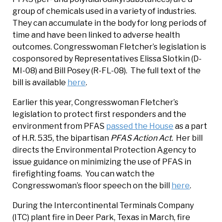
group of chemicals used in a variety of industries.
They can accumulate in the body for long periods of
time and have been linked to adverse health
outcomes. Congresswoman Fletcher’s legislation is
cosponsored by Representatives Elissa Slotkin (D-
MI-08) and Bill Posey (R-FL-08). The full text of the
bill is available
here
.
Earlier this year, Congresswoman Fletcher’s
legislation to protect first responders and the
environment from PFAS
passed the House
as a part
of H.R. 535, the bipartisan
PFAS Action Act.
Her bill
directs the Environmental Protection Agency to
issue guidance on minimizing the use of PFAS in
firefighting foams. You can watch the
Congresswoman’s floor speech on the bill
here
.
During the Intercontinental Terminals Company
(ITC) plant fire in Deer Park, Texas in March, fire