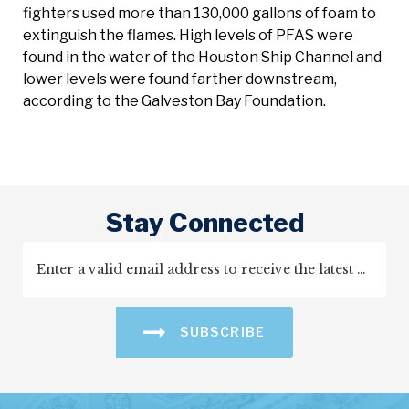
fighters used more than 130,000 gallons of foam to
extinguish the flames. High levels of PFAS were
found in the water of the Houston Ship Channel and
lower levels were found farther downstream,
according to the Galveston Bay Foundation.
Stay Connected
SUBSCRIBE