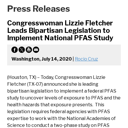
Press Releases
Congresswoman Lizzie Fletcher
Leads Bipartisan Legislation to
Implement National PFAS Study
Washington, July 14, 2020
|
Rocio Cruz
(Houston, TX) – Today, Congresswoman Lizzie
Fletcher (TX-07) announced she is leading
bipartisan legislation to implement a federal PFAS
study to uncover levels of exposure to PFAS and the
health hazards that exposure presents. This
legislation requires federal agencies with PFAS
expertise to work with the National Academies of
Science to conduct a two-phase study on PFAS