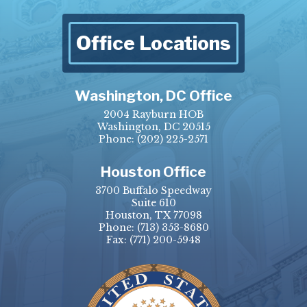
Office Locations
Washington, DC Office
2004 Rayburn HOB
Washington, DC 20515
Phone:
(202) 225-2571
Houston Office
3700 Buffalo Speedway
Suite 610
Houston, TX 77098
Phone:
(713) 353-8680
Fax:
(771) 200-5948