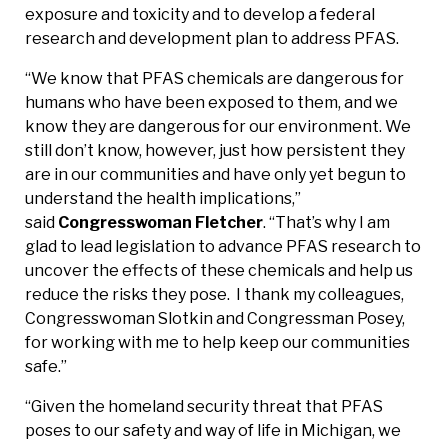
exposure and toxicity and to develop a federal
research and development plan to address PFAS.
“We know that PFAS chemicals are dangerous for
humans who have been exposed to them, and we
know they are dangerous for our environment. We
still don’t know, however, just how persistent they
are in our communities and have only yet begun to
understand the health implications,”
said
Congresswoman Fletcher
. “That’s why I am
glad to lead legislation to advance PFAS research to
uncover the effects of these chemicals and help us
reduce the risks they pose. I thank my colleagues,
Congresswoman Slotkin and Congressman Posey,
for working with me to help keep our communities
safe.”
“Given the homeland security threat that PFAS
poses to our safety and way of life in Michigan, we