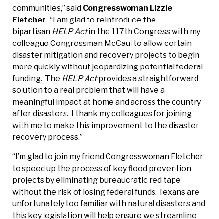
communities,” said
Congresswoman Lizzie
Fletcher
. “I am glad to reintroduce the
bipartisan
HELP Act
in the 117th Congress with my
colleague Congressman McCaul to allow certain
disaster mitigation and recovery projects to begin
more quickly without jeopardizing potential federal
funding. The
HELP Act
provides a straightforward
solution to a real problem that will have a
meaningful impact at home and across the country
after disasters. I thank my colleagues for joining
with me to make this improvement to the disaster
recovery process.”
“I’m glad to join my friend Congresswoman Fletcher
to speed up the process of key flood prevention
projects by eliminating bureaucratic red tape
without the risk of losing federal funds. Texans are
unfortunately too familiar with natural disasters and
this key legislation will help ensure we streamline