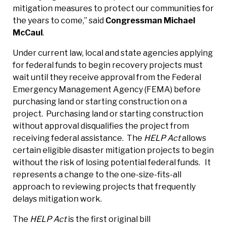
mitigation measures to protect our communities for
the years to come,” said
Congressman Michael
McCaul
.
Under current law, local and state agencies applying
for federal funds to begin recovery projects must
wait until they receive approval from the Federal
Emergency Management Agency (FEMA) before
purchasing land or starting construction on a
project. Purchasing land or starting construction
without approval disqualifies the project from
receiving federal assistance. The
HELP Act
allows
certain eligible disaster mitigation projects to begin
without the risk of losing potential federal funds. It
represents a change to the one-size-fits-all
approach to reviewing projects that frequently
delays mitigation work.
The
HELP Act
is the first original bill