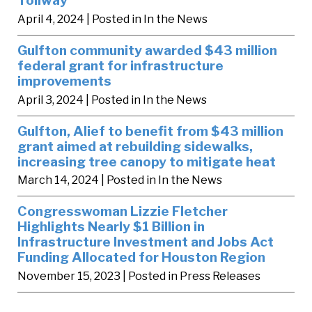
April 4, 2024
| Posted in In the News
Gulfton community awarded $43 million
federal grant for infrastructure
improvements
April 3, 2024
| Posted in In the News
Gulfton, Alief to benefit from $43 million
grant aimed at rebuilding sidewalks,
increasing tree canopy to mitigate heat
March 14, 2024
| Posted in In the News
Congresswoman Lizzie Fletcher
Highlights Nearly $1 Billion in
Infrastructure Investment and Jobs Act
Funding Allocated for Houston Region
November 15, 2023
| Posted in Press Releases