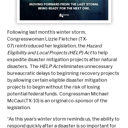
Following last month’s winter storm,
Congresswoman Lizzie Fletcher (TX-
07) reintroduced her legislation, the
Hazard
Eligibility and Local Projects (HELP) Act
to help
expedite disaster mitigation projects after natural
disasters. The
HELP Act
eliminates unnecessary
bureaucratic delays to beginning recovery projects
by allowing certain eligible disaster mitigation
projects to begin without the risk of losing
potential federal funds. Congressman Michael
McCaul (TX-10) is an original co-sponsor of the
legislation.
“As this year’s winter storm reminds us, the ability to
respond quickly after a disaster is so important for