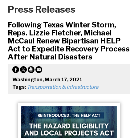
Press Releases
Following Texas Winter Storm,
Reps. Lizzie Fletcher, Michael
McCaul Renew Bipartisan HELP
Act to Expedite Recovery Process
After Natural Disasters
Washington, March 17, 2021
Tags:
Transportation & Infrastructure