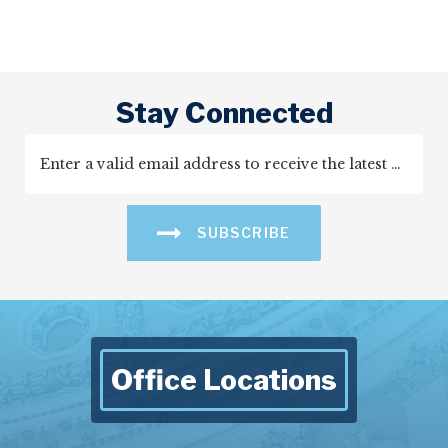
Stay Connected
SUBSCRIBE
Office Locations