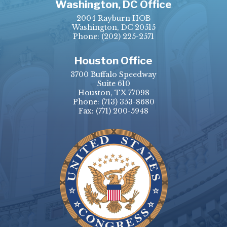
Washington, DC Office
2004 Rayburn HOB
Washington, DC 20515
Phone:
(202) 225-2571
Houston Office
3700 Buffalo Speedway
Suite 610
Houston, TX 77098
Phone:
(713) 353-8680
Fax:
(771) 200-5948