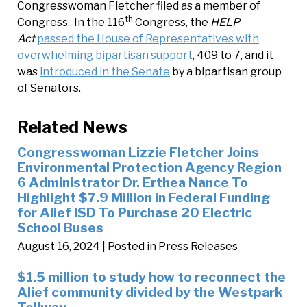
Congresswoman Fletcher filed as a member of
th
Congress. In the 116
Congress, the
HELP
Act
passed the House of Representatives with
overwhelming bipartisan support
, 409 to 7, and it
was
introduced in the Senate
by a bipartisan group
of Senators.
Related News
Congresswoman Lizzie Fletcher Joins
Environmental Protection Agency Region
6 Administrator Dr. Erthea Nance To
Highlight $7.9 Million in Federal Funding
for Alief ISD To Purchase 20 Electric
School Buses
August 16, 2024
| Posted in Press Releases
$1.5 million to study how to reconnect the
Alief community divided by the Westpark
Tollway