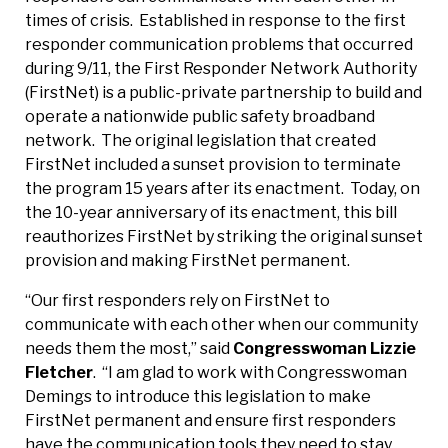
times of crisis. Established in response to the first
responder communication problems that occurred
during 9/11, the First Responder Network Authority
(FirstNet) is a public-private partnership to build and
operate a nationwide public safety broadband
network. The original legislation that created
FirstNet included a sunset provision to terminate
the program 15 years after its enactment. Today, on
the 10-year anniversary of its enactment, this bill
reauthorizes FirstNet by striking the original sunset
provision and making FirstNet permanent.
“Our first responders rely on FirstNet to
communicate with each other when our community
needs them the most,” said
Congresswoman Lizzie
Fletcher
. “I am glad to work with Congresswoman
Demings to introduce this legislation to make
FirstNet permanent and ensure first responders
have the communication tools they need to stay