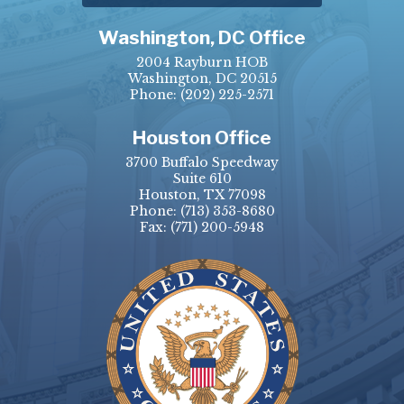
Washington, DC Office
2004 Rayburn HOB
Washington, DC 20515
Phone:
(202) 225-2571
Houston Office
3700 Buffalo Speedway
Suite 610
Houston, TX 77098
Phone:
(713) 353-8680
Fax:
(771) 200-5948