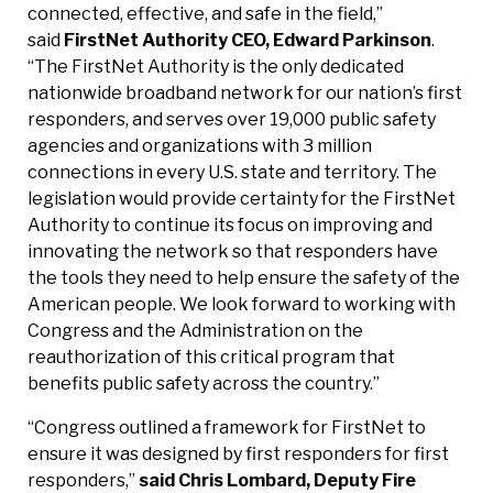
connected, effective, and safe in the field,”
said
FirstNet Authority CEO, Edward Parkinson
.
“The FirstNet Authority is the only dedicated
nationwide broadband network for our nation’s first
responders, and serves over 19,000 public safety
agencies and organizations with 3 million
connections in every U.S. state and territory. The
legislation would provide certainty for the FirstNet
Authority to continue its focus on improving and
innovating the network so that responders have
the tools they need to help ensure the safety of the
American people. We look forward to working with
Congress and the Administration on the
reauthorization of this critical program that
benefits public safety across the country.”
“Congress outlined a framework for FirstNet to
ensure it was designed by first responders for first
responders,”
said Chris Lombard, Deputy Fire