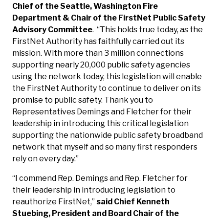
Chief of the Seattle, Washington Fire
Department & Chair of the FirstNet Public Safety
Advisory Committee
.
“This holds true today, as the
FirstNet Authority has faithfully carried out its
mission. With more than 3 million connections
supporting nearly 20,000 public safety agencies
using the network today, this legislation will enable
the FirstNet Authority to continue to deliver on its
promise to public safety. Thank you to
Representatives Demings and Fletcher for their
leadership in introducing this critical legislation
supporting the nationwide public safety broadband
network that myself and so many first responders
rely on every day.”
“I commend Rep. Demings and Rep. Fletcher for
their leadership in introducing legislation to
reauthorize FirstNet,”
said Chief Kenneth
Stuebing, President and Board Chair of the