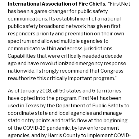
International Association of Fire Chiefs
.
“FirstNet
has been a game changer for public safety
communications. Its establishment of a national
public safety broadband network has given first
responders priority and preemption on their own
spectrum and allowed multiple agencies to
communicate within and across jurisdictions.
Capabilities that were critically needed a decade
ago and have revolutionized emergency response
nationwide. I strongly recommend that Congress
reauthorize this critically important program.”
As of January 2018, all 50 states and 6 territories
have opted into the program. FirstNet has been
used in Texas by the Department of Public Safety to
coordinate state and local agencies and manage
state entry points and traffic flow at the beginning
of the COVID-19 pandemic, by law enforcement
agencies, and by Harris County to implement COVID-