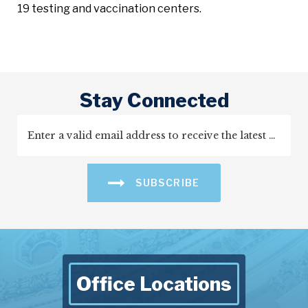
19 testing and vaccination centers.
Stay Connected
SUBSCRIBE
Office Locations