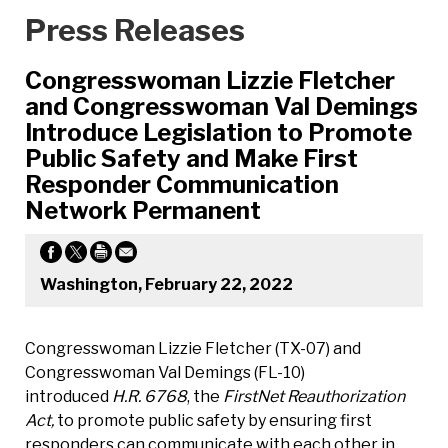
Press Releases
Congresswoman Lizzie Fletcher
and Congresswoman Val Demings
Introduce Legislation to Promote
Public Safety and Make First
Responder Communication
Network Permanent
Washington, February 22, 2022
Congresswoman Lizzie Fletcher (TX-07) and
Congresswoman Val Demings (FL-10)
introduced
H.R. 6768
, the
FirstNet Reauthorization
Act,
to promote public safety by ensuring first
responders can communicate with each other in