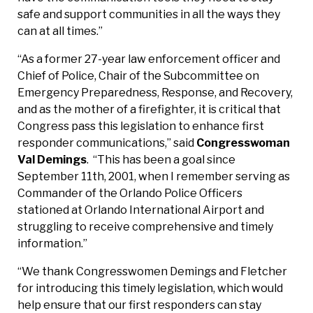
safe and support communities in all the ways they
can at all times.”
“As a former 27-year law enforcement officer and
Chief of Police, Chair of the Subcommittee on
Emergency Preparedness, Response, and Recovery,
and as the mother of a firefighter, it is critical that
Congress pass this legislation to enhance first
responder communications,” said
Congresswoman
Val Demings
. “This has been a goal since
September 11th, 2001, when I remember serving as
Commander of the Orlando Police Officers
stationed at Orlando International Airport and
struggling to receive comprehensive and timely
information.”
“We thank Congresswomen Demings and Fletcher
for introducing this timely legislation, which would
help ensure that our first responders can stay