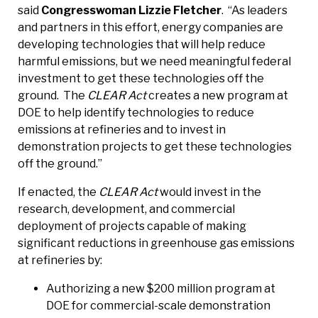
said
Congresswoman Lizzie Fletcher
. “As leaders
and partners in this effort, energy companies are
developing technologies that will help reduce
harmful emissions, but we need meaningful federal
investment to get these technologies off the
ground. The
CLEAR Act
creates a new program at
DOE to help identify technologies to reduce
emissions at refineries and to invest in
demonstration projects to get these technologies
off the ground.”
If enacted, the
CLEAR Act
would invest in the
research, development, and commercial
deployment of projects capable of making
significant reductions in greenhouse gas emissions
at refineries by:
Authorizing a new $200 million program at
DOE for commercial-scale demonstration