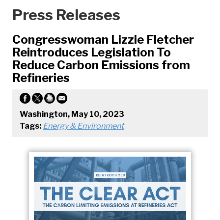
Press Releases
Congresswoman Lizzie Fletcher
Reintroduces Legislation To
Reduce Carbon Emissions from
Refineries
Washington, May 10, 2023
Tags:
Energy & Environment