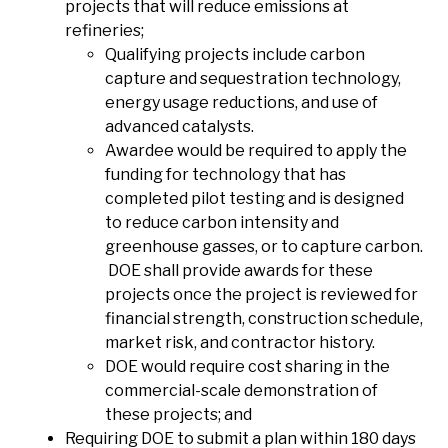
projects that will reduce emissions at
refineries;
Qualifying projects include carbon
capture and sequestration technology,
energy usage reductions, and use of
advanced catalysts.
Awardee would be required to apply the
funding for technology that has
completed pilot testing and is designed
to reduce carbon intensity and
greenhouse gasses, or to capture carbon.
DOE shall provide awards for these
projects once the project is reviewed for
financial strength, construction schedule,
market risk, and contractor history.
DOE would require cost sharing in the
commercial-scale demonstration of
these projects; and
Requiring DOE to submit a plan within 180 days