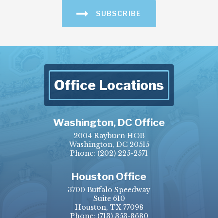
SUBSCRIBE
Office Locations
Washington, DC Office
2004 Rayburn HOB
Washington, DC 20515
Phone:
(202) 225-2571
Houston Office
3700 Buffalo Speedway
Suite 610
Houston, TX 77098
Phone:
(713) 353-8680