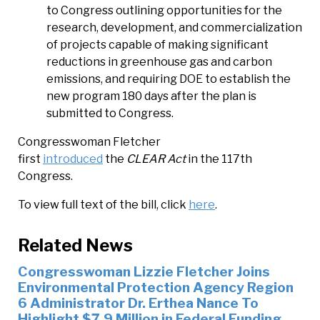
to Congress outlining opportunities for the
research, development, and commercialization
of projects capable of making significant
reductions in greenhouse gas and carbon
emissions, and requiring DOE to establish the
new program 180 days after the plan is
submitted to Congress.
Congresswoman Fletcher
first
introduced
the
CLEAR Act
in the 117th
Congress.
To view full text of the bill, click
here
.
Related News
Congresswoman Lizzie Fletcher Joins
Environmental Protection Agency Region
6 Administrator Dr. Erthea Nance To
Highlight $7.9 Million in Federal Funding