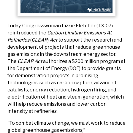
Today, Congresswoman Lizzie Fletcher (TX-07)
reintroduced the
Carbon Limiting Emissions At
Refineries
(
CLEAR
)
Act
to support the research and
development of projects that reduce greenhouse
gas emissions in the downstream energy sector.
The
CLEAR Act
authorizes a $200 million program at
the Department of Energy (DOE) to provide grants
for demonstration projects in promising
technologies, such as carbon capture, advanced
catalysts, energy reduction, hydrogen firing, and
electrification of heat and steam generation, which
will help reduce emissions and lower carbon
intensity at refineries.
“To combat climate change, we must work to reduce
global greenhouse gas emissions,”