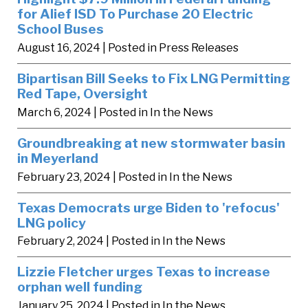
for Alief ISD To Purchase 20 Electric
School Buses
August 16, 2024
| Posted in Press Releases
Bipartisan Bill Seeks to Fix LNG Permitting
Red Tape, Oversight
March 6, 2024
| Posted in In the News
Groundbreaking at new stormwater basin
in Meyerland
February 23, 2024
| Posted in In the News
Texas Democrats urge Biden to 'refocus'
LNG policy
February 2, 2024
| Posted in In the News
Lizzie Fletcher urges Texas to increase
orphan well funding
January 25, 2024
| Posted in In the News