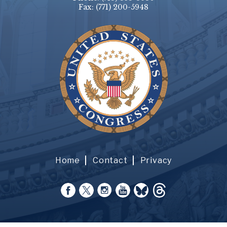
Fax:
(771) 200-5948
Home
Contact
Privacy