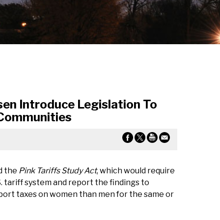
n Introduce Legislation To
 Communities
d the
Pink Tariffs Study Act
, which would require
 tariff system and report the findings to
import taxes on women than men for the same or