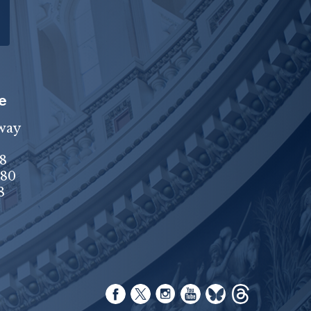
e
way
8
680
8