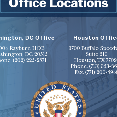
Office Locations
ington, DC Office
Houston Offic
004 Rayburn HOB
3700 Buffalo Speed
shington, DC 20515
Suite 610
hone:
(202) 225-2571
Houston, TX 7709
Phone:
(713) 353-8
Fax:
(771) 200-594