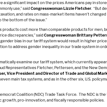
ve a significant impact on the prices Americans pay in stor
monly use,” said
Congresswoman Lizzie Fletcher
. “But de
f taxation, and rates on mass-market items haven’t changed
to the bottom of the issue.”
n’s products cost more than comparable products for men, 
price discrepancies,” said
Congresswoman Brittany Petter
gender bias in our tariff system would result in higher pri
ation to address gender inequality in our trade system in or
ystematically examine our tariff system, which currently a
laud Representatives Fletcher, Pettersen, and the New Democ
er, Vice President and Director of Trade and Global Mark
 seven main tax systems, and as in the other six, U.S. policy
mocrat Coalition (NDC) Trade Task Force. The NDC is the U
rowth, pro-innovation, and fiscally responsible policies.