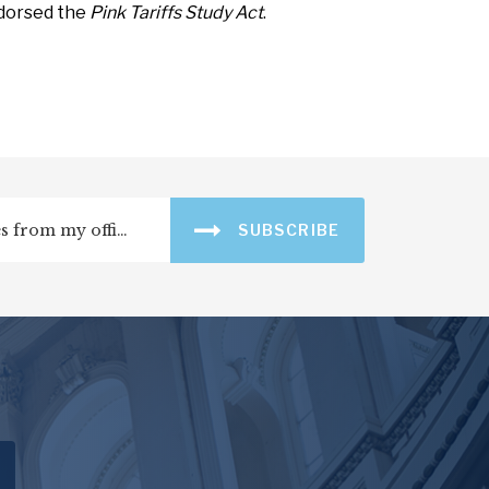
ndorsed the
Pink Tariffs Study Act
.
SUBSCRIBE