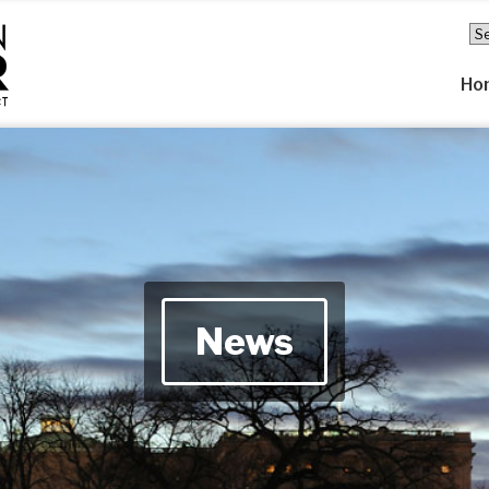
Ho
News