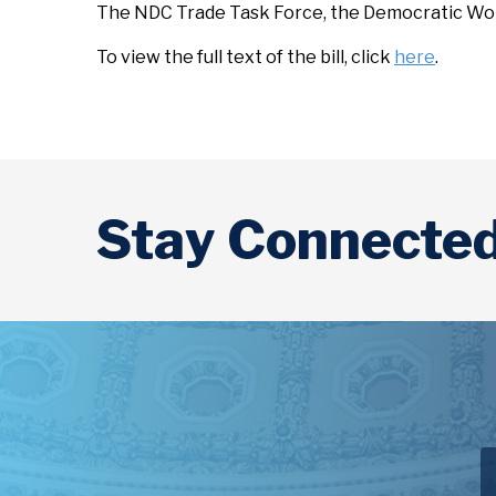
The NDC Trade Task Force, the Democratic Wom
To view the full text of the bill, click
here
.
Stay Connecte