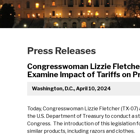
Press Releases
Congresswoman Lizzie Fletcher
Examine Impact of Tariffs on
Washington, D.C., April 10, 2024
Today, Congresswoman Lizzie Fletcher (TX-07)
the U.S. Department of Treasury to conduct a stu
Congress. The introduction of this legislation 
similar products, including razors and clothes.