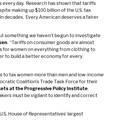
es every day. Research has shown that tariffs
spite making up $100 billion of the U.S. tax
 in decades. Every American deserves a fairer
but something we haven’t begun to investigate
sen
. “Tariffs on consumer goods are almost
ces for women on everything from clothing to
der to build a better economy for every
ppears to tax women more than men and low-income
ratic Coalition’s Trade Task Force for their
ets at the Progressive Policy Institute
.
makers must be vigilant to identify and correct
.S. House of Representatives’ largest