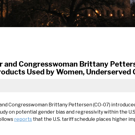
 and Congresswoman Brittany Petterse
 Products Used by Women, Underserved
 and Congresswoman Brittany Pettersen (CO-07) introduce
dy on potential gender bias and regressivity within the U.S.
follows
reports
that the U.S. tariff schedule places higher 