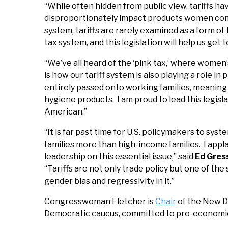
“While often hidden from public view, tariffs ha
disproportionately impact products women com
system, tariffs are rarely examined as a form o
tax system, and this legislation will help us get 
“We’ve all heard of the ‘pink tax,’ where wome
is how our tariff system is also playing a role in 
entirely passed onto working families, meaning 
hygiene products. I am proud to lead this legisl
American.”
“It is far past time for U.S. policymakers to s
families more than high-income families. I app
leadership on this essential issue,” said
Ed Gress
“Tariffs are not only trade policy but one of the
gender bias and regressivity in it.”
Congresswoman Fletcher is
Chair
of the New De
Democratic caucus, committed to pro-economic g