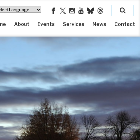
me
About
Events
Services
News
Contact