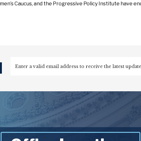
en’s Caucus, and the Progressive Policy Institute have e
d