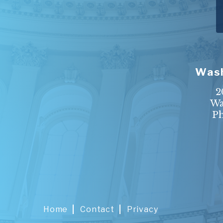
Wash
2
Wa
P
Home
Contact
Privacy