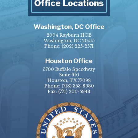
Office Locations
Washington, DC Office
2004 Rayburn HOB
Washington, DC 20515
Phone:
(202) 225-2571
Houston Office
3700 Buffalo Speedway
Suite 610
Houston, TX 77098
Phone:
(713) 353-8680
Fax:
(771) 200-5948