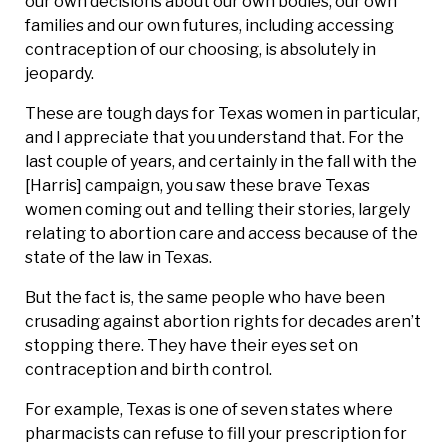
our own decisions about our own bodies, our own
families and our own futures, including accessing
contraception of our choosing, is absolutely in
jeopardy.
These are tough days for Texas women in particular,
and I appreciate that you understand that. For the
last couple of years, and certainly in the fall with the
[Harris] campaign, you saw these brave Texas
women coming out and telling their stories, largely
relating to abortion care and access because of the
state of the law in Texas.
But the fact is, the same people who have been
crusading against abortion rights for decades aren’t
stopping there. They have their eyes set on
contraception and birth control.
For example, Texas is one of seven states where
pharmacists can refuse to fill your prescription for