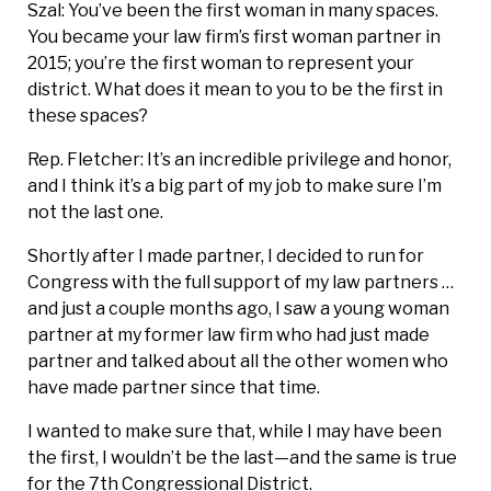
Szal: You’ve been the first woman in many spaces.
You became your law firm’s first woman partner in
2015; you’re the first woman to represent your
district. What does it mean to you to be the first in
these spaces?
Rep. Fletcher: It’s an incredible privilege and honor,
and I think it’s a big part of my job to make sure I’m
not the last one.
Shortly after I made partner, I decided to run for
Congress with the full support of my law partners …
and just a couple months ago, I saw a young woman
partner at my former law firm who had just made
partner and talked about all the other women who
have made partner since that time.
I wanted to make sure that, while I may have been
the first, I wouldn’t be the last—and the same is true
for the 7th Congressional District.