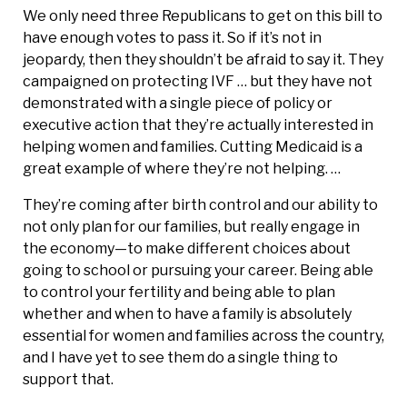
We only need three Republicans to get on this bill to
have enough votes to pass it. So if it’s not in
jeopardy, then they shouldn’t be afraid to say it. They
campaigned on protecting IVF … but they have not
demonstrated with a single piece of policy or
executive action that they’re actually interested in
helping women and families. Cutting Medicaid is a
great example of where they’re not helping. …
They’re coming after birth control and our ability to
not only plan for our families, but really engage in
the economy—to make different choices about
going to school or pursuing your career. Being able
to control your fertility and being able to plan
whether and when to have a family is absolutely
essential for women and families across the country,
and I have yet to see them do a single thing to
support that.