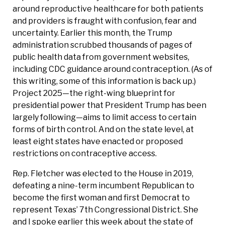
around reproductive healthcare for both patients
and providers is fraught with confusion, fear and
uncertainty. Earlier this month, the Trump
administration scrubbed thousands of pages of
public health data from government websites,
including CDC guidance around contraception. (As of
this writing, some of this information is back up.)
Project 2025—the right-wing blueprint for
presidential power that President Trump has been
largely following—aims to limit access to certain
forms of birth control. And on the state level, at
least eight states have enacted or proposed
restrictions on contraceptive access.
Rep. Fletcher was elected to the House in 2019,
defeating a nine-term incumbent Republican to
become the first woman and first Democrat to
represent Texas’ 7th Congressional District. She
and I spoke earlier this week about the state of