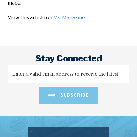
made.
View this article on
Ms. Magazine.
Stay Connected
SUBSCRIBE