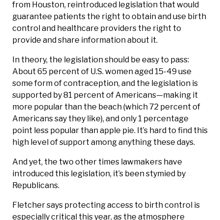
from Houston, reintroduced legislation that would
guarantee patients the right to obtain and use birth
control and healthcare providers the right to
provide and share information about it.
In theory, the legislation should be easy to pass:
About 65 percent of U.S. women aged 15-49 use
some form of contraception, and the legislation is
supported by 81 percent of Americans—making it
more popular than the beach (which 72 percent of
Americans say they like), and only 1 percentage
point less popular than apple pie. It’s hard to find this
high level of support among anything these days.
And yet, the two other times lawmakers have
introduced this legislation, it’s been stymied by
Republicans.
Fletcher says protecting access to birth control is
especially critical this year, as the atmosphere