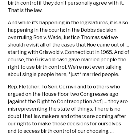
birth control if they don’t personally agree with it.
That is the law.
And while it’s happening in the legislatures, it is also
happening in the courts: In the Dobbs decision
overruling Roe v. Wade, Justice Thomas said we
should revisit all of the cases that Roe came out of …
starting with Griswold v. Connecticut in 1965. And of
course, the Griswold case gave married people the
right to use birth control. We’re not even talking
about single people here, *just* married people.
Rep. Fletcher: To Sen. Cornyn and to others who
argued on the House floor two Congresses ago
[against the Right to Contraception Act] … they are
misrepresenting the state of things. There is no
doubt that lawmakers and others are coming after
our rights to make these decisions for ourselves
and to access birth control of our choosing. …