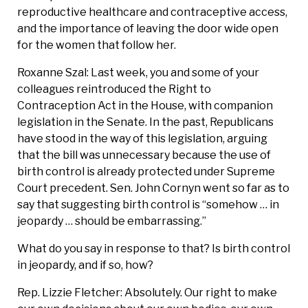
reproductive healthcare and contraceptive access,
and the importance of leaving the door wide open
for the women that follow her.
Roxanne Szal: Last week, you and some of your
colleagues reintroduced the Right to
Contraception Act in the House, with companion
legislation in the Senate. In the past, Republicans
have stood in the way of this legislation, arguing
that the bill was unnecessary because the use of
birth control is already protected under Supreme
Court precedent. Sen. John Cornyn went so far as to
say that suggesting birth control is “somehow … in
jeopardy … should be embarrassing.”
What do you say in response to that? Is birth control
in jeopardy, and if so, how?
Rep. Lizzie Fletcher: Absolutely. Our right to make