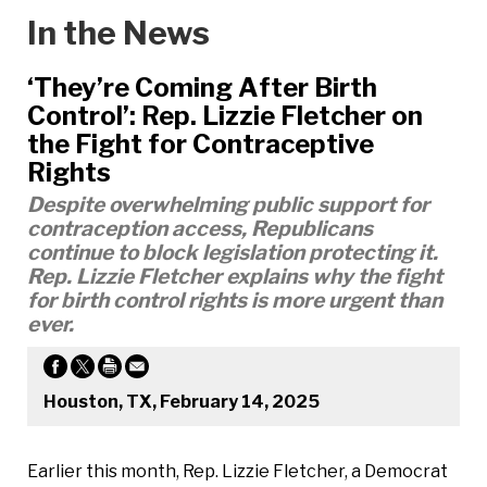
In the News
‘They’re Coming After Birth
Control’: Rep. Lizzie Fletcher on
the Fight for Contraceptive
Rights
Despite overwhelming public support for
contraception access, Republicans
continue to block legislation protecting it.
Rep. Lizzie Fletcher explains why the fight
for birth control rights is more urgent than
ever.
Houston, TX, February 14, 2025
Earlier this month, Rep. Lizzie Fletcher, a Democrat