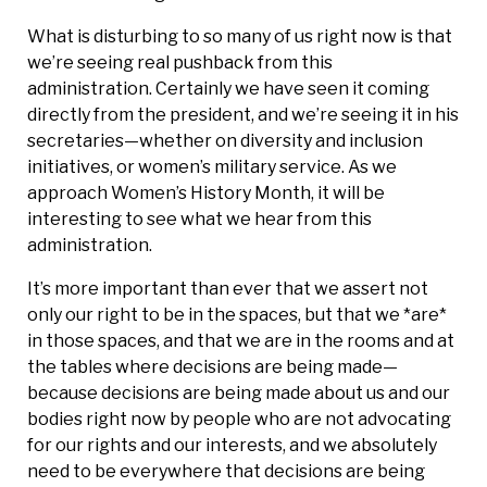
What is disturbing to so many of us right now is that
we’re seeing real pushback from this
administration. Certainly we have seen it coming
directly from the president, and we’re seeing it in his
secretaries—whether on diversity and inclusion
initiatives, or women’s military service. As we
approach Women’s History Month, it will be
interesting to see what we hear from this
administration.
It’s more important than ever that we assert not
only our right to be in the spaces, but that we *are*
in those spaces, and that we are in the rooms and at
the tables where decisions are being made—
because decisions are being made about us and our
bodies right now by people who are not advocating
for our rights and our interests, and we absolutely
need to be everywhere that decisions are being