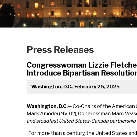
Press Releases
Congresswoman Lizzie Fletche
Introduce Bipartisan Resolutio
Washington, D.C., February 25, 2025
Washington, D.C.
— Co-Chairs of the American
Mark Amodei (NV-02), Congressman Marc Veasey
and steadfast United States-Canada partnership a
“For more than a century, the United States and