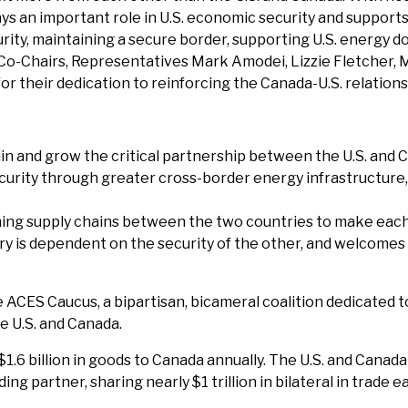
ys an important role in U.S. economic security and supports
ty, maintaining a secure border, supporting U.S. energy do
 Co-Chairs, Representatives Mark Amodei, Lizzie Fletcher, 
r their dedication to reinforcing the Canada-U.S. relations
in and grow the critical partnership between the U.S. and 
rity through greater cross-border energy infrastructure, in
ng supply chains between the two countries to make each 
ry is dependent on the security of the other, and welcomes 
 ACES Caucus, a bipartisan, bicameral coalition dedicated 
e U.S. and Canada.
1.6 billion in goods to Canada annually. The U.S. and Cana
ding partner, sharing nearly $1 trillion in bilateral in trade e