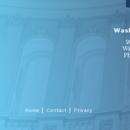
Wash
2
Wa
P
Home
Contact
Privacy