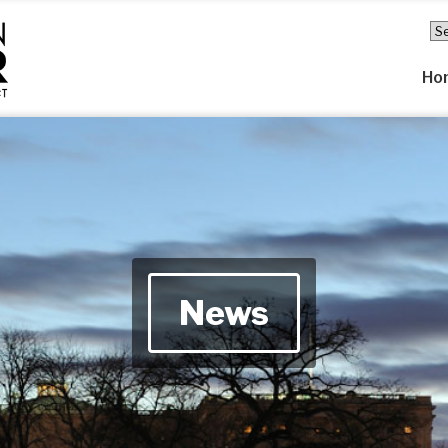
Ho
News