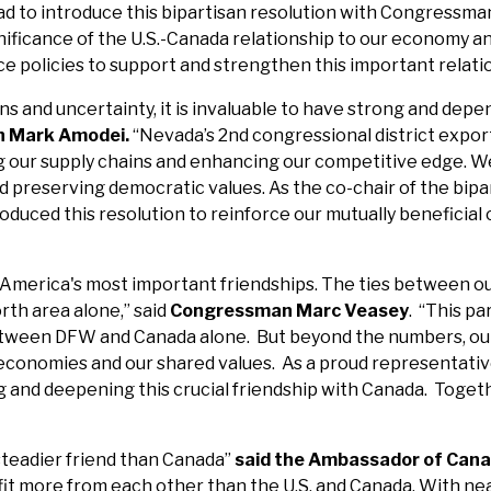
glad to introduce this bipartisan resolution with Congress
ficance of the U.S.-Canada relationship to our economy and
nce policies to support and strengthen this important relati
ns and uncertainty, it is invaluable to have strong and depe
n Mark Amodei.
“Nevada’s 2nd congressional district export
ng our supply chains and enhancing our competitive edge. We
nd preserving democratic values. As the co-chair of the b
roduced this resolution to reinforce our mutually beneficia
 America's most important friendships. The ties between ou
rth area alone,” said
Congressman Marc Veasey
. “This pa
between DFW and Canada alone. But beyond the numbers, our 
economies and our shared values. As a proud representative
nd deepening this crucial friendship with Canada. Together
 steadier friend than Canada”
said the Ambassador of Canad
it more from each other than the U.S. and Canada. With nearl