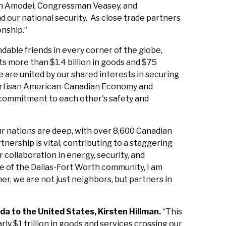
man Amodei, Congressman Veasey, and
 our national security. As close trade partners
onship.”
ndable friends in every corner of the globe,
s more than $1.4 billion in goods and $75
 are united by our shared interests in securing
ipartisan American-Canadian Economy and
l commitment to each other's safety and
r nations are deep, with over 8,600 Canadian
rtnership is vital, contributing to a staggering
collaboration in energy, security, and
 of the Dallas-Fort Worth community, I am
, we are not just neighbors, but partners in
a to the United States, Kirsten Hillman.
“This
y $1 trillion in goods and services crossing our