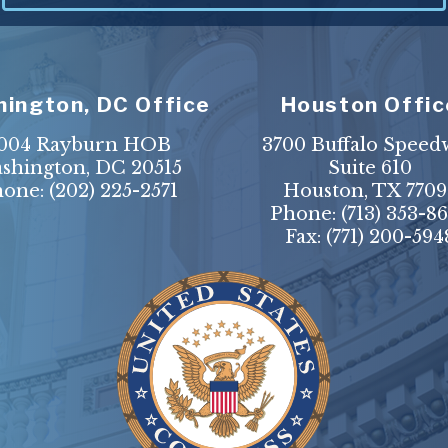
ington, DC Office
Houston Offic
004 Rayburn HOB
3700 Buffalo Speed
shington, DC 20515
Suite 610
hone:
(202) 225-2571
Houston, TX 7709
Phone:
(713) 353-8
Fax:
(771) 200-594