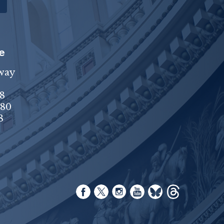
e
way
8
680
8