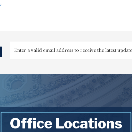
e
.
d
Office Locations