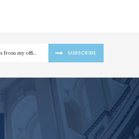
SUBSCRIBE