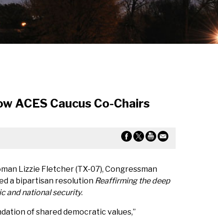
low ACES Caucus Co-Chairs
man Lizzie Fletcher (TX-07), Congressman
d a bipartisan resolution
Reaffirming the deep
c and national security
.
ndation of shared democratic values,”