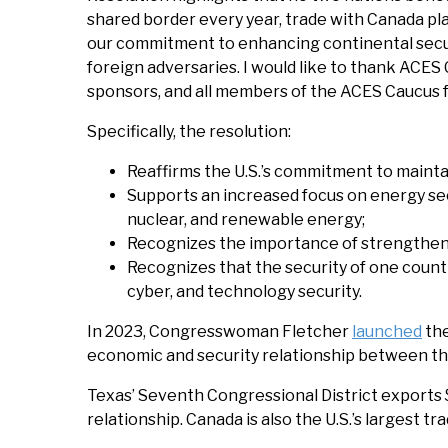
shared border every year, trade with Canada pla
our commitment to enhancing continental securi
foreign adversaries. I would like to thank ACES
sponsors, and all members of the ACES Caucus fo
Specifically, the resolution:
Reaffirms the U.S.’s commitment to mainta
Supports an increased focus on energy secu
nuclear, and renewable energy;
Recognizes the importance of strengtheni
Recognizes that the security of one count
cyber, and technology security.
In 2023, Congresswoman Fletcher
launched
the
economic and security relationship between th
Texas’ Seventh Congressional District exports $
relationship. Canada is also the U.S.’s largest tra