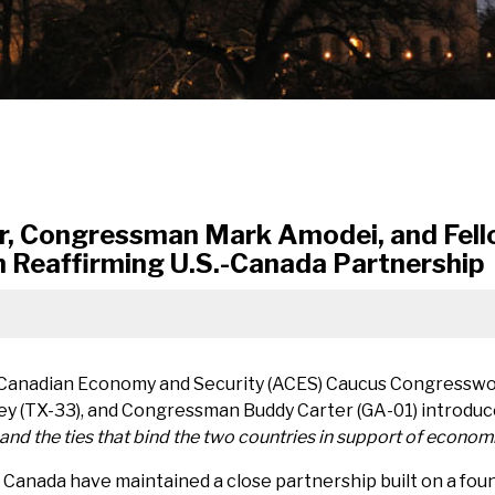
r, Congressman Mark Amodei, and Fel
n Reaffirming U.S.-Canada Partnership
 Canadian Economy and Security (ACES) Caucus Congresswo
 (TX-33), and Congressman Buddy Carter (GA-01) introduce
nd the ties that bind the two countries in support of economi
 Canada have maintained a close partnership built on a fou