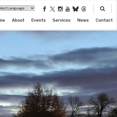
me
About
Events
Services
News
Contact