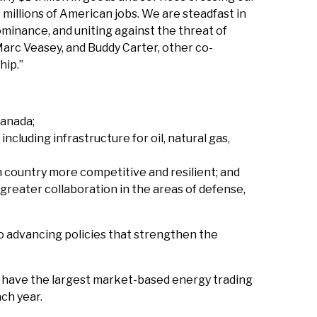
 millions of American jobs. We are steadfast in
minance, and uniting against the threat of
Marc Veasey, and Buddy Carter, other co-
hip.”
Canada;
cluding infrastructure for oil, natural gas,
country more competitive and resilient; and
greater collaboration in the areas of defense,
to advancing policies that strengthen the
da have the largest market-based energy trading
ach year.