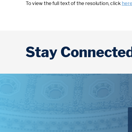
To view the full text of the resolution, click
her
Stay Connecte