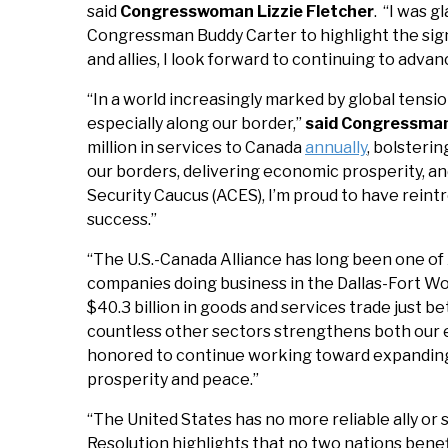
said
Congresswoman Lizzie Fletcher
. “I was 
Congressman Buddy Carter to highlight the signi
and allies, I look forward to continuing to adva
“In a world increasingly marked by global tensio
especially along our border,”
said Congressma
million in services to Canada
annually
, bolsteri
our borders, delivering economic prosperity, a
Security Caucus (ACES), I’m proud to have reint
success.”
“The U.S.-Canada Alliance has long been one of
companies doing business in the Dallas-Fort Wo
$40.3 billion in goods and services trade just 
countless other sectors strengthens both our 
honored to continue working toward expanding a
prosperity and peace.”
“The United States has no more reliable ally or
Resolution highlights that no two nations benef