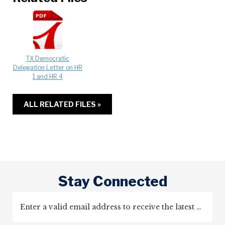
TX Democratic
Delegation Letter on HR
1 and HR 4
ALL RELATED FILES »
Stay Connected