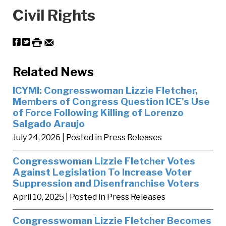
Civil Rights
Related News
ICYMI: Congresswoman Lizzie Fletcher,
Members of Congress Question ICE's Use
of Force Following Killing of Lorenzo
Salgado Araujo
July 24, 2026
| Posted in Press Releases
Congresswoman Lizzie Fletcher Votes
Against Legislation To Increase Voter
Suppression and Disenfranchise Voters
April 10, 2025
| Posted in Press Releases
Congresswoman Lizzie Fletcher Becomes