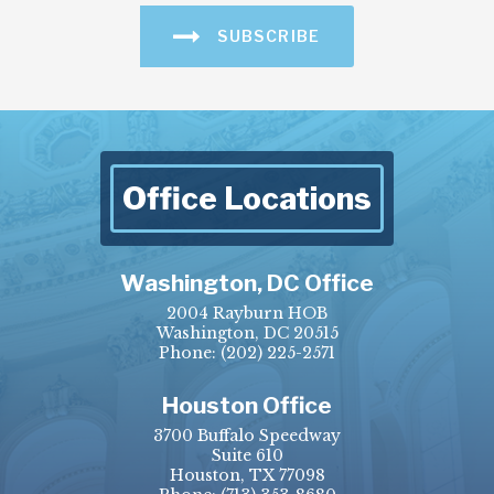
SUBSCRIBE
Office Locations
Washington, DC Office
2004 Rayburn HOB
Washington, DC 20515
Phone:
(202) 225-2571
Houston Office
3700 Buffalo Speedway
Suite 610
Houston, TX 77098