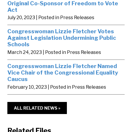
Original Co-Sponsor of Freedom to Vote
Act
July 20, 2023
| Posted in Press Releases
Congresswoman Lizzie Fletcher Votes
Against Legislation Undermining Public
Schools
March 24, 2023
| Posted in Press Releases
Congresswoman Lizzie Fletcher Named
Vice Chair of the Congressional Equality
Caucus
February 10, 2023
| Posted in Press Releases
ALL RELATED NEWS »
Related Files