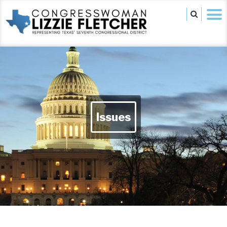
Issues