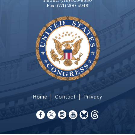
Phone:
(713) 353-8680
Fax:
(771) 200-5948
Home
Contact
Privacy