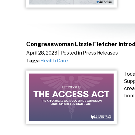
Congresswoman Lizzie Fletcher Introd
April 28, 2023
| Posted in Press Releases
Tags:
Health Care
Toda
Supp
crea
home