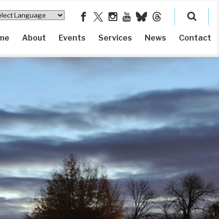
me
About
Events
Services
News
Contact