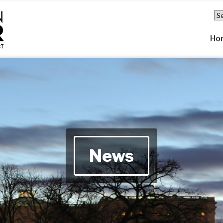
Ho
News