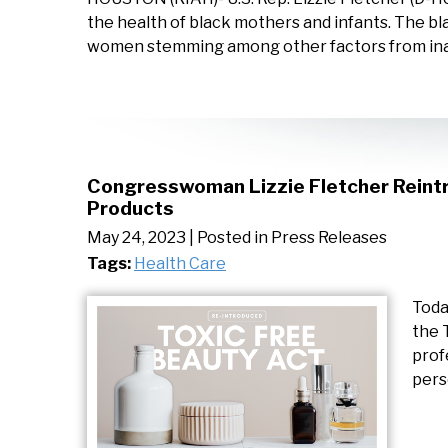
the health of black mothers and infants. The b
women stemming among other factors from ina
Congresswoman Lizzie Fletcher Reintr
Products
May 24, 2023
| Posted in Press Releases
Tags:
Health Care
Toda
the 
prof
pers