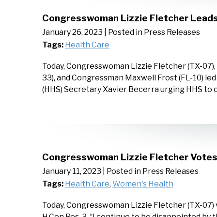
Congresswoman Lizzie Fletcher Leads 
January 26, 2023
| Posted in Press Releases
Tags:
Health Care
Today, Congresswoman Lizzie Fletcher (TX-07)
33), and Congressman Maxwell Frost (FL-10) led
(HHS) Secretary Xavier Becerra urging HHS to 
Congresswoman Lizzie Fletcher Votes 
January 11, 2023
| Posted in Press Releases
Tags:
Health Care
,
Women's Health
Today, Congresswoman Lizzie Fletcher (TX-07) v
H.Con.Res. 3. “I continue to be disappointed by