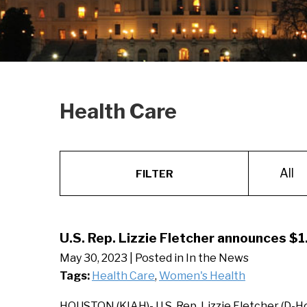
Health Care
All
FILTER
U.S. Rep. Lizzie Fletcher announces $1.
May 30, 2023
| Posted in In the News
Tags:
Health Care
,
Women's Health
HOUSTON (KIAH)- U.S. Rep. Lizzie Fletcher (D-H