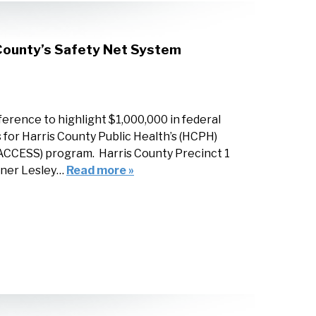
 County’s Safety Net System
erence to highlight $1,000,000 in federal
for Harris County Public Health’s (HCPH)
ACCESS) program. Harris County Precinct 1
oner Lesley…
Read more »