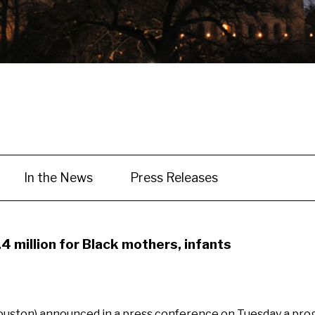
In the News
Press Releases
4 million for Black mothers, infants
ouston) announced in a press conference on Tuesday a progr