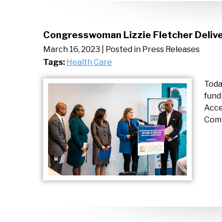
Congresswoman Lizzie Fletcher Delive
March 16, 2023
| Posted in Press Releases
Tags:
Health Care
Toda
fund
Acce
Comm