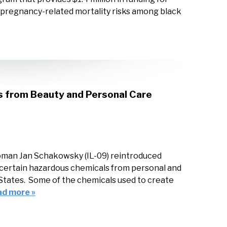
e pregnancy-related mortality risks among black
s from Beauty and Personal Care
man Jan Schakowsky (IL-09) reintroduced
f certain hazardous chemicals from personal and
d States. Some of the chemicals used to create
ad more »