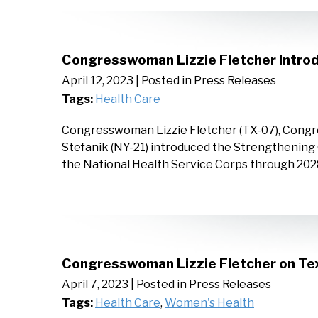
Congresswoman Lizzie Fletcher Introd
April 12, 2023
| Posted in Press Releases
Tags:
Health Care
Congresswoman Lizzie Fletcher (TX-07), Congr
Stefanik (NY-21) introduced the Strengthening 
the National Health Service Corps through 20
Congresswoman Lizzie Fletcher on Tex
April 7, 2023
| Posted in Press Releases
Tags:
Health Care
,
Women's Health