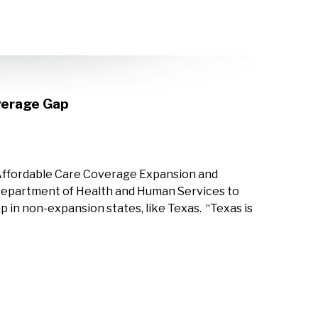
verage Gap
 Affordable Care Coverage Expansion and
 Department of Health and Human Services to
p in non-expansion states, like Texas. “Texas is