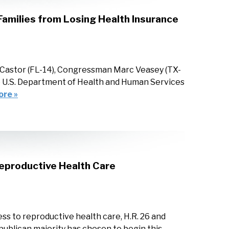
amilies from Losing Health Insurance
Castor (FL-14), Congressman Marc Veasey (TX-
he U.S. Department of Health and Human Services
ore »
eproductive Health Care
ss to reproductive health care, H.R. 26 and
publican majority has chosen to begin this