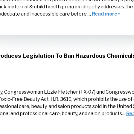
lack maternal & child health program directly addresses th
dequate and inaccessible care before,…
Read more »
oduces Legislation To Ban Hazardous Chemical
y, Congresswoman Lizzie Fletcher (TX-07) and Congresswo
Toxic-Free Beauty Act, H.R. 3619, which prohibits the use o
essional care, beauty, and salon products sold in the Unite
onal and professional care, beauty, and salon products…
Re