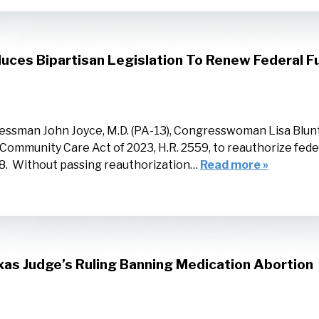
uces Bipartisan Legislation To Renew Federal 
essman John Joyce, M.D. (PA-13), Congresswoman Lisa Blu
Community Care Act of 2023, H.R. 2559, to reauthorize fed
28. Without passing reauthorization…
Read more »
as Judge’s Ruling Banning Medication Abortion