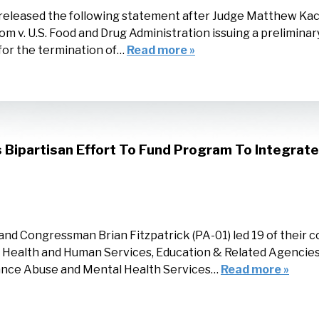
released the following statement after Judge Matthew Kac
om v. U.S. Food and Drug Administration issuing a preliminar
 for the termination of…
Read more »
ipartisan Effort To Fund Program To Integrate 
d Congressman Brian Fitzpatrick (PA-01) led 19 of their col
ealth and Human Services, Education & Related Agencies l
stance Abuse and Mental Health Services…
Read more »