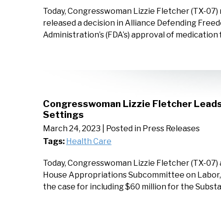
Today, Congresswoman Lizzie Fletcher (TX-07) 
released a decision in Alliance Defending Freed
Administration’s (FDA’s) approval of medication
Congresswoman Lizzie Fletcher Leads B
Settings
March 24, 2023
| Posted in Press Releases
Tags:
Health Care
Today, Congresswoman Lizzie Fletcher (TX-07) an
House Appropriations Subcommittee on Labor, H
the case for including $60 million for the Sub