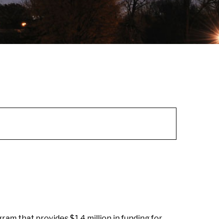
am that provides $1.4 million in funding for