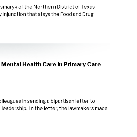
smaryk of the Northern District of Texas
y injunction that stays the Food and Drug
Mental Health Care in Primary Care
leagues in sending a bipartisan letter to
eadership. In the letter, the lawmakers made