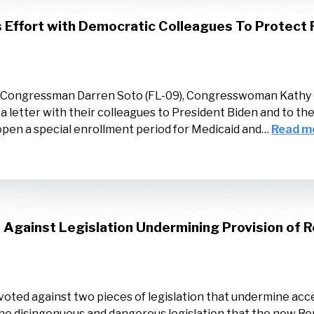
Effort with Democratic Colleagues To Protect F
, Congressman Darren Soto (FL-09), Congresswoman Kathy 
 a letter with their colleagues to President Biden and to t
open a special enrollment period for Medicaid and…
Read m
Against Legislation Undermining Provision of R
oted against two pieces of legislation that undermine acce
 the disingenuous and dangerous legislation that the new Re