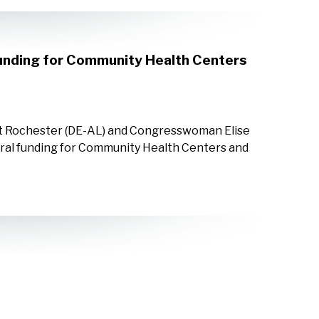
Funding for Community Health Centers
nt Rochester (DE-AL) and Congresswoman Elise
eral funding for Community Health Centers and