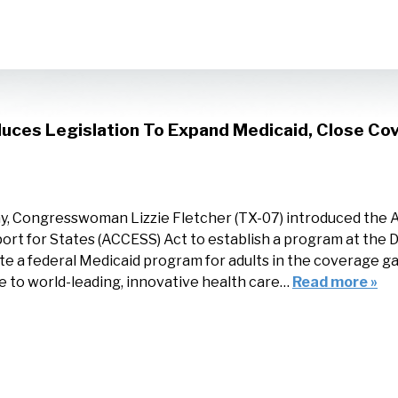
uces Legislation To Expand Medicaid, Close Co
y, Congresswoman Lizzie Fletcher (TX-07) introduced the
ort for States (ACCESS) Act to establish a program at the
te a federal Medicaid program for adults in the coverage ga
 to world-leading, innovative health care…
Read more »