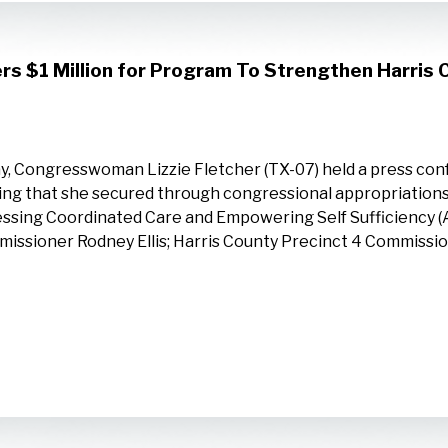
rs $1 Million for Program To Strengthen Harris
y, Congresswoman Lizzie Fletcher (TX-07) held a press conf
ing that she secured through congressional appropriations 
ssing Coordinated Care and Empowering Self Sufficiency (
issioner Rodney Ellis; Harris County Precinct 4 Commissi