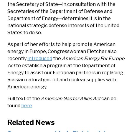
the Secretary of State—in consultation with the
Secretaries of the Department of Defense and
Department of Energy—determines it is in the
national strategic defense interests of the United
States to do so.
As part of her efforts to help promote American
energy in Europe, Congresswoman Fletcher also
recently
introduced
the
American Energy For Europe
Act
to establish a program at the Department of
Energy to assist our European partners in replacing
Russian natural gas, oil, and nuclear supplies with
American energy.
Full text of the
American Gas for Allies Act
can be
found
here
.
Related News