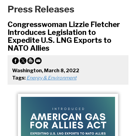
Press Releases
Congresswoman Lizzie Fletcher
Introduces Legislation to
Expedite U.S. LNG Exports to
NATO Allies
Washington, March 8, 2022
Tags:
Energy & Environment