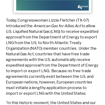
Today, Congresswoman Lizzie Fletcher (TX-07)
introduced the
American Gas for Allies Act
to allow
U.S. Liquified Natural Gas (LNG) to receive expedited
approval from the Department of Energy to export
LNG from the U.S. to North Atlantic Treaty
Organization (NATO) member countries. Under the
Natural Gas Act, countries that have free trade
agreements with the U.S. automatically receive
expedited approval from the Department of Energy
to import or export LNG. Because no free trade
agreements currently exist between the U.S. and
European nations, however, European countries
must initiate a lengthy application process to
import or export LNG with the United States.
“In this historic moment, the United States and our