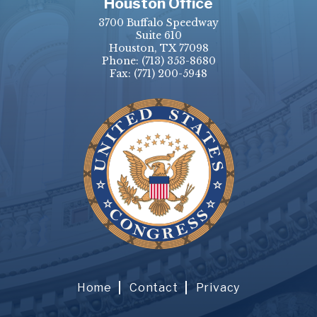
Houston Office
3700 Buffalo Speedway
Suite 610
Houston, TX 77098
Phone:
(713) 353-8680
Fax:
(771) 200-5948
Home
Contact
Privacy