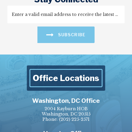
SUBSCRIBE
Office Locations
Washington, DC Office
2004 Rayburn HOB
Washington, DC 20515
Phone:
(202) 225-2571