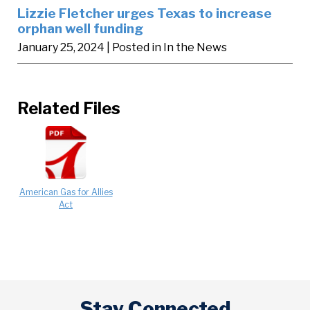
Lizzie Fletcher urges Texas to increase
orphan well funding
January 25, 2024
| Posted in In the News
Related Files
American Gas for Allies
Act
Stay Connected