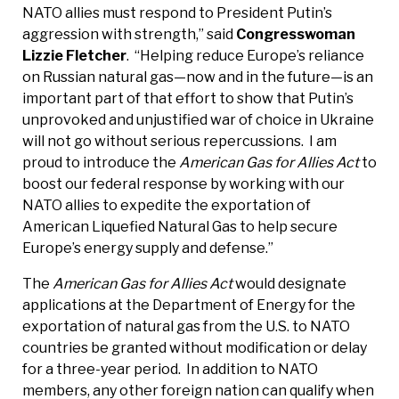
NATO allies must respond to President Putin’s
aggression with strength,” said
Congresswoman
Lizzie Fletcher
. “Helping reduce Europe’s reliance
on Russian natural gas—now and in the future—is an
important part of that effort to show that Putin’s
unprovoked and unjustified war of choice in Ukraine
will not go without serious repercussions. I am
proud to introduce the
American Gas for Allies Act
to
boost our federal response by working with our
NATO allies to expedite the exportation of
American Liquefied Natural Gas to help secure
Europe’s energy supply and defense.”
The
American Gas for Allies Act
would designate
applications at the Department of Energy for the
exportation of natural gas from the U.S. to NATO
countries be granted without modification or delay
for a three-year period. In addition to NATO
members, any other foreign nation can qualify when