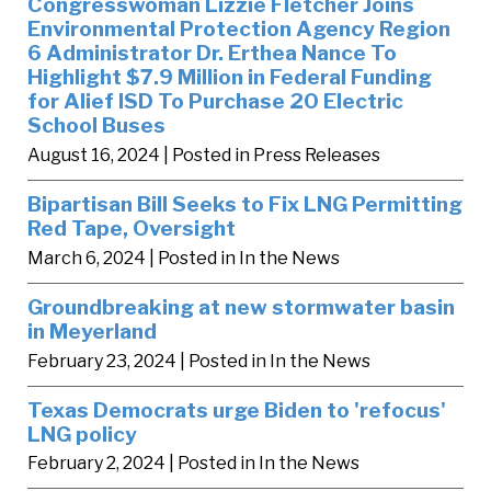
Congresswoman Lizzie Fletcher Joins
Environmental Protection Agency Region
6 Administrator Dr. Erthea Nance To
Highlight $7.9 Million in Federal Funding
for Alief ISD To Purchase 20 Electric
School Buses
August 16, 2024
| Posted in Press Releases
Bipartisan Bill Seeks to Fix LNG Permitting
Red Tape, Oversight
March 6, 2024
| Posted in In the News
Groundbreaking at new stormwater basin
in Meyerland
February 23, 2024
| Posted in In the News
Texas Democrats urge Biden to 'refocus'
LNG policy
February 2, 2024
| Posted in In the News