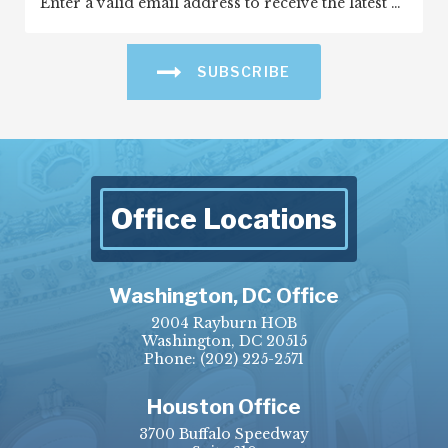
SUBSCRIBE
Office Locations
Washington, DC Office
2004 Rayburn HOB
Washington, DC 20515
Phone:
(202) 225-2571
Houston Office
3700 Buffalo Speedway