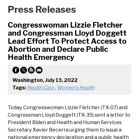
Press Releases
Congresswoman Lizzie Fletcher
and Congressman Lloyd Doggett
Lead Effort To Protect Access to
Abortion and Declare Public
Health Emergency
Washington, July 13, 2022
Tags:
Health Care
,
Women's Health
Today, Congresswoman Lizzie Fletcher (TX-07) and
Congressman Lloyd Doggett (TX-35) sent a letter to
President Biden and Health and Human Services
Secretary Xavier Becerra urging them to issue a
national emergency declaration and a public health