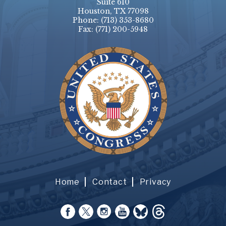
Suite 610
Houston, TX 77098
Phone:
(713) 353-8680
Fax:
(771) 200-5948
Home
Contact
Privacy