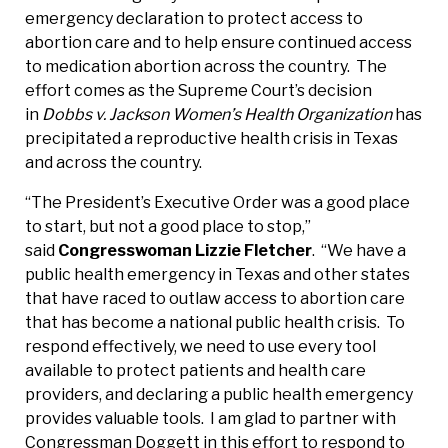
emergency declaration to protect access to
abortion care and to help ensure continued access
to medication abortion across the country. The
effort comes as the Supreme Court’s decision
in
Dobbs v. Jackson Women’s Health Organization
has
precipitated a reproductive health crisis in Texas
and across the country.
“The President’s Executive Order was a good place
to start, but not a good place to stop,”
said
Congresswoman Lizzie Fletcher
. “We have a
public health emergency in Texas and other states
that have raced to outlaw access to abortion care
that has become a national public health crisis. To
respond effectively, we need to use every tool
available to protect patients and health care
providers, and declaring a public health emergency
provides valuable tools. I am glad to partner with
Congressman Doggett in this effort to respond to