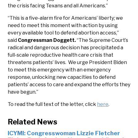
the crisis facing Texans and all Americans.”
“This is a five-alarm fire for Americans’ liberty; we
need to meet this moment with action by using
every available tool to defend abortion access,”
said
Congressman Doggett.
“The Supreme Court’s
radical and dangerous decision has precipitated a
full-scale reproductive health care crisis that
threatens patients’ lives. We urge President Biden
to meet this emergency with an emergency
response, unlocking new capacities to defend
patients’ access to care and expand the efforts they
have begun.”
To read the full text of the letter, click
here
.
Related News
ICYMI: Congresswoman Lizzie Fletcher