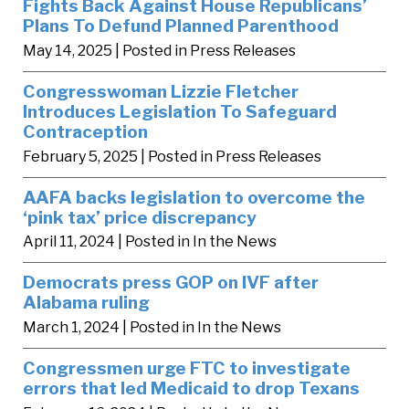
Fights Back Against House Republicans’
Plans To Defund Planned Parenthood
May 14, 2025
| Posted in Press Releases
Congresswoman Lizzie Fletcher
Introduces Legislation To Safeguard
Contraception
February 5, 2025
| Posted in Press Releases
AAFA backs legislation to overcome the
‘pink tax’ price discrepancy
April 11, 2024
| Posted in In the News
Democrats press GOP on IVF after
Alabama ruling
March 1, 2024
| Posted in In the News
Congressmen urge FTC to investigate
errors that led Medicaid to drop Texans