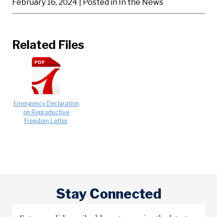
February 16, 2024
| Posted in In the News
Related Files
Emergency Declaration
on Reproductive
Freedom Letter
Stay Connected