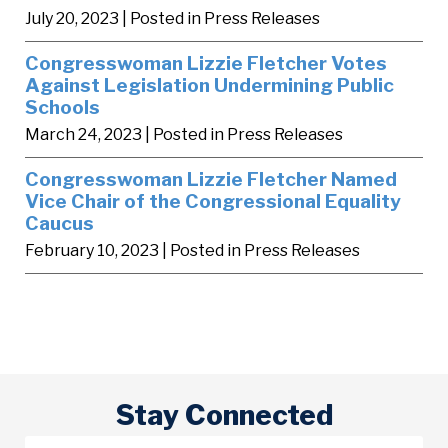
July 20, 2023
| Posted in Press Releases
Congresswoman Lizzie Fletcher Votes
Against Legislation Undermining Public
Schools
March 24, 2023
| Posted in Press Releases
Congresswoman Lizzie Fletcher Named
Vice Chair of the Congressional Equality
Caucus
February 10, 2023
| Posted in Press Releases
Stay Connected