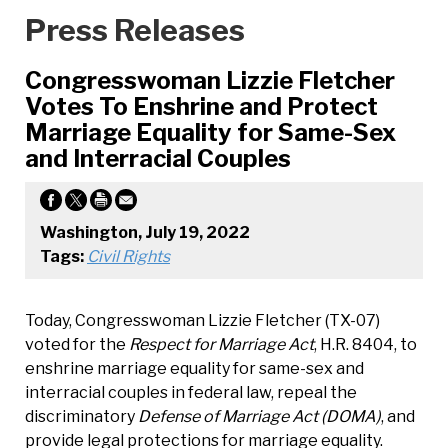
Press Releases
Congresswoman Lizzie Fletcher
Votes To Enshrine and Protect
Marriage Equality for Same-Sex
and Interracial Couples
Washington, July 19, 2022
Tags:
Civil Rights
Today, Congresswoman Lizzie Fletcher (TX-07)
voted for the
Respect for Marriage Act
, H.R. 8404, to
enshrine marriage equality for same-sex and
interracial couples in federal law, repeal the
discriminatory
Defense of Marriage Act (DOMA)
, and
provide legal protections for marriage equality.