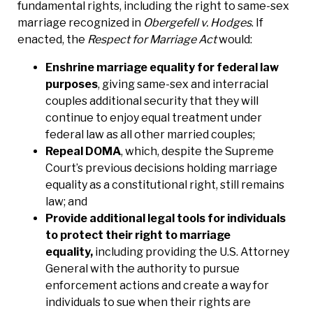
fundamental rights, including the right to same-sex
marriage recognized in
Obergefell v. Hodges
. If
enacted, the
Respect for Marriage Act
would:
Enshrine marriage equality for federal law
purposes
, giving same-sex and interracial
couples additional security that they will
continue to enjoy equal treatment under
federal law as all other married couples;
Repeal DOMA
, which, despite the Supreme
Court’s previous decisions holding marriage
equality as a constitutional right, still remains
law; and
Provide additional legal tools for individuals
to protect their right to marriage
equality,
including providing the U.S. Attorney
General with the authority to pursue
enforcement actions and create a way for
individuals to sue when their rights are