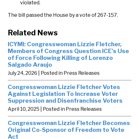
violated.
The bill passed the House by a vote of 267-157.
Related News
ICYMI: Congresswoman Lizzie Fletcher,
Members of Congress Question ICE's Use
of Force Following Killing of Lorenzo
Salgado Araujo
July 24, 2026
| Posted in Press Releases
Congresswoman Lizzie Fletcher Votes
Against Legislation To Increase Voter
Suppression and Disenfranchise Voters
April 10, 2025
| Posted in Press Releases
Congresswoman Lizzie Fletcher Becomes
Original Co-Sponsor of Freedom to Vote
Act