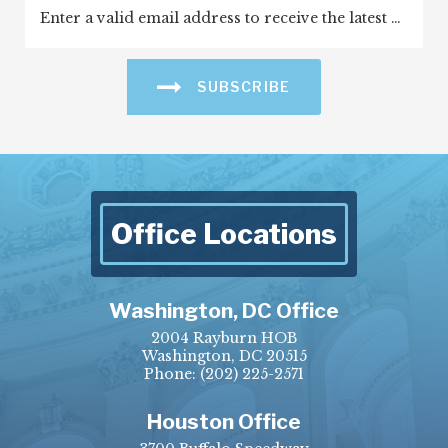
SUBSCRIBE
Office Locations
Washington, DC Office
2004 Rayburn HOB
Washington, DC 20515
Phone:
(202) 225-2571
Houston Office