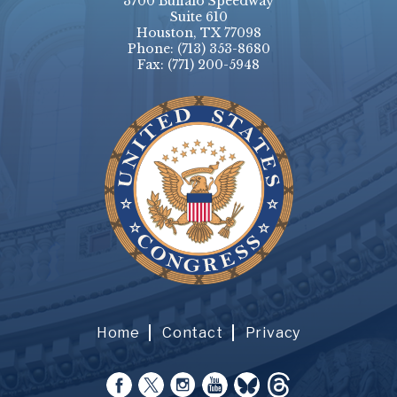
3700 Buffalo Speedway
Suite 610
Houston, TX 77098
Phone:
(713) 353-8680
Fax:
(771) 200-5948
Home
Contact
Privacy