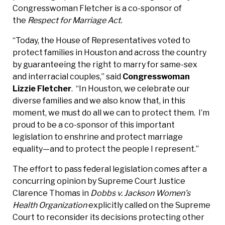
Congresswoman Fletcher is a co-sponsor of
the
Respect for Marriage Act.
“Today, the House of Representatives voted to
protect families in Houston and across the country
by guaranteeing the right to marry for same-sex
and interracial couples,” said
Congresswoman
Lizzie Fletcher
. “In Houston, we celebrate our
diverse families and we also know that, in this
moment, we must do all we can to protect them. I’m
proud to be a co-sponsor of this important
legislation to enshrine and protect marriage
equality—and to protect the people I represent.”
The effort to pass federal legislation comes after a
concurring opinion by Supreme Court Justice
Clarence Thomas in
Dobbs v. Jackson Women’s
Health Organization
explicitly called on the Supreme
Court to reconsider its decisions protecting other