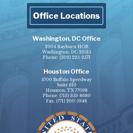
Office Locations
Washington, DC Office
2004 Rayburn HOB
Washington, DC 20515
Phone:
(202) 225-2571
Houston Office
3700 Buffalo Speedway
Suite 610
Houston, TX 77098
Phone:
(713) 353-8680
Fax:
(771) 200-5948