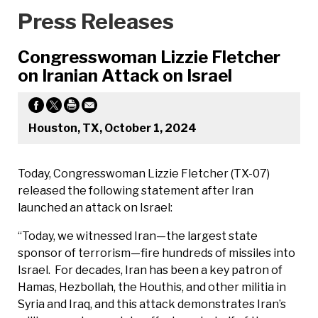
Press Releases
Congresswoman Lizzie Fletcher
on Iranian Attack on Israel
Houston, TX, October 1, 2024
Today, Congresswoman Lizzie Fletcher (TX-07)
released the following statement after Iran
launched an attack on Israel:
“Today, we witnessed Iran—the largest state
sponsor of terrorism—fire hundreds of missiles into
Israel. For decades, Iran has been a key patron of
Hamas, Hezbollah, the Houthis, and other militia in
Syria and Iraq, and this attack demonstrates Iran’s