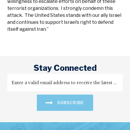
willingness to escalate efforts on behalf of these
terrorist organizations. I strongly condemn this
attack. The United States stands with our ally Israel
and continues to support Israel’s right to defend
itself against Iran.”
Stay Connected
SUBSCRIBE