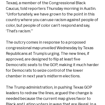
Texas), a member of the Congressional Black
Caucus, told reporters Thursday morning in Austin.
“Unfortunately, we have grown to the point in this
country where you can use racism against people of
color, but people of color can’t respond and say,
‘That’s racism.’”
The outcry comes in response to a proposed
congressional map unveiled Wednesday by Texas
Republicans at Trump’s urging. The new lines, if
approved, are designed to flip at least five
Democratic seats to the GOP, making it much harder
for Democrats to seize control of the lower
chamber in next year’s midterm elections.
The Trump administration, in pushing Texas GOP
leaders to redraw the lines, argued the change is
needed because the current map gives favor to
Black and Latino voters in ways that are illegal. In a