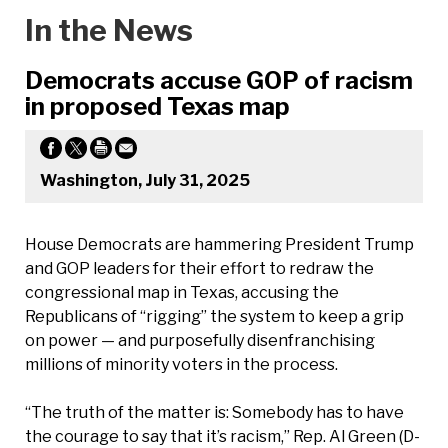
In the News
Democrats accuse GOP of racism
in proposed Texas map
Washington, July 31, 2025
House Democrats are hammering President Trump
and GOP leaders for their effort to redraw the
congressional map in Texas, accusing the
Republicans of “rigging” the system to keep a grip
on power — and purposefully disenfranchising
millions of minority voters in the process.
“The truth of the matter is: Somebody has to have
the courage to say that it’s racism,” Rep. Al Green (D-