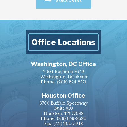
SUBSCRIBE
Office Locations
Washington, DC Office
2004 Rayburn HOB
Washington, DC 20515
Phone:
(202) 225-2571
Houston Office
3700 Buffalo Speedway
Suite 610
Houston, TX 77098
Phone:
(713) 353-8680
Fax:
(771) 200-5948