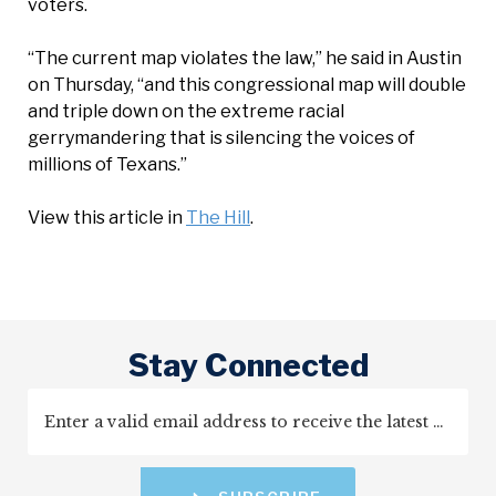
voters.
“The current map violates the law,” he said in Austin
on Thursday, “and this congressional map will double
and triple down on the extreme racial
gerrymandering that is silencing the voices of
millions of Texans.”
View this article in
The Hill
.
Stay Connected