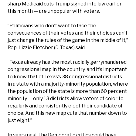
sharp Medicaid cuts Trump signed into law earlier
this month — are unpopular with voters.
“Politicians who don’t want to face the
consequences of their votes and their choices can’t
just change the rules of the game in the middle of it,”
Rep. Lizzie Fletcher (D-Texas) said.
“Texas already has the most racially gerrymandered
congressional map in the country, and it’s important
to know that of Texas’s 38 congressional districts —
in a state with a majority-minority population, where
the population of the state is more than 60 percent
minority — only 13 districts allow voters of color to
regularly and consistently elect their candidate of
choice. And this new map cuts that number down to
just eight.”
In years past, the Democratic critics could have