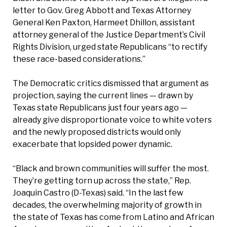
letter to Gov. Greg Abbott and Texas Attorney
General Ken Paxton, Harmeet Dhillon, assistant
attorney general of the Justice Department’s Civil
Rights Division, urged state Republicans “to rectify
these race-based considerations.”
The Democratic critics dismissed that argument as
projection, saying the current lines — drawn by
Texas state Republicans just four years ago —
already give disproportionate voice to white voters
and the newly proposed districts would only
exacerbate that lopsided power dynamic.
“Black and brown communities will suffer the most.
They’re getting torn up across the state,” Rep.
Joaquin Castro (D-Texas) said. “In the last few
decades, the overwhelming majority of growth in
the state of Texas has come from Latino and African