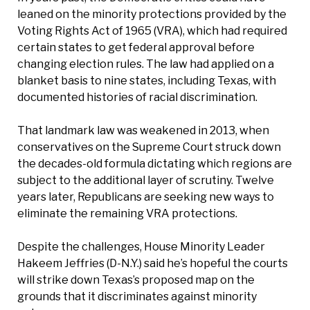
leaned on the minority protections provided by the
Voting Rights Act of 1965 (VRA), which had required
certain states to get federal approval before
changing election rules. The law had applied on a
blanket basis to nine states, including Texas, with
documented histories of racial discrimination.
That landmark law was weakened in 2013, when
conservatives on the Supreme Court struck down
the decades-old formula dictating which regions are
subject to the additional layer of scrutiny. Twelve
years later, Republicans are seeking new ways to
eliminate the remaining VRA protections.
Despite the challenges, House Minority Leader
Hakeem Jeffries (D-N.Y.) said he’s hopeful the courts
will strike down Texas’s proposed map on the
grounds that it discriminates against minority