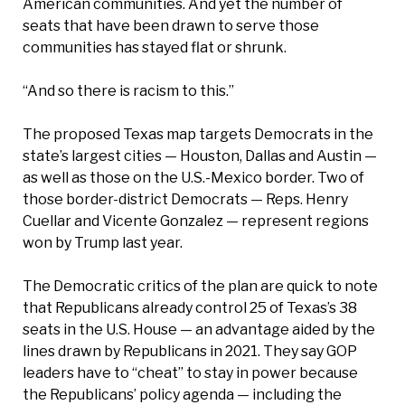
American communities. And yet the number of
seats that have been drawn to serve those
communities has stayed flat or shrunk.
“And so there is racism to this.”
The proposed Texas map targets Democrats in the
state’s largest cities — Houston, Dallas and Austin —
as well as those on the U.S.-Mexico border. Two of
those border-district Democrats — Reps. Henry
Cuellar and Vicente Gonzalez — represent regions
won by Trump last year.
The Democratic critics of the plan are quick to note
that Republicans already control 25 of Texas’s 38
seats in the U.S. House — an advantage aided by the
lines drawn by Republicans in 2021. They say GOP
leaders have to “cheat” to stay in power because
the Republicans’ policy agenda — including the