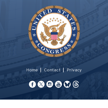
Home
Contact
Privacy