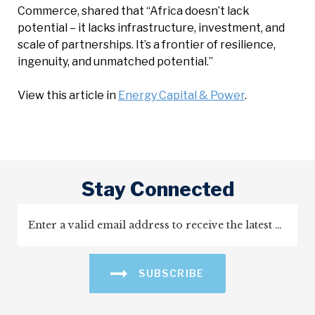
Commerce, shared that “Africa doesn’t lack
potential – it lacks infrastructure, investment, and
scale of partnerships. It’s a frontier of resilience,
ingenuity, and unmatched potential.”
View this article in
Energy Capital & Power
.
Stay Connected
SUBSCRIBE