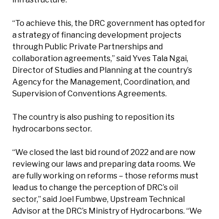
“To achieve this, the DRC government has opted for
a strategy of financing development projects
through Public Private Partnerships and
collaboration agreements,” said Yves Tala Ngai,
Director of Studies and Planning at the country’s
Agency for the Management, Coordination, and
Supervision of Conventions Agreements.
The country is also pushing to reposition its
hydrocarbons sector.
“We closed the last bid round of 2022 and are now
reviewing our laws and preparing data rooms. We
are fully working on reforms – those reforms must
lead us to change the perception of DRC’s oil
sector,” said Joel Fumbwe, Upstream Technical
Advisor at the DRC’s Ministry of Hydrocarbons. “We