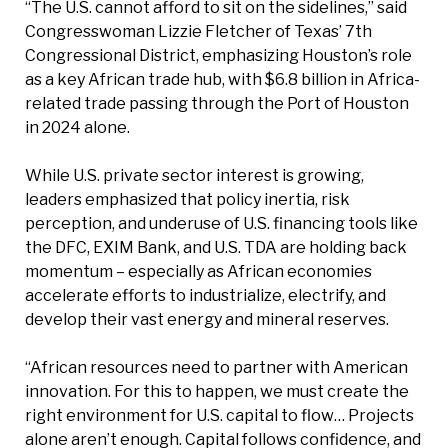
“The U.S. cannot afford to sit on the sidelines,” said
Congresswoman Lizzie Fletcher of Texas’ 7th
Congressional District, emphasizing Houston’s role
as a key African trade hub, with $6.8 billion in Africa-
related trade passing through the Port of Houston
in 2024 alone.
While U.S. private sector interest is growing,
leaders emphasized that policy inertia, risk
perception, and underuse of U.S. financing tools like
the DFC, EXIM Bank, and U.S. TDA are holding back
momentum – especially as African economies
accelerate efforts to industrialize, electrify, and
develop their vast energy and mineral reserves.
“African resources need to partner with American
innovation. For this to happen, we must create the
right environment for U.S. capital to flow… Projects
alone aren’t enough. Capital follows confidence, and