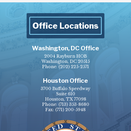
Office Locations
Washington, DC Office
2004 Rayburn HOB
Washington, DC 20515
Phone:
(202) 225-2571
Houston Office
3700 Buffalo Speedway
Suite 610
Houston, TX 77098
Phone:
(713) 353-8680
Fax:
(771) 200-5948