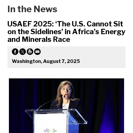
In the News
USAEF 2025: ‘The U.S. Cannot Sit
on the Sidelines’ in Africa’s Energy
and Minerals Race
Washington, August 7, 2025