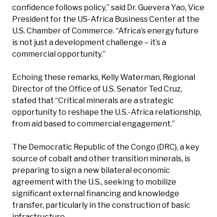
confidence follows policy,” said Dr. Guevera Yao, Vice
President for the US-Africa Business Center at the
U.S. Chamber of Commerce. “Africa’s energy future
is not just a development challenge – it’s a
commercial opportunity.”
Echoing these remarks, Kelly Waterman, Regional
Director of the Office of U.S. Senator Ted Cruz,
stated that “Critical minerals are a strategic
opportunity to reshape the U.S.-Africa relationship,
from aid based to commercial engagement.”
The Democratic Republic of the Congo (DRC), a key
source of cobalt and other transition minerals, is
preparing to sign a new bilateral economic
agreement with the U.S., seeking to mobilize
significant external financing and knowledge
transfer, particularly in the construction of basic
infrastructure.