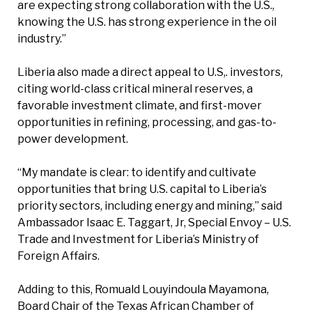
are expecting strong collaboration with the U.S.,
knowing the U.S. has strong experience in the oil
industry.”
Liberia also made a direct appeal to U.S,. investors,
citing world-class critical mineral reserves, a
favorable investment climate, and first-mover
opportunities in refining, processing, and gas-to-
power development.
“My mandate is clear: to identify and cultivate
opportunities that bring U.S. capital to Liberia’s
priority sectors, including energy and mining,” said
Ambassador Isaac E. Taggart, Jr, Special Envoy – U.S.
Trade and Investment for Liberia’s Ministry of
Foreign Affairs.
Adding to this, Romuald Louyindoula Mayamona,
Board Chair of the Texas African Chamber of