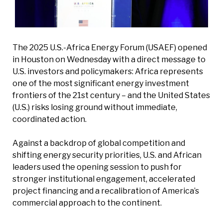
The 2025 U.S.-Africa Energy Forum (USAEF) opened
in Houston on Wednesday with a direct message to
U.S. investors and policymakers: Africa represents
one of the most significant energy investment
frontiers of the 21st century – and the United States
(U.S.) risks losing ground without immediate,
coordinated action.
Against a backdrop of global competition and
shifting energy security priorities, U.S. and African
leaders used the opening session to push for
stronger institutional engagement, accelerated
project financing and a recalibration of America’s
commercial approach to the continent.