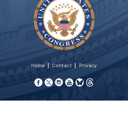
Home
Contact
Privacy