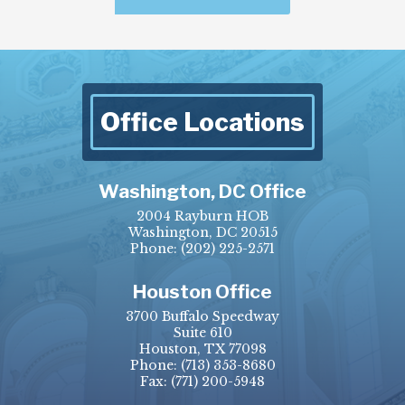
Office Locations
Washington, DC Office
2004 Rayburn HOB
Washington, DC 20515
Phone:
(202) 225-2571
Houston Office
3700 Buffalo Speedway
Suite 610
Houston, TX 77098
Phone:
(713) 353-8680
Fax:
(771) 200-5948