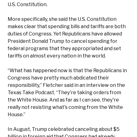
U.S. Constitution.
More specifically, she said the U.S. Constitution
makes clear that spending bills and tariffs are both
duties of Congress. Yet Republicans have allowed
President Donald Trump to cancel spending for
federal programs that they appropriated and set
tariffs on almost every nation in the world.
“What has happened now is that the Republicans in
Congress have pretty much abdicated their
responsibility,” Fletcher said in an interview on the
Texas Take Podcast. “They're taking orders from
the White House. And as far as I can see, they're
really not resisting what's coming from the White
House.”
In August, Trump celebrated canceling about $5
billion in foreign aid that Congress had already