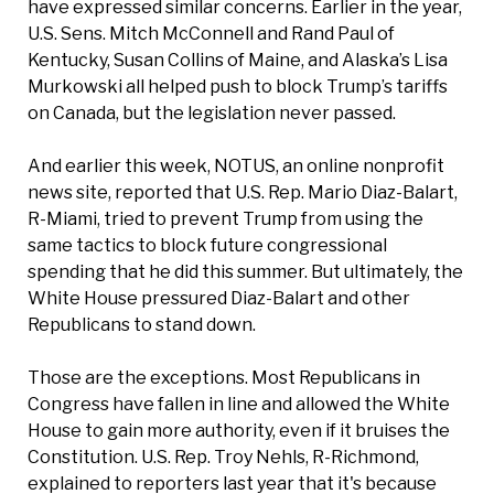
have expressed similar concerns. Earlier in the year,
U.S. Sens. Mitch McConnell and Rand Paul of
Kentucky, Susan Collins of Maine, and Alaska’s Lisa
Murkowski all helped push to block Trump’s tariffs
on Canada, but the legislation never passed.
And earlier this week, NOTUS, an online nonprofit
news site, reported that U.S. Rep. Mario Diaz-Balart,
R-Miami, tried to prevent Trump from using the
same tactics to block future congressional
spending that he did this summer. But ultimately, the
White House pressured Diaz-Balart and other
Republicans to stand down.
Those are the exceptions. Most Republicans in
Congress have fallen in line and allowed the White
House to gain more authority, even if it bruises the
Constitution. U.S. Rep. Troy Nehls, R-Richmond,
explained to reporters last year that it's because