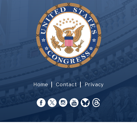
Home
Contact
Privacy