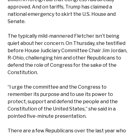
approved. And on tariffs, Trump has claimed a
national emergency to skirt the U.S. House and
Senate.
The typically mild-mannered Fletcher isn’t being
quiet about her concern. On Thursday, she testified
before House Judiciary Committee Chair Jim Jordan,
R-Ohio, challenging him and other Republicans to
defend the role of Congress for the sake of the
Constitution.
“I urge the committee and the Congress to
remember its purpose and to use its power to
protect, support and defend the people and the
Constitution of the United States,” she said in a
pointed five-minute presentation.
There are a few Republicans over the last year who