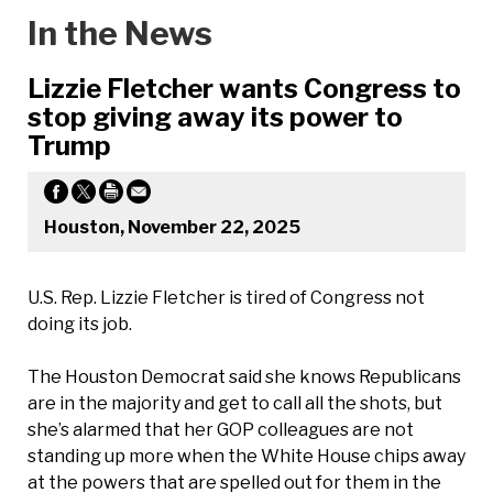
In the News
Lizzie Fletcher wants Congress to
stop giving away its power to
Trump
Houston, November 22, 2025
U.S. Rep. Lizzie Fletcher is tired of Congress not
doing its job.
The Houston Democrat said she knows Republicans
are in the majority and get to call all the shots, but
she’s alarmed that her GOP colleagues are not
standing up more when the White House chips away
at the powers that are spelled out for them in the