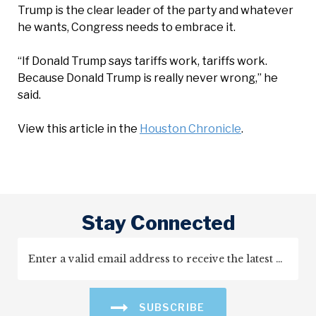
Trump is the clear leader of the party and whatever
he wants, Congress needs to embrace it.
“If Donald Trump says tariffs work, tariffs work.
Because Donald Trump is really never wrong,” he
said.
View this article in the
Houston Chronicle
.
Stay Connected
SUBSCRIBE