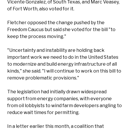
Vicente Gonzalez, of South Texas, and Marc Veasey,
of Fort Worth, also voted for it.
Fletcher opposed the change pushed by the
Freedom Caucus but said she voted for the bill "to
keep the process moving."
"Uncertainty and instability are holding back
important work we need to do in the United States
to modernize and build energy infrastructure of all
kinds," she said. "I will continue to work on this bill to
remove problematic provisions."
The legislation had initially drawn widespread
support from energy companies, with everyone
from oil lobbyists to wind farm developers angling to
reduce wait times for permitting.
In a letter earlier this month, a coalition that