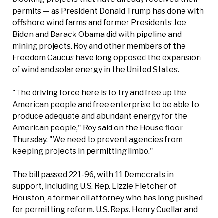
permits — as President Donald Trump has done with
offshore wind farms and former Presidents Joe
Biden and Barack Obama did with pipeline and
mining projects. Roy and other members of the
Freedom Caucus have long opposed the expansion
of wind and solar energy in the United States.
"The driving force here is to try and free up the
American people and free enterprise to be able to
produce adequate and abundant energy for the
American people," Roy said on the House floor
Thursday. "We need to prevent agencies from
keeping projects in permitting limbo."
The bill passed 221-96, with 11 Democrats in
support, including U.S. Rep. Lizzie Fletcher of
Houston, a former oil attorney who has long pushed
for permitting reform. U.S. Reps. Henry Cuellar and