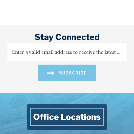
Stay Connected
SUBSCRIBE
Office Locations