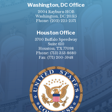
Washington, DC Office
2004 Rayburn HOB
Washington, DC 20515
Phone:
(202) 225-2571
Houston Office
3700 Buffalo Speedway
Suite 610
Houston, TX 77098
Phone:
(713) 353-8680
Fax:
(771) 200-5948