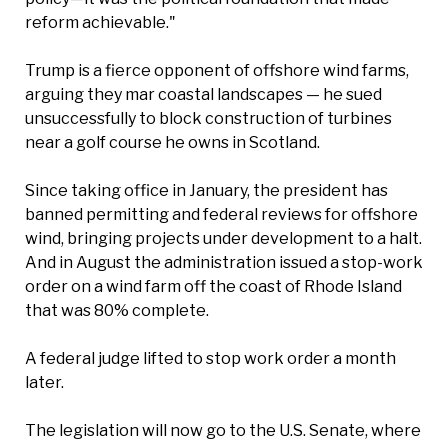
reform achievable."
Trump is a fierce opponent of offshore wind farms,
arguing they mar coastal landscapes — he sued
unsuccessfully to block construction of turbines
near a golf course he owns in Scotland.
Since taking office in January, the president has
banned permitting and federal reviews for offshore
wind, bringing projects under development to a halt.
And in August the administration issued a stop-work
order on a wind farm off the coast of Rhode Island
that was 80% complete.
A federal judge lifted to stop work order a month
later.
The legislation will now go to the U.S. Senate, where