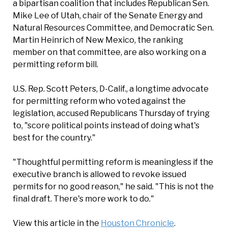
a bipartisan coalition that includes Republican Sen.
Mike Lee of Utah, chair of the Senate Energy and
Natural Resources Committee, and Democratic Sen.
Martin Heinrich of New Mexico, the ranking
member on that committee, are also working on a
permitting reform bill.
U.S. Rep. Scott Peters, D-Calif., a longtime advocate
for permitting reform who voted against the
legislation, accused Republicans Thursday of trying
to, "score political points instead of doing what's
best for the country."
"Thoughtful permitting reform is meaningless if the
executive branch is allowed to revoke issued
permits for no good reason," he said. "This is not the
final draft. There's more work to do."
View this article in the
Houston Chronicle
.