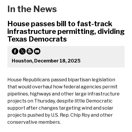
In the News
House passes bill to fast-track
infrastructure permitting, dividing
Texas Democrats
Houston, December 18, 2025
House Republicans passed bipartisan legislation
that would overhaul how federal agencies permit
pipelines, highways and other large infrastructure
projects on Thursday, despite little Democratic
support after changes targeting wind and solar
projects pushed by U.S. Rep. Chip Roy and other
conservative members.