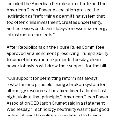
included the American Petroleum Institute and the
American Clean Power Association praised the
legislation as "reforming a permitting system that
too often chills investment, creates uncertainty,
and increases costs and delays for essential energy
infrastructure projects."
After Republicans on the House Rules Committee
approved an amendment preserving Trump's ability
to cancel infrastructure projects Tuesday, clean
power lobbyists withdrew their support for the bill.
"Our support for permitting reform has always
rested on one principle: fixing a broken system for
all energy resources. The amendment adopted last
night violate that principle," American Clean Power
Association CEO Jason Grumet said in a statement
Wednesday. "Technology neutrality wasn't just good
policy—it was the political foundation that made