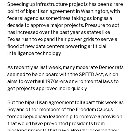
Speeding up infrastructure projects has been a rare
point of bipartisan agreement in Washington, with
federal agencies sometimes taking as long as a
decade to approve major projects. Pressure to act
has increased over the past year as states like
Texas rush to expand their power grids to serve a
flood of new data centers powering artificial
intelligence technology.
As recently as last week, many moderate Democrats
seemed to be on board with the SPEED Act, which
aims to overhaul 1970s-era environmental laws to
get projects approved more quickly.
But the bipartisan agreement fell apart this week as
Roy and other members of the Freedom Caucus
forced Republican leadership to remove a provision
that would have prevented presidents from
blocking projects that have already received their