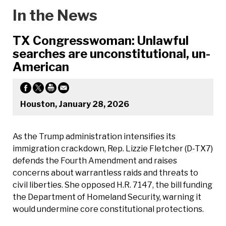
In the News
TX Congresswoman: Unlawful
searches are unconstitutional, un-
American
Houston, January 28, 2026
As the Trump administration intensifies its
immigration crackdown, Rep. Lizzie Fletcher (D‑TX7)
defends the Fourth Amendment and raises
concerns about warrantless raids and threats to
civil liberties. She opposed H.R. 7147, the bill funding
the Department of Homeland Security, warning it
would undermine core constitutional protections.