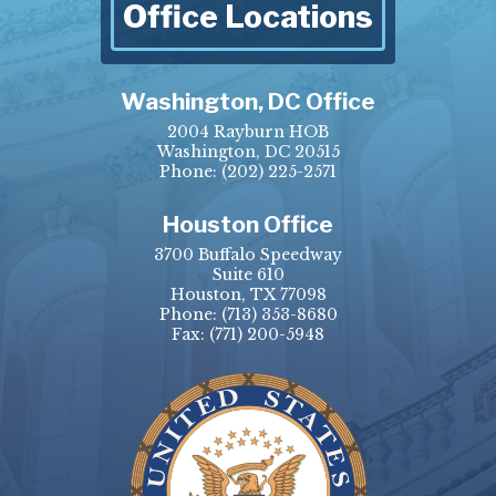
Office Locations
Washington, DC Office
2004 Rayburn HOB
Washington, DC 20515
Phone:
(202) 225-2571
Houston Office
3700 Buffalo Speedway
Suite 610
Houston, TX 77098
Phone:
(713) 353-8680
Fax:
(771) 200-5948