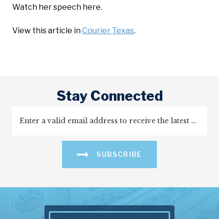
Watch her speech here.
View this article in
Courier Texas
.
Stay Connected
SUBSCRIBE