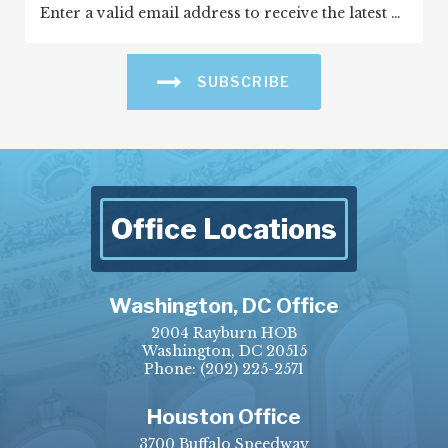
SUBSCRIBE
Office Locations
Washington, DC Office
2004 Rayburn HOB
Washington, DC 20515
Phone:
(202) 225-2571
Houston Office
3700 Buffalo Speedway