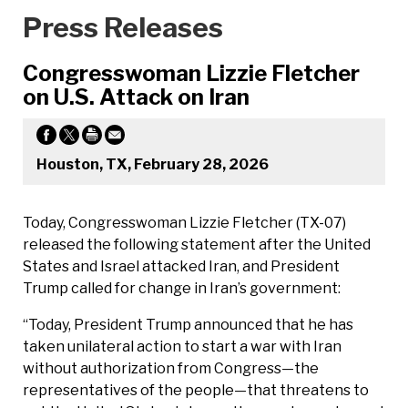
Press Releases
Congresswoman Lizzie Fletcher
on U.S. Attack on Iran
Houston, TX, February 28, 2026
Today, Congresswoman Lizzie Fletcher (TX-07)
released the following statement after the United
States and Israel attacked Iran, and President
Trump called for change in Iran’s government:
“Today, President Trump announced that he has
taken unilateral action to start a war with Iran
without authorization from Congress—the
representatives of the people—that threatens to