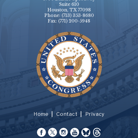
Suite 610
Houston, TX 77098
Phone:
(713) 353-8680
Fax:
(771) 200-5948
Home
Contact
Privacy