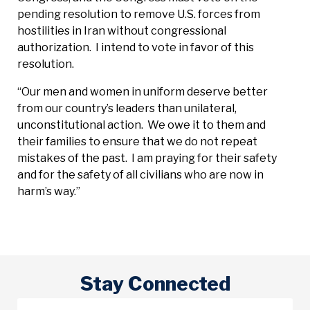
pending resolution to remove U.S. forces from
hostilities in Iran without congressional
authorization. I intend to vote in favor of this
resolution.
“Our men and women in uniform deserve better
from our country’s leaders than unilateral,
unconstitutional action. We owe it to them and
their families to ensure that we do not repeat
mistakes of the past. I am praying for their safety
and for the safety of all civilians who are now in
harm’s way.”
Stay Connected