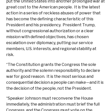
put the United States into another prolonged war at
great cost to the American people. It is the latest
action in a series of reckless abuses of power that
has become the defining characteristic of this
President and his presidency. President Trump,
without congressional authorization or a clear
mission with defined objectives, has chosen
escalation over diplomacy, putting our service
members, U.S. interests, and regional stability at
risk.
“The Constitution grants the Congress the sole
authority and the solemn responsibility to declare
war for good reason. It is the most serious and
consequential decision a people can make—and it is
the decision of the people, not the President.
“Speaker Johnson must reconvene the House
immediately, the administration must brief the full
Congress, and the Congress must vote on the