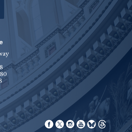
e
way
8
680
8