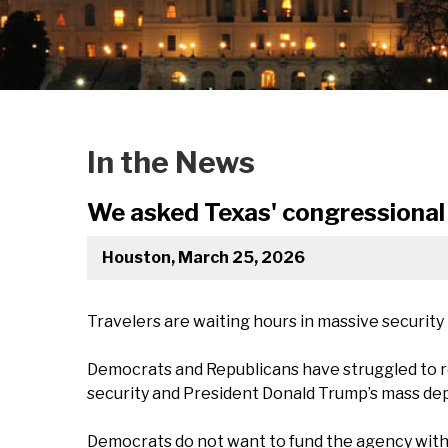
In the News
We asked Texas' congressional 
Houston, March 25, 2026
Travelers are waiting hours in massive security
Democrats and Republicans have struggled to r
security and President Donald Trump’s mass de
Democrats do not want to fund the agency witho