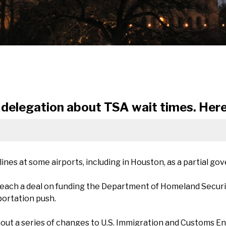
delegation about TSA wait times. Here'
 lines at some airports, including in Houston, as a partial 
each a deal on funding the Department of Homeland Securit
portation push.
ut a series of changes to U.S. Immigration and Customs Enf