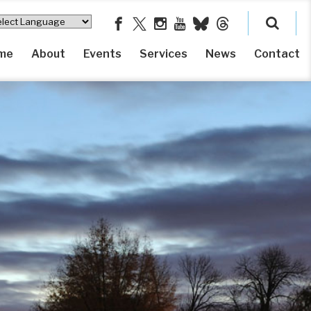
me
About
Events
Services
News
Contact