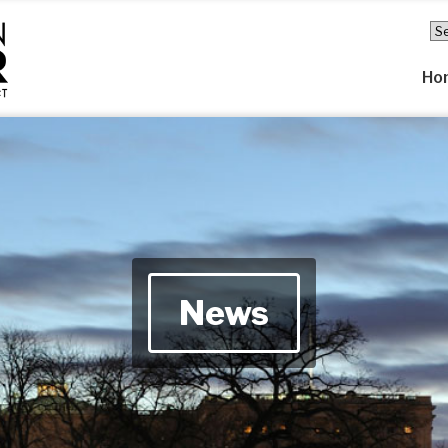
Ho
News