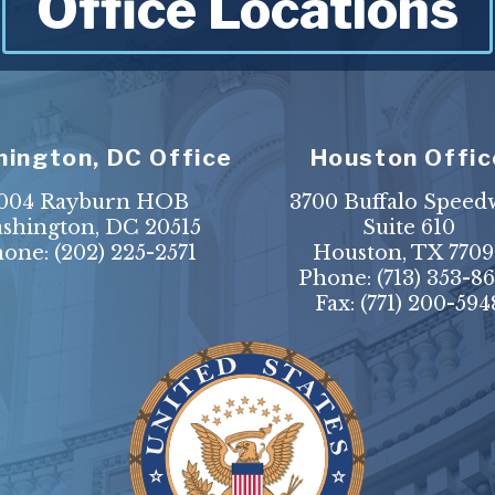
Office Locations
ington, DC Office
Houston Offic
004 Rayburn HOB
3700 Buffalo Speed
shington, DC 20515
Suite 610
hone:
(202) 225-2571
Houston, TX 7709
Phone:
(713) 353-8
Fax:
(771) 200-594