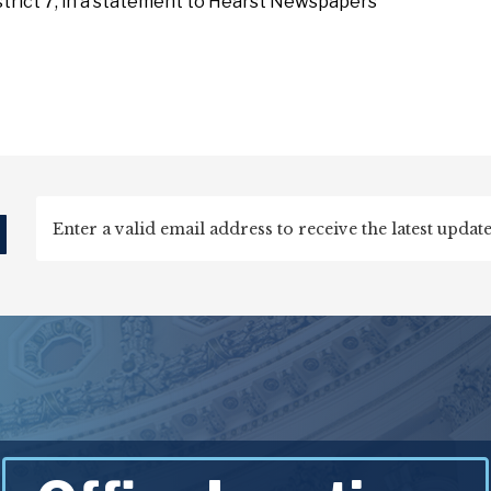
istrict 7, in a statement to Hearst Newspapers
d