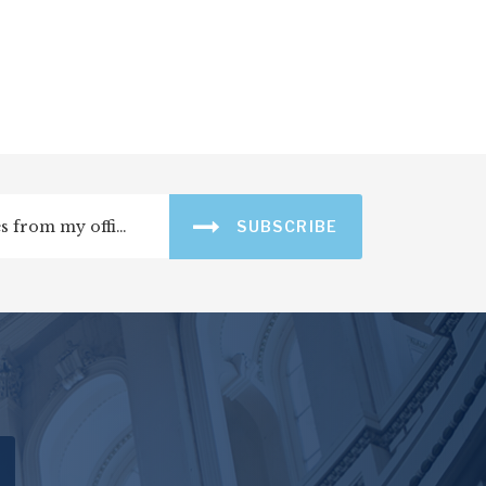
SUBSCRIBE