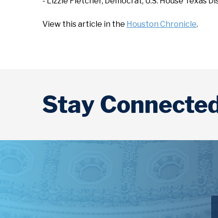
- Lizzie Fletcher, Democrat, U.S. House Texas D
View this article in the
Houston Chronicle
.
Stay Connecte