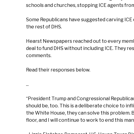
schools and churches, stopping ICE agents fro
Some Republicans have suggested carving ICE out
the rest of DHS.
Hearst Newspapers reached out to every membe
deal to fund DHS without including ICE. They re
comments.
Read their responses below.
...
“President Trump and Congressional Republican
should be, too. This is a deliberate choice to i
the White House, they can solve this problem. Bu
floor, and I will continue to work to end this man