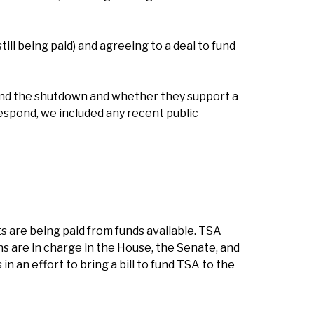
ll being paid) and agreeing to a deal to fund
end the shutdown and whether they support a
respond, we included any recent public
 are being paid from funds available. TSA
ans are in charge in the House, the Senate, and
 an effort to bring a bill to fund TSA to the