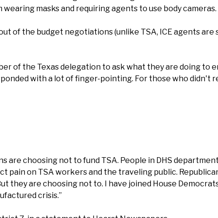
m wearing masks and requiring agents to use body cameras.
 of the budget negotiations (unlike TSA, ICE agents are sti
r of the Texas delegation to ask what they are doing to 
sponded with a lot of finger-pointing. For those who didn't 
s are choosing not to fund TSA. People in DHS departments
nflict pain on TSA workers and the traveling public. Republic
t they are choosing not to. I have joined House Democrats in
ufactured crisis.”