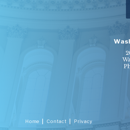
Wash
2
Wa
P
Home
Contact
Privacy