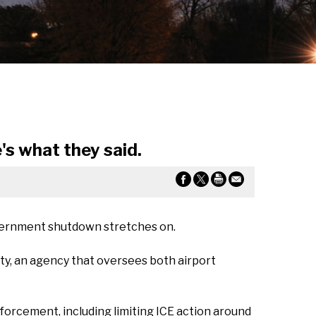
s what they said.
government shutdown stretches on.
y, an agency that oversees both airport
orcement, including limiting ICE action around