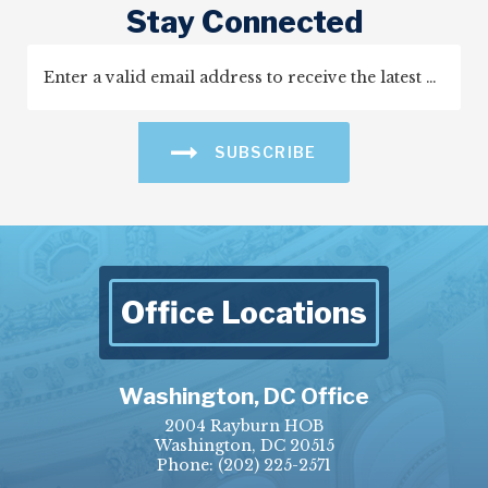
Stay Connected
SUBSCRIBE
Office Locations
Washington, DC Office
2004 Rayburn HOB
Washington, DC 20515
Phone:
(202) 225-2571