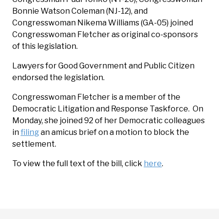
Bonnie Watson Coleman (NJ-12), and
Congresswoman Nikema Williams (GA-05) joined
Congresswoman Fletcher as original co-sponsors
of this legislation.
Lawyers for Good Government and Public Citizen
endorsed the legislation.
Congresswoman Fletcher is a member of the
Democratic Litigation and Response Taskforce. On
Monday, she joined 92 of her Democratic colleagues
in
filing
an amicus brief on a motion to block the
settlement.
To view the full text of the bill, click
here
.