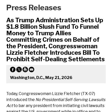
Press Releases
As Trump Administration Sets Up
$1.8 Billion Slush Fund To Funnel
Money to Trump Allies
Committing Crimes on Behalf of
the President, Congresswoman
Lizzie Fletcher Introduces Bill To
Prohibit Self-Dealing Settlements
Washington, D.C., May 21, 2026
Today, Congresswoman Lizzie Fletcher (TX-07)
introduced the
No Presidential Self-Serving Lawsuits
Act
to bar any president from initiating civil lawsuits
against the U.S. government while in office and to