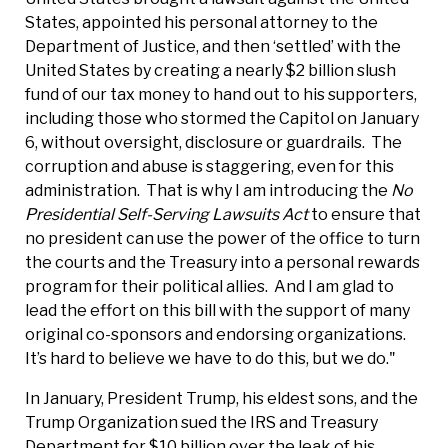
States, appointed his personal attorney to the
Department of Justice, and then ‘settled’ with the
United States by creating a nearly $2 billion slush
fund of our tax money to hand out to his supporters,
including those who stormed the Capitol on January
6, without oversight, disclosure or guardrails. The
corruption and abuse is staggering, even for this
administration. That is why I am introducing the
No
Presidential Self-Serving Lawsuits Act
to ensure that
no president can use the power of the office to turn
the courts and the Treasury into a personal rewards
program for their political allies. And I am glad to
lead the effort on this bill with the support of many
original co-sponsors and endorsing organizations.
It’s hard to believe we have to do this, but we do."
In January, President Trump, his eldest sons, and the
Trump Organization sued the IRS and Treasury
Department for $10 billion over the leak of his