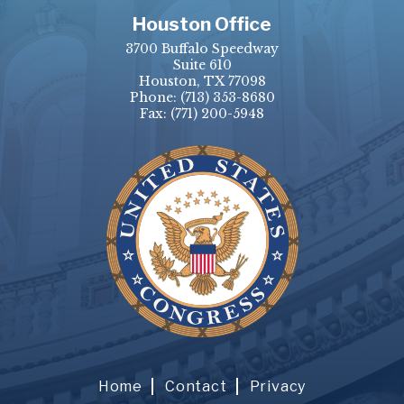
Houston Office
3700 Buffalo Speedway
Suite 610
Houston, TX 77098
Phone:
(713) 353-8680
Fax:
(771) 200-5948
Home
Contact
Privacy