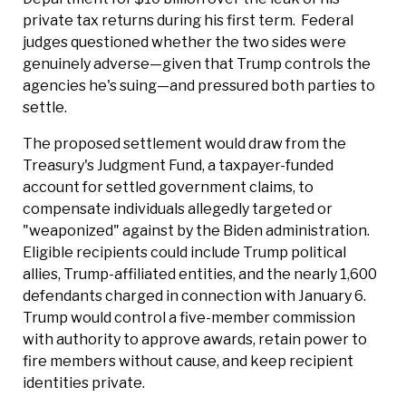
private tax returns during his first term. Federal
judges questioned whether the two sides were
genuinely adverse—given that Trump controls the
agencies he's suing—and pressured both parties to
settle.
The proposed settlement would draw from the
Treasury's Judgment Fund, a taxpayer-funded
account for settled government claims, to
compensate individuals allegedly targeted or
"weaponized" against by the Biden administration.
Eligible recipients could include Trump political
allies, Trump-affiliated entities, and the nearly 1,600
defendants charged in connection with January 6.
Trump would control a five-member commission
with authority to approve awards, retain power to
fire members without cause, and keep recipient
identities private.