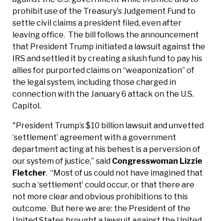
prohibit use of the Treasury’s Judgement Fund to
settle civil claims a president filed, even after
leaving office. The bill follows the announcement
that President Trump initiated a lawsuit against the
IRS and settled it by creating a slush fund to pay his
allies for purported claims on “weaponization” of
the legal system, including those charged in
connection with the January 6 attack on the U.S.
Capitol.
"President Trump’s $10 billion lawsuit and unvetted
‘settlement’ agreement with a government
department acting at his behest is a perversion of
our system of justice,” said
Congresswoman Lizzie
Fletcher
. “Most of us could not have imagined that
such a ‘settlement’ could occur, or that there are
not more clear and obvious prohibitions to this
outcome. But here we are: the President of the
United States brought a lawsuit against the United