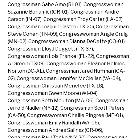
Congressman Gabe Amo (RI-01), Congresswoman
Suzanne Bonamici (OR-01), Congressman André
Carson (IN-07), Congressman Troy Carter (LA-02),
Congressman Joaquin Castro (TX-20), Congressman
Steve Cohen (TN-09), Congresswoman Angie Craig
(MN-02), Congresswoman Dianna DeGette (CO-01),
Congressman Lloyd Doggett (TX-37),
Congresswoman Lois Frankel (FL-22), Congressman
Al Green (TX09), Congresswoman Eleanor Holmes
Norton (DC-AL), Congressman Jared Huffman (CA-
02), Congresswoman Jennifer McClellan (VA-04),
Congressman Christian Menefee (TX-18),
Congresswoman Gwen Moore (WI-04),
Congressman Seth Moulton (MA-06), Congressman
Jerrold Nadler (NY-12), Congressman Scott Peters
(CA-50), Congresswoman Chellie Pingree (ME-01),
Congresswoman Emily Randall (WA-06),
Congresswoman Andrea Salinas (OR-06),
Congressman Paul Tonko (NY-20), Congresswoman