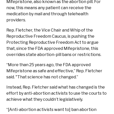
Mifepristone, also known as the abortion pill. For
now, this means any patient can receive the
medication by mail and through telehealth
providers.
Rep. Fletcher, the Vice Chair and Whip of the
Reproductive Freedom Caucus, is pushing the
Protecting Reproductive Freedom Act to argue
that, since the FDA approved Mifepristone, this
overrides state abortion-pill bans or restrictions.
“More than 25 years ago, the FDA approved
Mifepristone as safe and effective,” Rep. Fletcher
said. "That science has not changed.”
Instead, Rep. Fletcher said what has changed is the
effort by anti-abortion activists to use the courts to
achieve what they couldn’t legislatively.
“[Anti-abortion activists want to] ban abortion