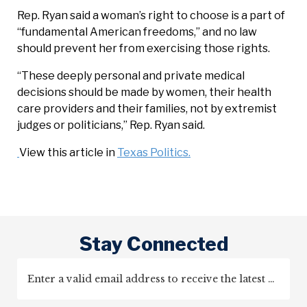
Rep. Ryan said a woman’s right to choose is a part of
“fundamental American freedoms,” and no law
should prevent her from exercising those rights.
“These deeply personal and private medical
decisions should be made by women, their health
care providers and their families, not by extremist
judges or politicians,” Rep. Ryan said.
View this article in
Texas Politics.
Stay Connected