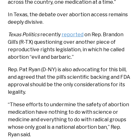
across the country, one medication at a time.”
In Texas, the debate over abortion access remains
deeply divisive.
Texas Politics
recently
reported
on Rep. Brandon
Gill’s (R-TX) questioning over another piece of
reproductive rights legislation, in which he called
abortion “evil and barbaric.”
Rep. Pat Ryan (D-NY) is also advocating for this bill,
and agreed that the pill’s scientific backing and FDA
approval should be the only considerations for its
legality.
“These efforts to undermine the safety of abortion
medication have nothing to do with science or
medicine and everything to do with radical groups
whose only goal is a national abortion ban,” Rep.
Ryan said.