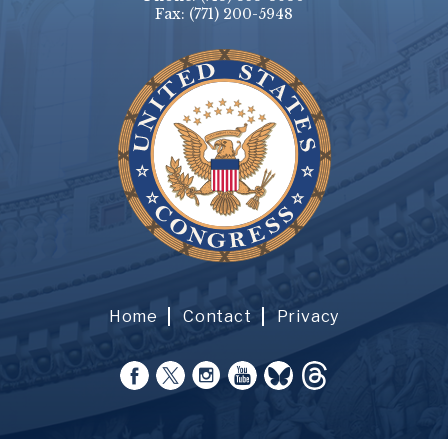
Fax:
(771) 200-5948
Home
Contact
Privacy