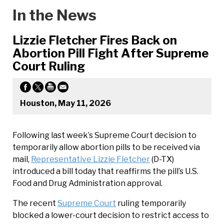
In the News
Lizzie Fletcher Fires Back on
Abortion Pill Fight After Supreme
Court Ruling
Houston, May 11, 2026
Following last week’s Supreme Court decision to
temporarily allow abortion pills to be received via
mail,
Representative Lizzie Fletcher
(D-TX)
introduced a bill today that reaffirms the pill’s U.S.
Food and Drug Administration approval.
The recent
Supreme Court
ruling temporarily
blocked a lower-court decision to restrict access to