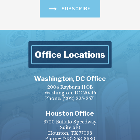
SUBSCRIBE
Office Locations
Washington, DC Office
2004 Rayburn HOB
Washington, DC 20515
Phone:
(202) 225-2571
Houston Office
3700 Buffalo Speedway
Suite 610
Houston, TX 77098
Phone:
(713) 353-8680