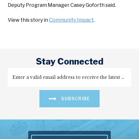
Deputy Program Manager Casey Goforth said.
View this story in
Community Impact
.
Stay Connected
SUBSCRIBE