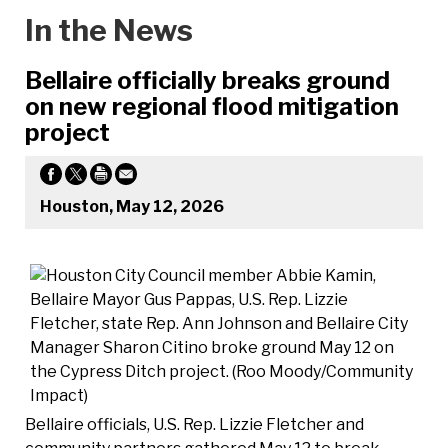
In the News
Bellaire officially breaks ground
on new regional flood mitigation
project
Houston, May 12, 2026
Bellaire officials, U.S. Rep. Lizzie Fletcher and