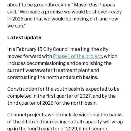
about to be groundbreaking,” Mayor Gus Pappas
said. “We made a promise we would be shovel-ready
in 2026 and that we would be moving dirt, and now
we can.”
Latest update
In a February 15 City Council meeting, the city
moved forward with
Phase 1 of the project
, which
includes decommissioning and demolishing the
current wastewater treatment plant and
constructing the north and south basins.
Construction for the south basin is expected to be
completed in the first quarter of 2027, and by the
third quarter of 2028 for the north basin.
Channel projects, which include widening the banks
of the ditch and increasing outfall capacity, will wrap
up in the fourth quarter of 2029, if not sooner,