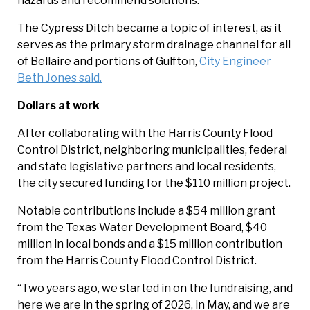
hazards and recommend solutions.
The Cypress Ditch became a topic of interest, as it
serves as the primary storm drainage channel for all
of Bellaire and portions of Gulfton,
City Engineer
Beth Jones said.
Dollars at work
After collaborating with the Harris County Flood
Control District, neighboring municipalities, federal
and state legislative partners and local residents,
the city secured funding for the $110 million project.
Notable contributions include a $54 million grant
from the Texas Water Development Board, $40
million in local bonds and a $15 million contribution
from the Harris County Flood Control District.
“Two years ago, we started in on the fundraising, and
here we are in the spring of 2026, in May, and we are