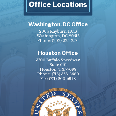
Office Locations
Washington, DC Office
2004 Rayburn HOB
Washington, DC 20515
Phone:
(202) 225-2571
Houston Office
3700 Buffalo Speedway
Suite 610
Houston, TX 77098
Phone:
(713) 353-8680
Fax:
(771) 200-5948