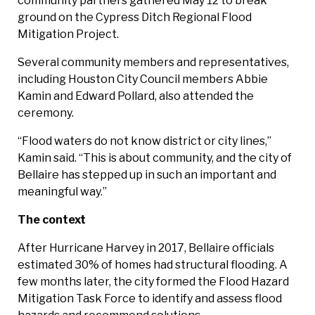
community partners gathered May 12 to break
ground on the Cypress Ditch Regional Flood
Mitigation Project.
Several community members and representatives,
including Houston City Council members Abbie
Kamin and Edward Pollard, also attended the
ceremony.
“Flood waters do not know district or city lines,”
Kamin said. “This is about community, and the city of
Bellaire has stepped up in such an important and
meaningful way.”
The context
After Hurricane Harvey in 2017, Bellaire officials
estimated 30% of homes had structural flooding. A
few months later, the city formed the Flood Hazard
Mitigation Task Force to identify and assess flood