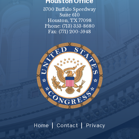
Houston Office
3700 Buffalo Speedway
Suite 610
Houston, TX 77098
Phone:
(713) 353-8680
Fax:
(771) 200-5948
Home
Contact
Privacy