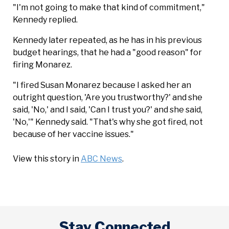
"I'm not going to make that kind of commitment,"
Kennedy replied.
Kennedy later repeated, as he has in his previous
budget hearings, that he had a "good reason" for
firing Monarez.
"I fired Susan Monarez because I asked her an
outright question, 'Are you trustworthy?' and she
said, 'No,' and I said, 'Can I trust you?' and she said,
'No,'" Kennedy said. "That's why she got fired, not
because of her vaccine issues."
View this story in
ABC News
.
Stay Connected