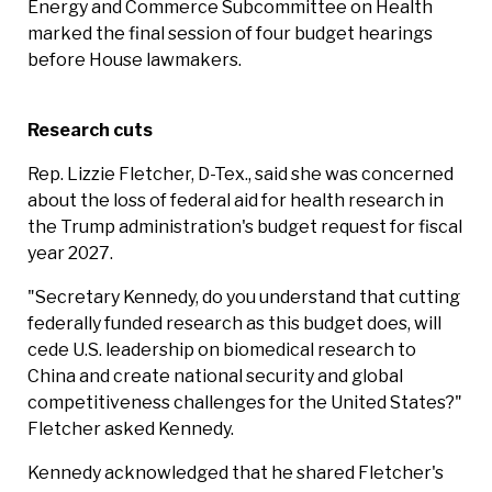
Energy and Commerce Subcommittee on Health
marked the final session of four budget hearings
before House lawmakers.
Research cuts
Rep. Lizzie Fletcher, D-Tex., said she was concerned
about the loss of federal aid for health research in
the Trump administration's budget request for fiscal
year 2027.
"Secretary Kennedy, do you understand that cutting
federally funded research as this budget does, will
cede U.S. leadership on biomedical research to
China and create national security and global
competitiveness challenges for the United States?"
Fletcher asked Kennedy.
Kennedy acknowledged that he shared Fletcher's