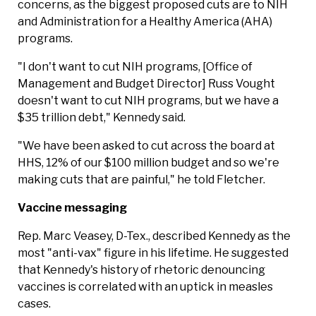
concerns, as the biggest proposed cuts are to NIH
and Administration for a Healthy America (AHA)
programs.
"I don't want to cut NIH programs, [Office of
Management and Budget Director] Russ Vought
doesn't want to cut NIH programs, but we have a
$35 trillion debt," Kennedy said.
"We have been asked to cut across the board at
HHS, 12% of our $100 million budget and so we're
making cuts that are painful," he told Fletcher.
Vaccine messaging
Rep. Marc Veasey, D-Tex., described Kennedy as the
most "anti-vax" figure in his lifetime. He suggested
that Kennedy's history of rhetoric denouncing
vaccines is correlated with an uptick in measles
cases.