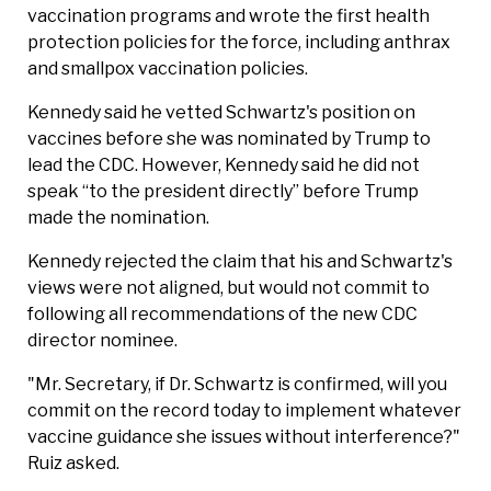
vaccination programs and wrote the first health
protection policies for the force, including anthrax
and smallpox vaccination policies.
Kennedy said he vetted Schwartz's position ⁠on
vaccines before she was nominated by Trump to
lead the CDC. However, Kennedy said he did not
speak “to the president directly” before Trump
made the nomination.
Kennedy rejected the claim that his and Schwartz's
views were not aligned, but would not commit to
following all recommendations of the new CDC
director nominee.
"Mr. Secretary, if Dr. Schwartz is confirmed, will you
commit on the record today to implement whatever
vaccine guidance she issues without interference?"
Ruiz asked.