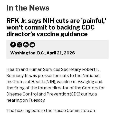
In the News
RFK Jr. says NIH cuts are 'painful,'
won't commit to backing CDC
director's vaccine guidance
Washington, D.C., April 21, 2026
Health and Human Services Secretary Robert F.
Kennedy Jr. was pressed on cuts to the National
Institutes of Health (NIH), vaccine messaging and
the firing of the former director of the Centers for
Disease Control and Prevention (CDC) during a
hearing on Tuesday.
The hearing before the House Committee on