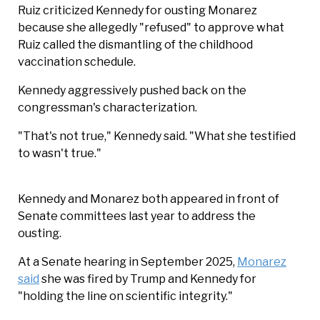
Ruiz criticized Kennedy for ousting Monarez
because she allegedly "refused" to approve what
Ruiz called the dismantling of the childhood
vaccination schedule.
Kennedy aggressively pushed back on the
congressman's characterization.
"That's not true," Kennedy said. "What she testified
to wasn't true."
Kennedy and Monarez both appeared in front of
Senate committees last year to address the
ousting.
At a Senate hearing in September 2025,
Monarez
said
she was fired by Trump and Kennedy for
"holding the line on scientific integrity."