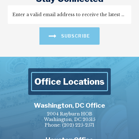
SUBSCRIBE
Office Locations
Washington, DC Office
2004 Rayburn HOB
Washington, DC 20515
Phone:
(202) 225-2571