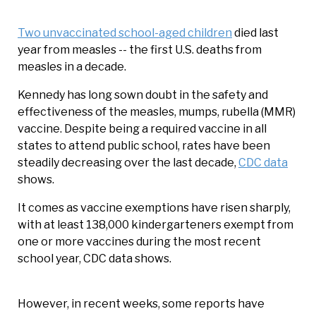
Two unvaccinated school-aged children
died last
year from measles -- the first U.S. deaths from
measles in a decade.
Kennedy has long sown doubt in the safety and
effectiveness of the measles, mumps, rubella (MMR)
vaccine. Despite being a required vaccine in all
states to attend public school, rates have been
steadily decreasing over the last decade,
CDC data
shows.
It comes as vaccine exemptions have risen sharply,
with at least 138,000 kindergarteners exempt from
one or more vaccines during the most recent
school year, CDC data shows.
However, in recent weeks, some reports have