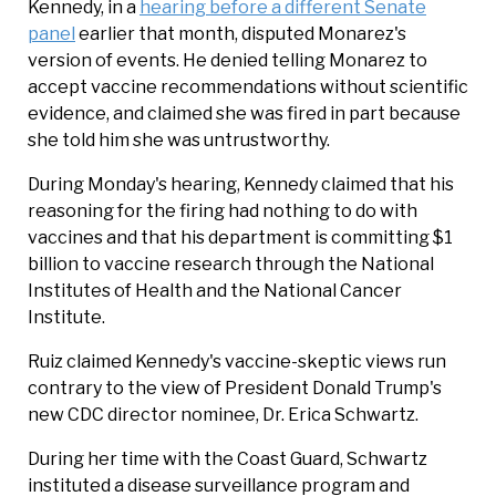
Kennedy, in a
hearing before a different Senate
panel
earlier that month, disputed Monarez's
version of events. He denied telling Monarez to
accept vaccine recommendations without scientific
evidence, and claimed she was fired in part because
she told him she was untrustworthy.
During Monday's hearing, Kennedy claimed that his
reasoning for the firing had nothing to do with
vaccines and that his department is committing $1
billion to vaccine research through the National
Institutes of Health and the National Cancer
Institute.
Ruiz claimed Kennedy's vaccine-skeptic views run
contrary to the view of President Donald Trump's
new CDC director nominee, Dr. Erica Schwartz.
During her time with the Coast Guard, Schwartz
instituted a disease surveillance program and