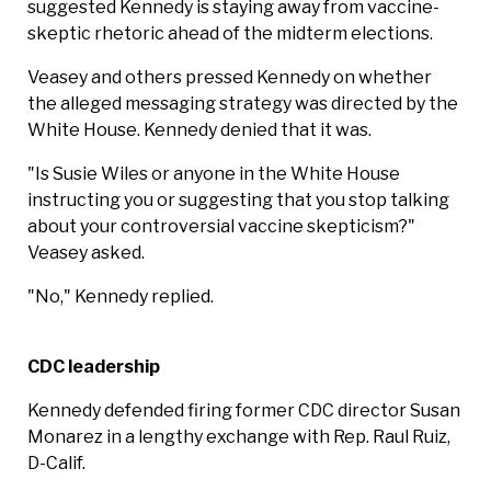
suggested Kennedy is staying away from vaccine-
skeptic rhetoric ahead of the midterm elections.
Veasey and others pressed Kennedy on whether
the alleged messaging strategy was directed by the
White House. Kennedy denied that it was.
"Is Susie Wiles or anyone in the White House
instructing you or suggesting that you stop talking
about your controversial vaccine skepticism?"
Veasey asked.
"No," Kennedy replied.
CDC leadership
Kennedy defended firing former CDC director Susan
Monarez in a lengthy exchange with Rep. Raul Ruiz,
D-Calif.