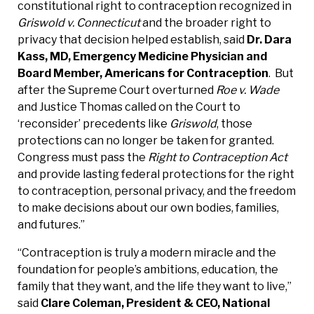
constitutional right to contraception recognized in
Griswold v. Connecticut
and the broader right to
privacy that decision helped establish, said
Dr. Dara
Kass, MD, Emergency Medicine Physician and
Board Member, Americans for Contraception
. But
after the Supreme Court overturned
Roe v. Wade
and Justice Thomas called on the Court to
‘reconsider’ precedents like
Griswold
, those
protections can no longer be taken for granted.
Congress must pass the
Right to Contraception Act
and provide lasting federal protections for the right
to contraception, personal privacy, and the freedom
to make decisions about our own bodies, families,
and futures.”
“Contraception is truly a modern miracle and the
foundation for people’s ambitions, education, the
family that they want, and the life they want to live,”
said
Clare Coleman, President & CEO, National