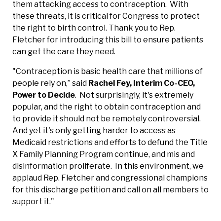
them attacking access to contraception. With
these threats, it is critical for Congress to protect
the right to birth control. Thank you to Rep.
Fletcher for introducing this bill to ensure patients
can get the care they need.
"Contraception is basic health care that millions of
people rely on,” said
Rachel Fey, Interim Co-CEO,
Power to Decide
. Not surprisingly, it's extremely
popular, and the right to obtain contraception and
to provide it should not be remotely controversial.
And yet it's only getting harder to access as
Medicaid restrictions and efforts to defund the Title
X Family Planning Program continue, and mis and
disinformation proliferate. In this environment, we
applaud Rep. Fletcher and congressional champions
for this discharge petition and call on all members to
support it."