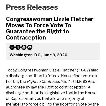
Press Releases
Congresswoman Lizzie Fletcher
Moves To Force Vote To
Guarantee the Right to
Contraception
Washington, D.C., June 9, 2026
Today, Congresswoman Lizzie Fletcher (TX-07) filed
a discharge petition to force a House floor vote on
her bill, the
Right to Contraception Act
, H.R. 999, to
guarantee by law the right to contraception. A
discharge petition is a legislative tool in the House
of Representatives that allows a majority of
members to force a bill to the floor for a vote by the