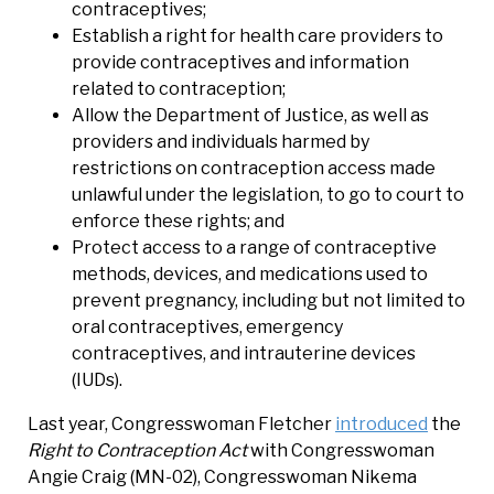
contraceptives;
Establish a right for health care providers to
provide contraceptives and information
related to contraception;
Allow the Department of Justice, as well as
providers and individuals harmed by
restrictions on contraception access made
unlawful under the legislation, to go to court to
enforce these rights; and
Protect access to a range of contraceptive
methods, devices, and medications used to
prevent pregnancy, including but not limited to
oral contraceptives, emergency
contraceptives, and intrauterine devices
(IUDs).
Last year, Congresswoman Fletcher
introduced
the
Right to Contraception Act
with Congresswoman
Angie Craig (MN-02), Congresswoman Nikema