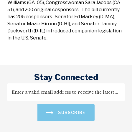
Williams (GA-05), Congresswoman Sara Jacobs (CA-
51), and 200 original cosponsors. The bill currently
has 206 cosponsors. Senator Ed Markey (D-MA),
Senator Mazie Hirono (D-HI), and Senator Tammy
Duckworth (D-IL) introduced companion legislation
in the U.S. Senate.
Stay Connected
SUBSCRIBE