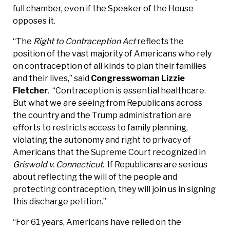
full chamber, even if the Speaker of the House
opposes it.
“The
Right to Contraception Act
reflects the
position of the vast majority of Americans who rely
on contraception of all kinds to plan their families
and their lives,” said
Congresswoman Lizzie
Fletcher
. “Contraception is essential healthcare.
But what we are seeing from Republicans across
the country and the Trump administration are
efforts to restricts access to family planning,
violating the autonomy and right to privacy of
Americans that the Supreme Court recognized in
Griswold v. Connecticut
. If Republicans are serious
about reflecting the will of the people and
protecting contraception, they will join us in signing
this discharge petition.”
“For 61 years, Americans have relied on the