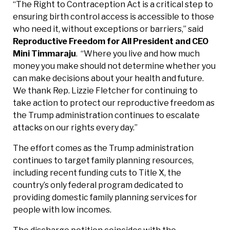
“The Right to Contraception Act is a critical step to
ensuring birth control access is accessible to those
who need it, without exceptions or barriers,” said
Reproductive Freedom for All President and CEO
Mini Timmaraju
. “Where you live and how much
money you make should not determine whether you
can make decisions about your health and future.
We thank Rep. Lizzie Fletcher for continuing to
take action to protect our reproductive freedom as
the Trump administration continues to escalate
attacks on our rights every day.”
The effort comes as the Trump administration
continues to target family planning resources,
including recent funding cuts to Title X, the
country’s only federal program dedicated to
providing domestic family planning services for
people with low incomes.