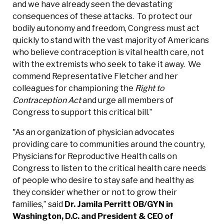
and we have already seen the devastating
consequences of these attacks. To protect our
bodily autonomy and freedom, Congress must act
quickly to stand with the vast majority of Americans
who believe contraception is vital health care, not
with the extremists who seek to take it away. We
commend Representative Fletcher and her
colleagues for championing the
Right to
Contraception Act
and urge all members of
Congress to support this critical bill.”
"As an organization of physician advocates
providing care to communities around the country,
Physicians for Reproductive Health calls on
Congress to listen to the critical health care needs
of people who desire to stay safe and healthy as
they consider whether or not to grow their
families,” said
Dr. Jamila Perritt OB/GYN in
Washington, D.C. and President & CEO of