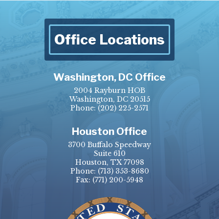
Office Locations
Washington, DC Office
2004 Rayburn HOB
Washington, DC 20515
Phone:
(202) 225-2571
Houston Office
3700 Buffalo Speedway
Suite 610
Houston, TX 77098
Phone:
(713) 353-8680
Fax:
(771) 200-5948