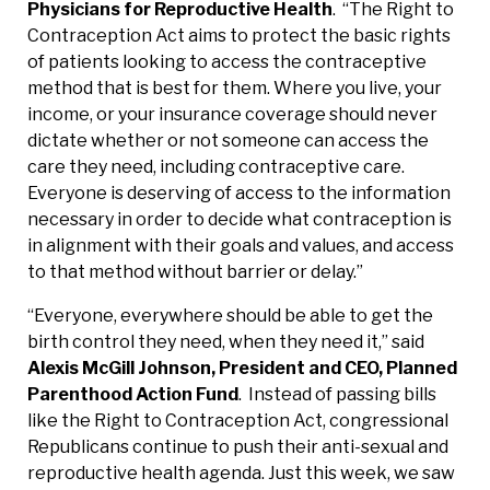
Physicians for Reproductive Health
. “The Right to
Contraception Act aims to protect the basic rights
of patients looking to access the contraceptive
method that is best for them. Where you live, your
income, or your insurance coverage should never
dictate whether or not someone can access the
care they need, including contraceptive care.
Everyone is deserving of access to the information
necessary in order to decide what contraception is
in alignment with their goals and values, and access
to that method without barrier or delay.”
“Everyone, everywhere should be able to get the
birth control they need, when they need it,” said
Alexis McGill Johnson, President and CEO, Planned
Parenthood Action Fund
. Instead of passing bills
like the Right to Contraception Act, congressional
Republicans continue to push their anti-sexual and
reproductive health agenda. Just this week, we saw