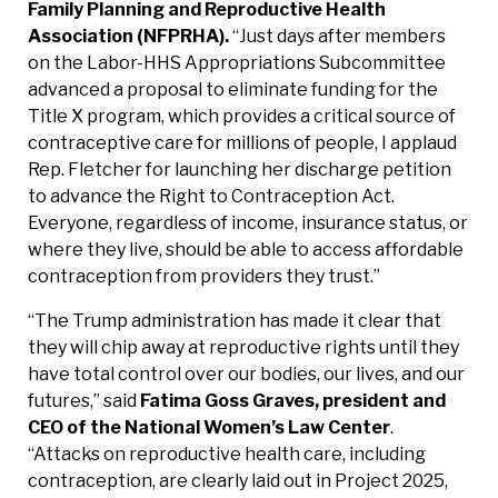
Family Planning and Reproductive Health
Association (NFPRHA).
“Just days after members
on the Labor-HHS Appropriations Subcommittee
advanced a proposal to eliminate funding for the
Title X program, which provides a critical source of
contraceptive care for millions of people, I applaud
Rep. Fletcher for launching her discharge petition
to advance the Right to Contraception Act.
Everyone, regardless of income, insurance status, or
where they live, should be able to access affordable
contraception from providers they trust.”
“The Trump administration has made it clear that
they will chip away at reproductive rights until they
have total control over our bodies, our lives, and our
futures,” said
Fatima Goss Graves, president and
CEO of the National Women’s Law Center
.
“Attacks on reproductive health care, including
contraception, are clearly laid out in Project 2025,