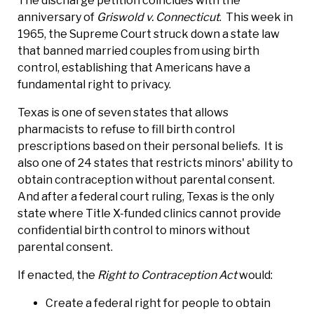
The discharge petition coincides with the
anniversary of
Griswold v. Connecticut
. This week in
1965, the Supreme Court struck down a state law
that banned married couples from using birth
control, establishing that Americans have a
fundamental right to privacy.
Texas is one of seven states that allows
pharmacists to refuse to fill birth control
prescriptions based on their personal beliefs. It is
also one of 24 states that restricts minors' ability to
obtain contraception without parental consent.
And after a federal court ruling, Texas is the only
state where Title X-funded clinics cannot provide
confidential birth control to minors without
parental consent.
If enacted, the
Right to Contraception Act
would:
Create a federal right for people to obtain