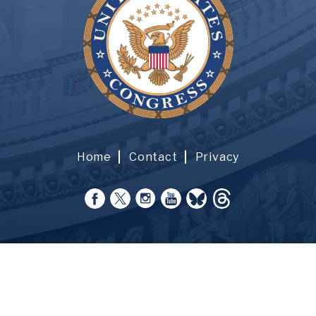
Home
Contact
Privacy