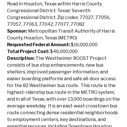
Road in Houston, Texas within Harris County.
Congressional District: Texas’ Seventh
Congressional District. Zip codes: 77027, 77056,
77057, 77063, 77042, 77077, 77082
Sponsor:
Metropolitan Transit Authority of Harris
County, Houston, Texas (METRO)
Requested Federal Amount:
$16,000,000
Total Project Cost:
$46,000,000
Description:
The Westheimer BOOST Project
consists of bus stop enhancements, new bus
shelters, improved passenger information, and
easier boarding platforms and safe all-door access
for the 82 Westheimer bus route. This route is the
highest-ridership bus route in the METRO system,
and in all of Texas, with over 13,000 boardings on the
average weekday. It is an east-west crosstown bus
route connecting dense residential neighborhoods
to employment centers, key destinations, and
essential services, including Downtown Houston,