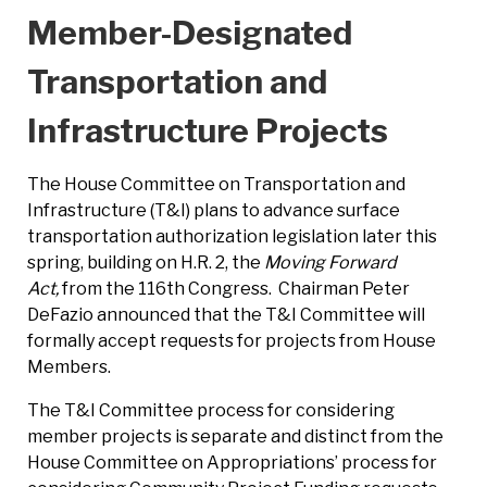
Member-Designated
Transportation and
Infrastructure Projects
The House Committee on Transportation and
Infrastructure (T&I) plans to advance surface
transportation authorization legislation later this
spring, building on H.R. 2, the
Moving Forward
Act,
from the 116th Congress. Chairman Peter
DeFazio announced that the T&I Committee will
formally accept requests for projects from House
Members.
The T&I Committee process for considering
member projects is separate and distinct from the
House Committee on Appropriations’ process for