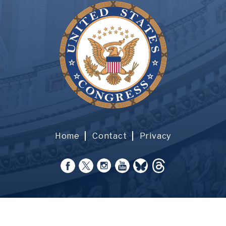
Home
Contact
Privacy