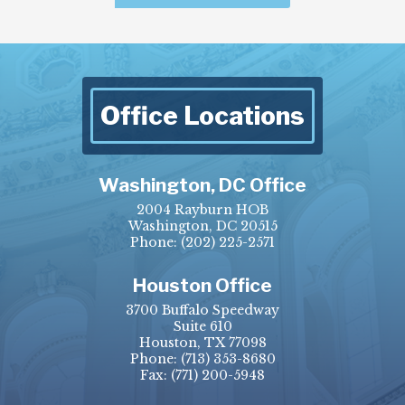
Office Locations
Washington, DC Office
2004 Rayburn HOB
Washington, DC 20515
Phone:
(202) 225-2571
Houston Office
3700 Buffalo Speedway
Suite 610
Houston, TX 77098
Phone:
(713) 353-8680
Fax:
(771) 200-5948