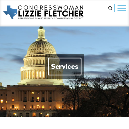
Services