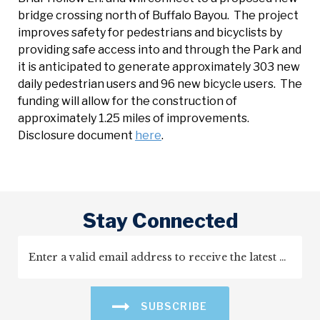
bridge crossing north of Buffalo Bayou. The project
improves safety for pedestrians and bicyclists by
providing safe access into and through the Park and
it is anticipated to generate approximately 303 new
daily pedestrian users and 96 new bicycle users. The
funding will allow for the construction of
approximately 1.25 miles of improvements.
Disclosure document
here
.
Stay Connected
SUBSCRIBE