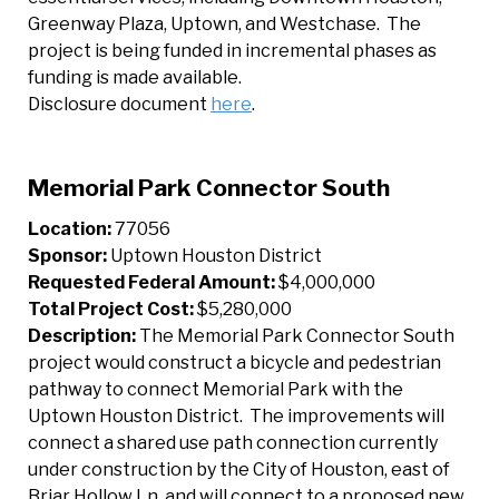
Greenway Plaza, Uptown, and Westchase. The
project is being funded in incremental phases as
funding is made available.
Disclosure document
here
.
Memorial Park Connector South
Location:
77056
Sponsor:
Uptown Houston District
Requested Federal Amount:
$4,000,000
Total Project Cost:
$5,280,000
Description:
The Memorial Park Connector South
project would construct a bicycle and pedestrian
pathway to connect Memorial Park with the
Uptown Houston District. The improvements will
connect a shared use path connection currently
under construction by the City of Houston, east of
Briar Hollow Ln. and will connect to a proposed new