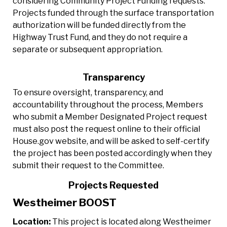
considering Community Project Funding requests.
Projects funded through the surface transportation
authorization will be funded directly from the
Highway Trust Fund, and they do not require a
separate or subsequent appropriation.
Transparency
To ensure oversight, transparency, and
accountability throughout the process, Members
who submit a Member Designated Project request
must also post the request online to their official
House.gov website, and will be asked to self-certify
the project has been posted accordingly when they
submit their request to the Committee.
Projects Requested
Westheimer BOOST
Location:
This project is located along Westheimer