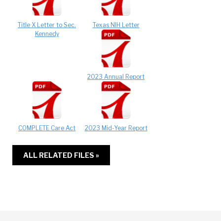
Title X Letter to Sec.
Texas NIH Letter
Kennedy
2023 Annual Report
COMPLETE Care Act
2023 Mid-Year Report
ALL RELATED FILES »