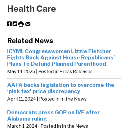
Health Care
Related News
ICYMI: Congresswoman Lizzie Fletcher
Fights Back Against House Republicans’
Plans To Defund Planned Parenthood
May 14, 2025
| Posted in Press Releases
AAFA backs legislation to overcome the
‘pink tax’ price discrepancy
April 11, 2024
| Posted in In the News
Democrats press GOP on IVF after
Alabama ruling
March 1, 2024
| Posted in In the News