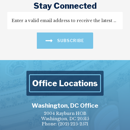
Stay Connected
SUBSCRIBE
Office Locations
Washington, DC Office
2004 Rayburn HOB
Washington, DC 20515
Phone:
(202) 225-2571