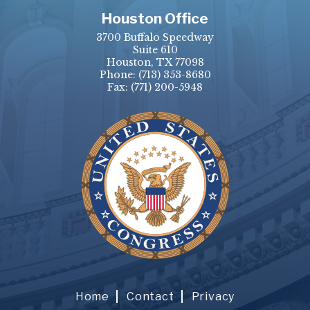
Houston Office
3700 Buffalo Speedway
Suite 610
Houston, TX 77098
Phone:
(713) 353-8680
Fax:
(771) 200-5948
Home
Contact
Privacy