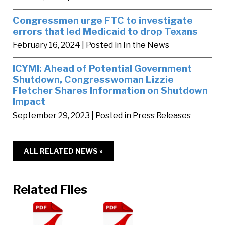
Congressmen urge FTC to investigate
errors that led Medicaid to drop Texans
February 16, 2024
| Posted in In the News
ICYMI: Ahead of Potential Government
Shutdown, Congresswoman Lizzie
Fletcher Shares Information on Shutdown
Impact
September 29, 2023
| Posted in Press Releases
ALL RELATED NEWS »
Related Files