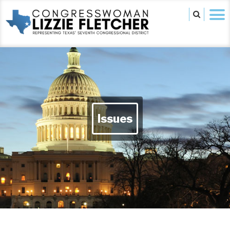
Issues