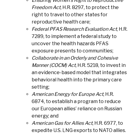
Ensuring Women’s Right to Reproductive
Freedom Act
, H.R. 8297, to protect the
right to travel to other states for
reproductive health care;
Federal PFAS Research Evaluation Act
, H.R.
7289, to implement a federal study to
uncover the health hazards PFAS
exposure presents to communities;
Collaborate in an Orderly and Cohesive
Manner (COCM) Act
, H.R. 5218, to invest in
an evidence-based model that integrates
behavioral health into the primary care
setting;
American Energy for Europe Act
, H.R.
6874, to establish a program to reduce
our European allies’ reliance on Russian
energy; and
American Gas for Allies Act
, H.R. 6977, to
expedite U.S. LNG exports to NATO allies.