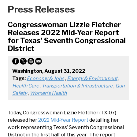
Press Releases
Congresswoman Lizzie Fletcher
Releases 2022 Mid-Year Report
for Texas’ Seventh Congressional
District
Washington, August 31, 2022
Tags:
Economy & Jobs
,
Energy & Environment
,
Health Care
,
Transportation & Infrastructure
,
Gun
Safety
,
Women's Health
Today, Congresswoman Lizzie Fletcher (TX-07)
released her
2022 Mid-Year Report
detailing her
work representing Texas’ Seventh Congressional
District in the first half of this year. The report