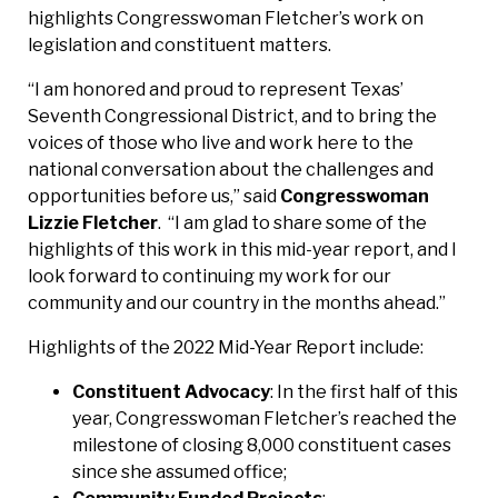
highlights Congresswoman Fletcher’s work on
legislation and constituent matters.
“I am honored and proud to represent Texas’
Seventh Congressional District, and to bring the
voices of those who live and work here to the
national conversation about the challenges and
opportunities before us,” said
Congresswoman
Lizzie Fletcher
. “I am glad to share some of the
highlights of this work in this mid-year report, and I
look forward to continuing my work for our
community and our country in the months ahead.”
Highlights of the 2022 Mid-Year Report include:
Constituent Advocacy
: In the first half of this
year, Congresswoman Fletcher’s reached the
milestone of closing 8,000 constituent cases
since she assumed office;