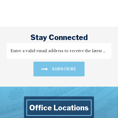
Stay Connected
SUBSCRIBE
Office Locations