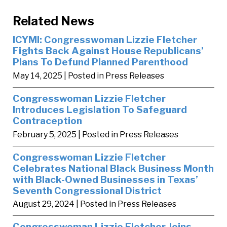
Related News
ICYMI: Congresswoman Lizzie Fletcher
Fights Back Against House Republicans’
Plans To Defund Planned Parenthood
May 14, 2025
| Posted in Press Releases
Congresswoman Lizzie Fletcher
Introduces Legislation To Safeguard
Contraception
February 5, 2025
| Posted in Press Releases
Congresswoman Lizzie Fletcher
Celebrates National Black Business Month
with Black-Owned Businesses in Texas’
Seventh Congressional District
August 29, 2024
| Posted in Press Releases
Congresswoman Lizzie Fletcher Joins