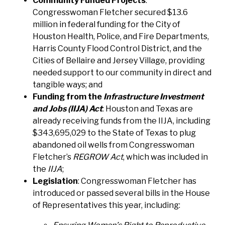
Community Funded Projects
:
Congresswoman Fletcher secured $13.6
million in federal funding for the City of
Houston Health, Police, and Fire Departments,
Harris County Flood Control District, and the
Cities of Bellaire and Jersey Village, providing
needed support to our community in direct and
tangible ways; and
Funding from the
Infrastructure Investment
and Jobs (IIJA) Act
: Houston and Texas are
already receiving funds from the IIJA, including
$343,695,029 to the State of Texas to plug
abandoned oil wells from Congresswoman
Fletcher’s
REGROW Act
, which was included in
the
IIJA
;
Legislation
: Congresswoman Fletcher has
introduced or passed several bills in the House
of Representatives this year, including: