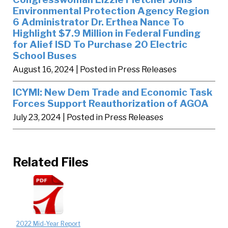
Environmental Protection Agency Region
6 Administrator Dr. Erthea Nance To
Highlight $7.9 Million in Federal Funding
for Alief ISD To Purchase 20 Electric
School Buses
August 16, 2024
| Posted in Press Releases
ICYMI: New Dem Trade and Economic Task
Forces Support Reauthorization of AGOA
July 23, 2024
| Posted in Press Releases
Related Files
2022 Mid-Year Report