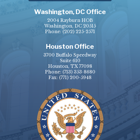
Washington, DC Office
2004 Rayburn HOB
Washington, DC 20515
Phone:
(202) 225-2571
Houston Office
3700 Buffalo Speedway
Suite 610
Houston, TX 77098
Phone:
(713) 353-8680
Fax:
(771) 200-5948