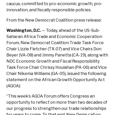
caucus, committed to pro-economic growth, pro-
innovation, and fiscally responsible policies.
From the New Democrat Coalition press release:
Washington, D.C.
— Today, ahead of the US-Sub-
Saharan Africa Trade and Economic Cooperation
Forum, New Democrat Coalition Trade Task Force
Chair Lizzie Fletcher (TX-07) and Vice Chairs Don
Beyer (VA-08) and Jimmy Panetta (CA-19), along with
NDC Economic Growth and Fiscal Responsibility
Task Force Chair Chrissy Houlahan (PA-06) and Vice
Chair Nikema Williams (GA-05), issued the following
statement on the African Growth Opportunity Act
(AGOA):
“This week’s AGOA Forum offers Congress an
opportunity to reflect on more than two decades of
our progress to strengthen our trade relationships
for years to come. To that end, New Dems call on