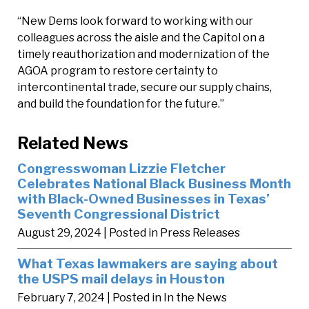
“New Dems look forward to working with our
colleagues across the aisle and the Capitol on a
timely reauthorization and modernization of the
AGOA program to restore certainty to
intercontinental trade, secure our supply chains,
and build the foundation for the future.”
Related News
Congresswoman Lizzie Fletcher
Celebrates National Black Business Month
with Black-Owned Businesses in Texas’
Seventh Congressional District
August 29, 2024
| Posted in Press Releases
What Texas lawmakers are saying about
the USPS mail delays in Houston
February 7, 2024
| Posted in In the News