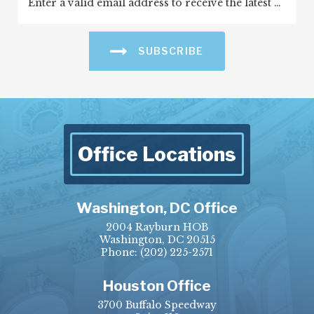
SUBSCRIBE
Office Locations
Washington, DC Office
2004 Rayburn HOB
Washington, DC 20515
Phone:
(202) 225-2571
Houston Office
3700 Buffalo Speedway