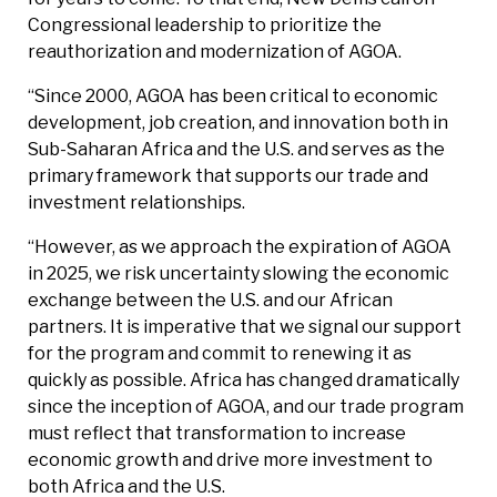
Congressional leadership to prioritize the
reauthorization and modernization of AGOA.
“Since 2000, AGOA has been critical to economic
development, job creation, and innovation both in
Sub-Saharan Africa and the U.S. and serves as the
primary framework that supports our trade and
investment relationships.
“However, as we approach the expiration of AGOA
in 2025, we risk uncertainty slowing the economic
exchange between the U.S. and our African
partners. It is imperative that we signal our support
for the program and commit to renewing it as
quickly as possible. Africa has changed dramatically
since the inception of AGOA, and our trade program
must reflect that transformation to increase
economic growth and drive more investment to
both Africa and the U.S.