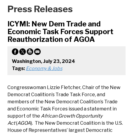
Press Releases
ICYMI: New Dem Trade and
Economic Task Forces Support
Reauthorization of AGOA
Washington, July 23, 2024
Tags:
Economy & Jobs
Congresswoman Lizzie Fletcher, Chair of the New
Democrat Coalition’s Trade Task Force, and
members of the New Democrat Coalition’s Trade
and Economic Task Forces issued a statement in
support of the
African Growth Opportunity
Act
(
AGOA
). The New Democrat Coalition is the U.S.
House of Representatives’ largest Democratic