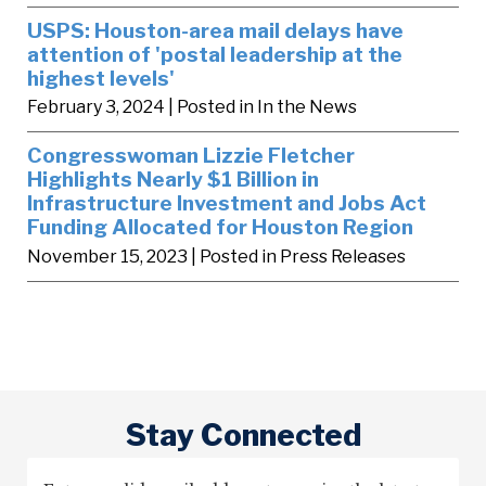
USPS: Houston-area mail delays have
attention of 'postal leadership at the
highest levels'
February 3, 2024
| Posted in In the News
Congresswoman Lizzie Fletcher
Highlights Nearly $1 Billion in
Infrastructure Investment and Jobs Act
Funding Allocated for Houston Region
November 15, 2023
| Posted in Press Releases
Stay Connected