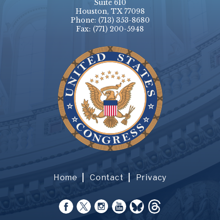
Suite 610
Houston, TX 77098
Phone:
(713) 353-8680
Fax:
(771) 200-5948
Home
Contact
Privacy