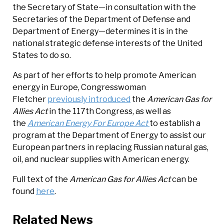
the Secretary of State—in consultation with the
Secretaries of the Department of Defense and
Department of Energy—determines it is in the
national strategic defense interests of the United
States to do so.
As part of her efforts to help promote American
energy in Europe, Congresswoman
Fletcher
previously introduced
the
American Gas for
Allies Act
in the 117th Congress, as well as
the
American Energy For Europe Act
to establish a
program at the Department of Energy to assist our
European partners in replacing Russian natural gas,
oil, and nuclear supplies with American energy.
Full text of the
American Gas for Allies Act
can be
found
here
.
Related News