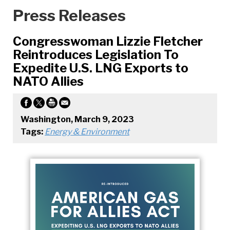
Press Releases
Congresswoman Lizzie Fletcher
Reintroduces Legislation To
Expedite U.S. LNG Exports to
NATO Allies
Washington, March 9, 2023
Tags:
Energy & Environment