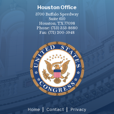
Houston Office
3700 Buffalo Speedway
Suite 610
Houston, TX 77098
Phone:
(713) 353-8680
Fax:
(771) 200-5948
Home
Contact
Privacy