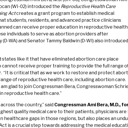
ocan (WI-02) introduced the
Reproductive Health Care
ning Act
creates a grant program to establish medical
hat students, residents, and advanced practice clinicians
 banned can receive proper education in reproductive health
se individuals to serve as abortion providers after
ay (D-WA) and Senator Tammy Baldwin (D-WI) also introduce
 states like it that have eliminated abortion care place
cannot receive proper training to provide the full range of 
r
. “It is critical that as we work to restore and protect abo
range of reproductive health care, including abortion care.
 I am glad to join Congressman Bera, Congresswoman Schri
in reproductive health care.”
across the country,” said
Congressman Ami Bera, M.D., fo
ighest quality medical care to their patients, physicians ar
 in healthcare gaps in those regions, but also places an un
ct is a crucial step towards addressing the medical educati