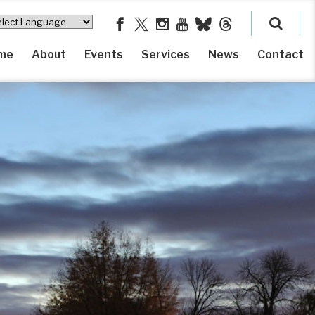
me
About
Events
Services
News
Contact