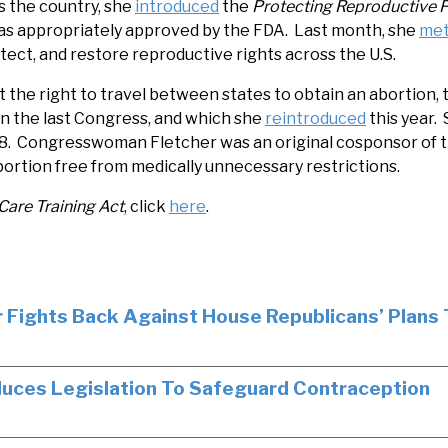
 the country, she
introduced
the
Protecting Reproductive 
 was appropriately approved by the FDA. Last month, she
me
tect, and restore reproductive rights across the U.S.
ct the right to travel between states to obtain an abortion,
in the last Congress, and which she
reintroduced
this year.
l 8. Congresswoman Fletcher was an original cosponsor of 
abortion free from medically unnecessary restrictions.
Care Training Act
, click
here
.
 Fights Back Against House Republicans’ Plans
uces Legislation To Safeguard Contraception