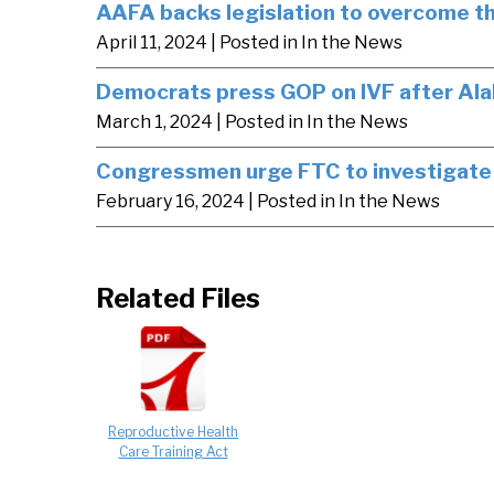
AAFA backs legislation to overcome the
April 11, 2024
| Posted in In the News
Democrats press GOP on IVF after Ala
March 1, 2024
| Posted in In the News
Congressmen urge FTC to investigate 
February 16, 2024
| Posted in In the News
Related Files
Reproductive Health
Care Training Act