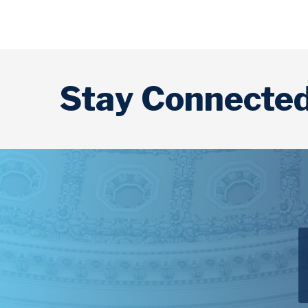
Stay Connecte