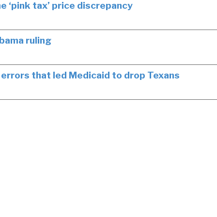
 ‘pink tax’ price discrepancy
bama ruling
errors that led Medicaid to drop Texans