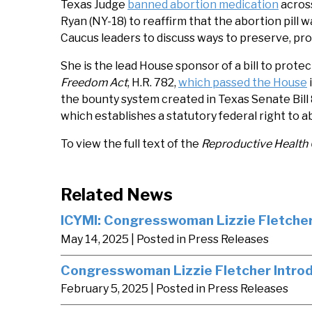
Texas Judge
banned abortion medication
across
Ryan (NY-18) to reaffirm that the abortion pill
Caucus leaders to discuss ways to preserve, pro
She is the lead House sponsor of a bill to prote
Freedom Act
, H.R. 782,
which passed the House
the bounty system created in Texas Senate Bil
which establishes a statutory federal right to 
To view the full text of the
Reproductive Health 
Related News
ICYMI: Congresswoman Lizzie Fletcher
May 14, 2025
| Posted in Press Releases
Congresswoman Lizzie Fletcher Introd
February 5, 2025
| Posted in Press Releases