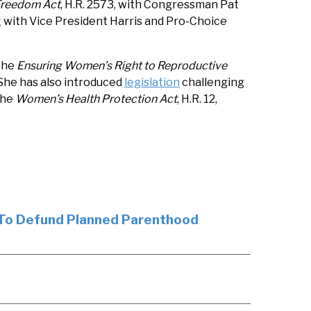
Freedom Act
, H.R. 2573, with Congressman Pat
t
with Vice President Harris and Pro-Choice
 the
Ensuring Women’s Right to Reproductive
 She has also introduced
legislation
challenging
the
Women’s Health Protection Act
, H.R. 12,
 To Defund Planned Parenthood