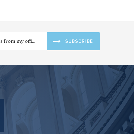
SUBSCRIBE