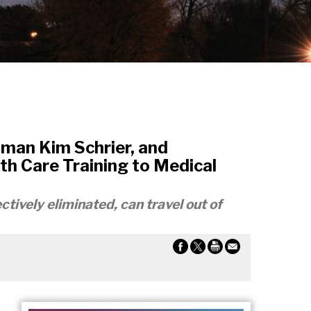
man Kim Schrier, and
h Care Training to Medical
ctively eliminated, can travel out of