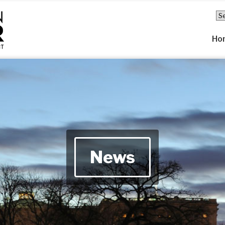
Ho
News