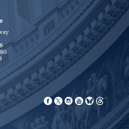
e
way
8
680
8