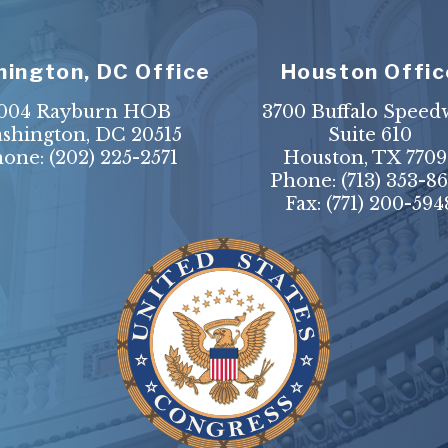
ington, DC Office
Houston Offic
004 Rayburn HOB
3700 Buffalo Speed
shington, DC 20515
Suite 610
hone:
(202) 225-2571
Houston, TX 7709
Phone:
(713) 353-8
Fax:
(771) 200-594