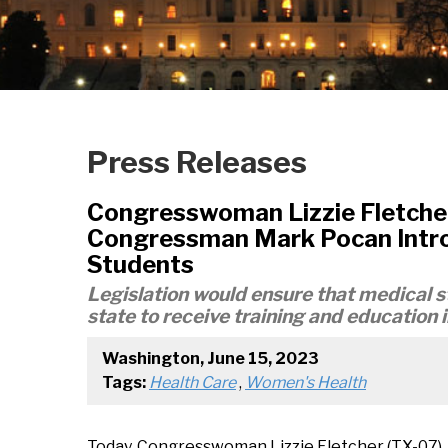
Press Releases
Congresswoman Lizzie Fletche
Congressman Mark Pocan Introd
Students
Legislation would ensure that medical st
state to receive training and education 
Washington, June 15, 2023
Tags:
Health Care
,
Women's Health
Today, Congresswoman Lizzie Fletcher (TX-07)