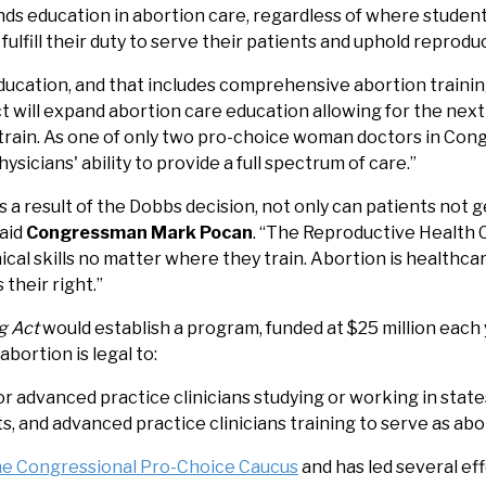
ds education in abortion care, regardless of where studen
ulfill their duty to serve their patients and uphold reproduc
ucation, and that includes comprehensive abortion training
 will expand abortion care education allowing for the next
rain. As one of only two pro-choice woman doctors in Congre
sicians' ability to provide a full spectrum of care.”
s a result of the Dobbs decision, not only can patients not 
said
Congressman Mark Pocan
. “The Reproductive Health Ca
ical skills no matter where they train. Abortion is healthca
 their right.”
g Act
would establish a program, funded at $25 million each y
bortion is legal to:
or advanced practice clinicians studying or working in state
 and advanced practice clinicians training to serve as abo
the Congressional Pro-Choice Caucus
and has led several ef