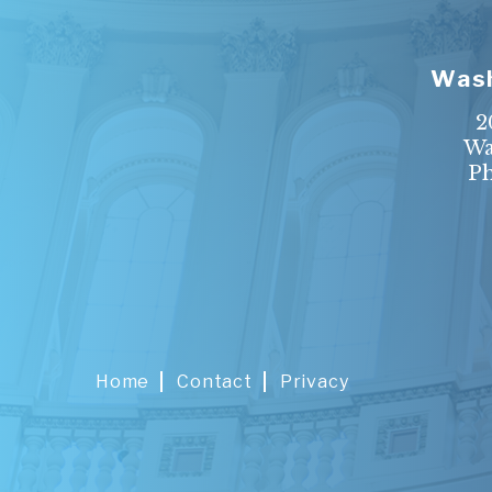
Wash
2
Wa
P
Home
Contact
Privacy