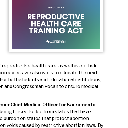
d
reproductive health care, as well as on their
rtion access, we also work to educate the next
 For both students and educational institutions,
er, and Congressman Pocan to ensure medical
rmer Chief Medical Officer for Sacramento
e being forced to flee from states that have
due burden on states that protect abortion
on voids caused by restrictive abortion laws. By