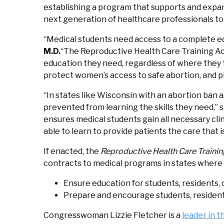
establishing a program that supports and expan
next generation of healthcare professionals to f
“Medical students need access to a complete ed
M.D.
“The Reproductive Health Care Training Act
education they need, regardless of where they t
protect women’s access to safe abortion, and phy
“In states like Wisconsin with an abortion ban a
prevented from learning the skills they need,” 
ensures medical students gain all necessary clin
able to learn to provide patients the care that is
If enacted, the
Reproductive Health Care Trainin
contracts to medical programs in states where a
Ensure education for students, residents, 
Prepare and encourage students, residents,
Congresswoman Lizzie Fletcher is a
leader in 