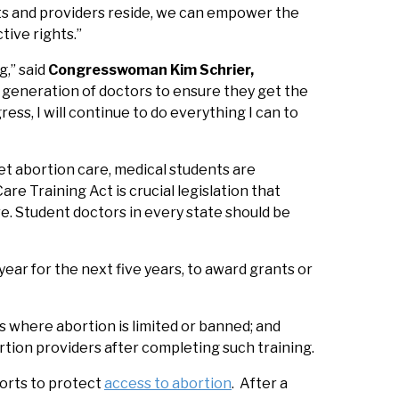
ts and providers reside, we can empower the
tive rights.”
,” said
Congresswoman Kim Schrier,
 generation of doctors to ensure they get the
ss, I will continue to do everything I can to
get abortion care, medical students are
re Training Act is crucial legislation that
re. Student doctors in every state should be
ear for the next five years, to award grants or
s where abortion is limited or banned; and
rtion providers after completing such training.
forts to protect
access to abortion
. After a