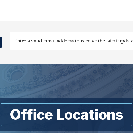
d
Office Locations