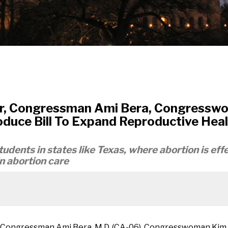
r, Congressman Ami Bera, Congresswo
uce Bill To Expand Reproductive Healt
udents in states like Texas, where abortion is effe
in abortion care
, Congressman Ami Bera, M.D. (CA-06), Congresswoman Kim