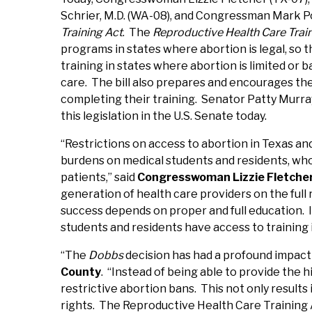
Schrier, M.D. (WA-08), and Congressman Mark P
Training Act
. The
Reproductive Health Care Trai
programs in states where abortion is legal, so t
training in states where abortion is limited or
care. The bill also prepares and encourages the
completing their training. Senator Patty Murr
this legislation in the U.S. Senate today.
“Restrictions on access to abortion in Texas and
burdens on medical students and residents, who 
patients,” said
Congresswoman Lizzie Fletche
generation of health care providers on the full 
success depends on proper and full education.
students and residents have access to training 
“The
Dobbs
decision has had a profound impact 
County
. “Instead of being able to provide the h
restrictive abortion bans. This not only results
rights. The Reproductive Health Care Training A