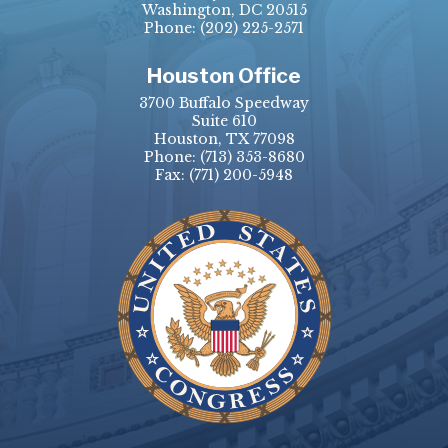
Washington, DC 20515
Phone:
(202) 225-2571
Houston Office
3700 Buffalo Speedway
Suite 610
Houston, TX 77098
Phone:
(713) 353-8680
Fax:
(771) 200-5948