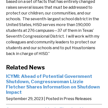
based on a set of facts that has entirely changed
raises several issues that must be addressed to
protect our children, our communities, and our
schools. The seventh-largest school district in the
United States, HISD serves more than 190,000
students at 276 campuses—37 of them in Texas’
Seventh Congressional District. I will work with my
colleagues and community leaders to protect our
students and our schools and to put Houstonians
back in charge of HISD.”
Related News
ICYMI: Ahead of Potential Government
Shutdown, Congresswoman Lizzie
Fletcher Shares Information on Shutdown
Impact
September 29, 2023
| Posted in Press Releases