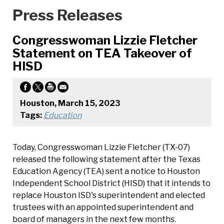
Press Releases
Congresswoman Lizzie Fletcher
Statement on TEA Takeover of
HISD
Houston, March 15, 2023
Tags:
Education
Today, Congresswoman Lizzie Fletcher (TX-07)
released the following statement after the Texas
Education Agency (TEA) sent a notice to Houston
Independent School District (HISD) that it intends to
replace Houston ISD's superintendent and elected
trustees with an appointed superintendent and
board of managers in the next few months.