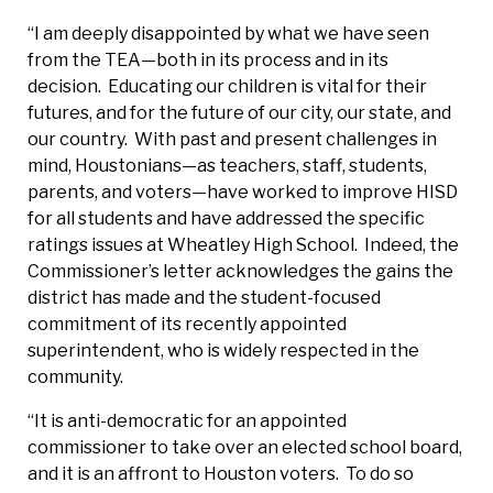
“I am deeply disappointed by what we have seen
from the TEA—both in its process and in its
decision. Educating our children is vital for their
futures, and for the future of our city, our state, and
our country. With past and present challenges in
mind, Houstonians—as teachers, staff, students,
parents, and voters—have worked to improve HISD
for all students and have addressed the specific
ratings issues at Wheatley High School. Indeed, the
Commissioner’s letter acknowledges the gains the
district has made and the student-focused
commitment of its recently appointed
superintendent, who is widely respected in the
community.
“It is anti-democratic for an appointed
commissioner to take over an elected school board,
and it is an affront to Houston voters. To do so