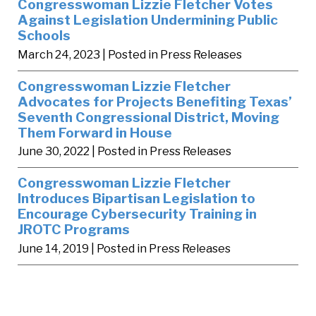
Congresswoman Lizzie Fletcher Votes
Against Legislation Undermining Public
Schools
March 24, 2023
| Posted in Press Releases
Congresswoman Lizzie Fletcher
Advocates for Projects Benefiting Texas’
Seventh Congressional District, Moving
Them Forward in House
June 30, 2022
| Posted in Press Releases
Congresswoman Lizzie Fletcher
Introduces Bipartisan Legislation to
Encourage Cybersecurity Training in
JROTC Programs
June 14, 2019
| Posted in Press Releases