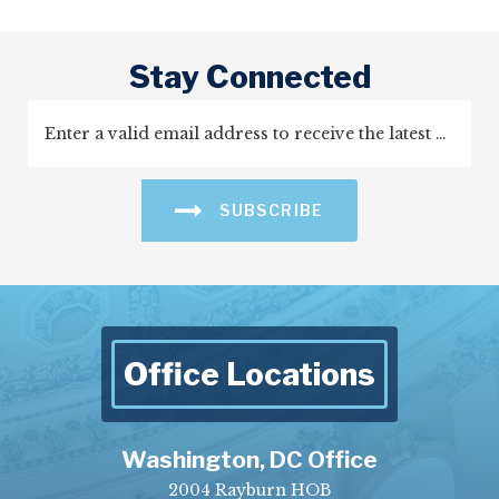
Stay Connected
SUBSCRIBE
Office Locations
Washington, DC Office
2004 Rayburn HOB